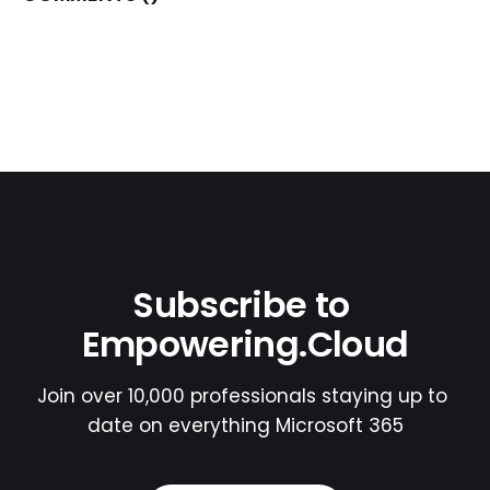
Subscribe to 
Empowering.Cloud
Join over 10,000 professionals staying up to 
date on everything Microsoft 365