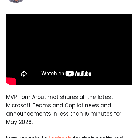
MVP Tom Arbuthnot shares all the latest
Microsoft Teams and Copilot news and
announcements in less than 15 minutes for
May 2026.