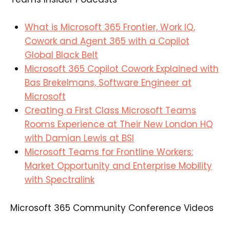
What is Microsoft 365 Frontier, Work IQ,
Cowork and Agent 365 with a Copilot
Global Black Belt
Microsoft 365 Copilot Cowork Explained with
Bas Brekelmans, Software Engineer at
Microsoft
Creating a First Class Microsoft Teams
Rooms Experience at Their New London HQ
with Damian Lewis at BSI
Microsoft Teams for Frontline Workers:
Market Opportunity and Enterprise Mobility
with Spectralink
Microsoft 365 Community Conference Videos