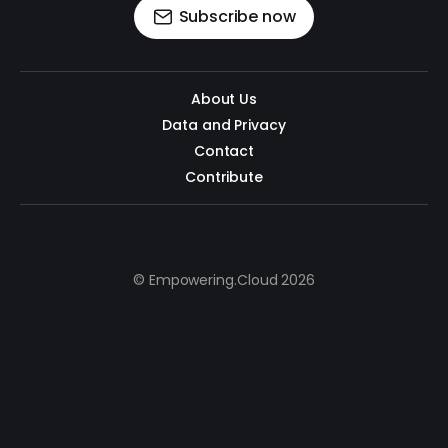
Subscribe now
About Us
Data and Privacy
Contact
Contribute
© Empowering.Cloud 2026