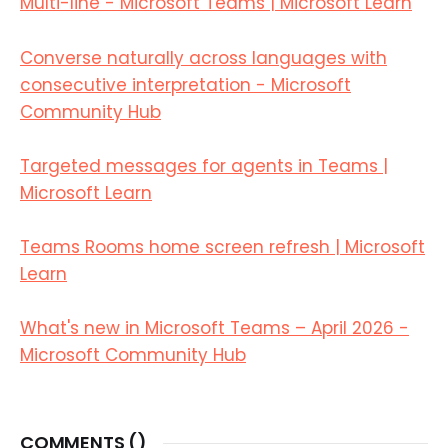
Multi-line - Microsoft Teams | Microsoft Learn
Converse naturally across languages with
consecutive interpretation - Microsoft
Community Hub
Targeted messages for agents in Teams |
Microsoft Learn
Teams Rooms home screen refresh | Microsoft
Learn
What's new in Microsoft Teams – April 2026 -
Microsoft Community Hub
COMMENTS (
)