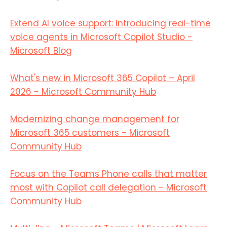
Extend AI voice support: Introducing real-time
voice agents in Microsoft Copilot Studio -
Microsoft Blog
What's new in Microsoft 365 Copilot – April
2026 - Microsoft Community Hub
Modernizing change management for
Microsoft 365 customers - Microsoft
Community Hub
Focus on the Teams Phone calls that matter
most with Copilot call delegation - Microsoft
Community Hub