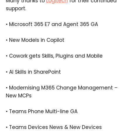
Many thanks to
Logitech
for their continued
support.
• Microsoft 365 E7 and Agent 365 GA
• New Models in Copilot
• Cowork gets Skills, Plugins and Mobile
• AI Skills in SharePoint
• Modernising M365 Change Management –
New MCPs
• Teams Phone Multi-line GA
• Teams Devices News & New Devices