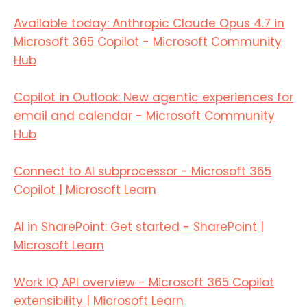
Available today: Anthropic Claude Opus 4.7 in
Microsoft 365 Copilot - Microsoft Community
Hub
Copilot in Outlook: New agentic experiences for
email and calendar - Microsoft Community
Hub
Connect to AI subprocessor - Microsoft 365
Copilot | Microsoft Learn
AI in SharePoint: Get started - SharePoint |
Microsoft Learn
Work IQ API overview - Microsoft 365 Copilot
extensibility | Microsoft Learn