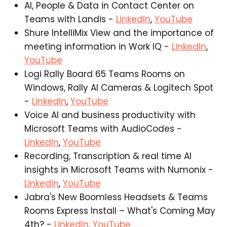
AI, People & Data in Contact Center on
Teams with Landis -
LinkedIn
,
YouTube
Shure IntelliMix View and the importance of
meeting information in Work IQ -
LinkedIn
,
YouTube
Logi Rally Board 65 Teams Rooms on
Windows, Rally AI Cameras & Logitech Spot
-
LinkedIn
,
YouTube
Voice AI and business productivity with
Microsoft Teams with AudioCodes -
LinkedIn
,
YouTube
Recording, Transcription & real time AI
insights in Microsoft Teams with Numonix -
LinkedIn
,
YouTube
Jabra's New Boomless Headsets & Teams
Rooms Express Install – What's Coming May
4th? -
LinkedIn
,
YouTube