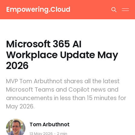
Empowering.Cloud
Microsoft 365 AI
Workplace Update May
2026
MVP Tom Arbuthnot shares all the latest
Microsoft Teams and Copilot news and
announcements in less than 15 minutes for
May 2026.
Tom Arbuthnot
13 May 2026
2 min