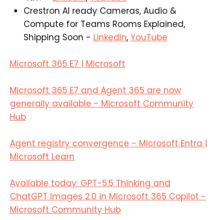
Crestron AI ready Cameras, Audio &
Compute for Teams Rooms Explained,
Shipping Soon -
LinkedIn
,
YouTube
Microsoft 365 E7 | Microsoft
Microsoft 365 E7 and Agent 365 are now
generally available - Microsoft Community
Hub
Agent registry convergence - Microsoft Entra |
Microsoft Learn
Available today: GPT-5.5 Thinking and
ChatGPT Images 2.0 in Microsoft 365 Copilot -
Microsoft Community Hub