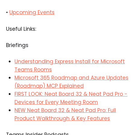
•
Upcoming Events
Useful Links:
Briefings
Understanding Express Install for Microsoft
Teams Rooms
Microsoft 365 Roadmap and Azure Updates
(Roadmap) MCP Explained
FIRST LOOK: Neat Board 32 & Neat Pad Pro -
Devices for Every Meeting Room
NEW Neat Board 32 & Neat Pad Pro: Full
Product Walkthrough & Key Features
Teams Insider Podcasts