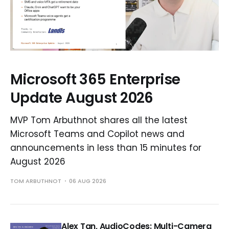
Microsoft 365 Enterprise
Update August 2026
MVP Tom Arbuthnot shares all the latest
Microsoft Teams and Copilot news and
announcements in less than 15 minutes for
August 2026
TOM ARBUTHNOT
06 AUG 2026
Alex Tan, AudioCodes: Multi-Camera