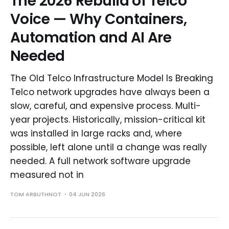
The 2026 Rebuild of Telco
Voice — Why Containers,
Automation and AI Are
Needed
The Old Telco Infrastructure Model Is Breaking
Telco network upgrades have always been a
slow, careful, and expensive process. Multi-
year projects. Historically, mission-critical kit
was installed in large racks and, where
possible, left alone until a change was really
needed. A full network software upgrade
measured not in
TOM ARBUTHNOT
04 JUN 2026