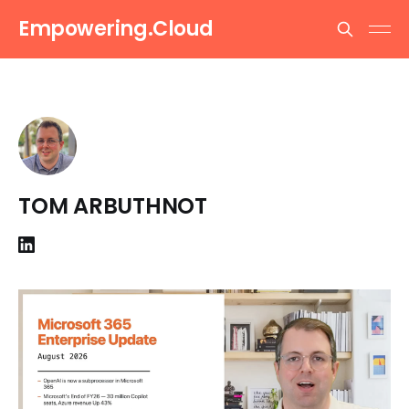
Empowering.Cloud
TOM ARBUTHNOT