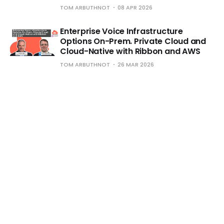
TOM ARBUTHNOT
08 APR 2026
Enterprise Voice Infrastructure
Options On-Prem. Private Cloud and
Cloud-Native with Ribbon and AWS
TOM ARBUTHNOT
26 MAR 2026