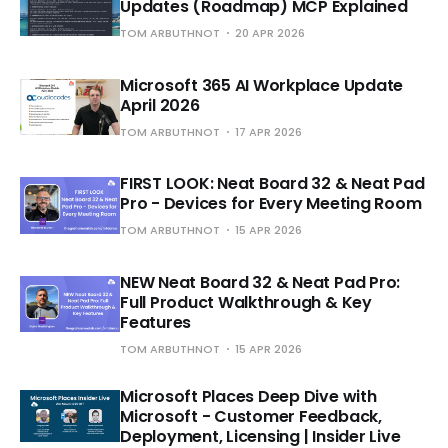
Updates (Roadmap) MCP Explained
TOM ARBUTHNOT
20 APR 2026
Microsoft 365 AI Workplace Update
April 2026
TOM ARBUTHNOT
17 APR 2026
FIRST LOOK: Neat Board 32 & Neat Pad
Pro - Devices for Every Meeting Room
TOM ARBUTHNOT
15 APR 2026
NEW Neat Board 32 & Neat Pad Pro:
Full Product Walkthrough & Key
Features
TOM ARBUTHNOT
15 APR 2026
Microsoft Places Deep Dive with
Microsoft - Customer Feedback,
Deployment, Licensing | Insider Live