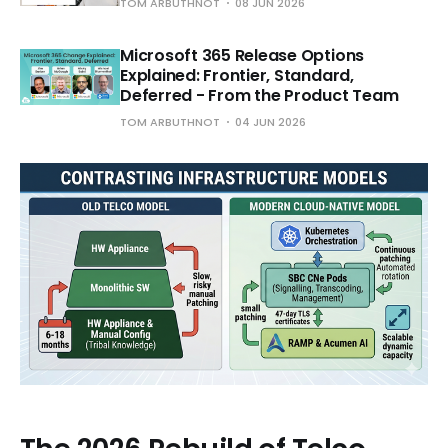
TOM ARBUTHNOT
08 JUN 2026
Microsoft 365 Release Options
Explained: Frontier, Standard,
Deferred - From the Product Team
TOM ARBUTHNOT
04 JUN 2026