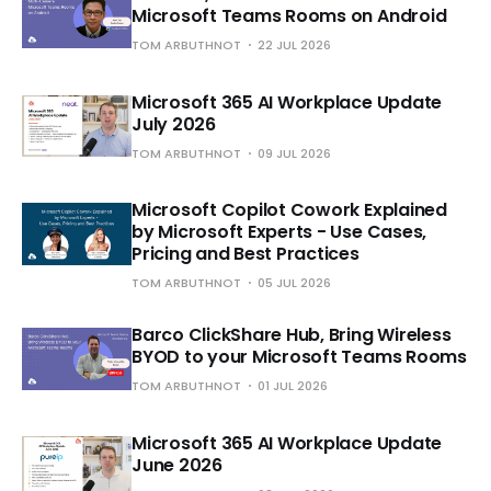
Microsoft Teams Rooms on Android
TOM ARBUTHNOT
22 JUL 2026
Microsoft 365 AI Workplace Update
July 2026
TOM ARBUTHNOT
09 JUL 2026
Microsoft Copilot Cowork Explained
by Microsoft Experts - Use Cases,
Pricing and Best Practices
TOM ARBUTHNOT
05 JUL 2026
Barco ClickShare Hub, Bring Wireless
BYOD to your Microsoft Teams Rooms
TOM ARBUTHNOT
01 JUL 2026
Microsoft 365 AI Workplace Update
June 2026