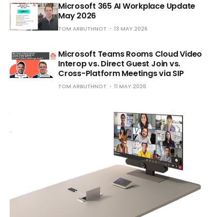
Microsoft 365 AI Workplace Update
May 2026
TOM ARBUTHNOT
13 MAY 2026
Microsoft Teams Rooms Cloud Video
Interop vs. Direct Guest Join vs.
Cross-Platform Meetings via SIP
TOM ARBUTHNOT
11 MAY 2026