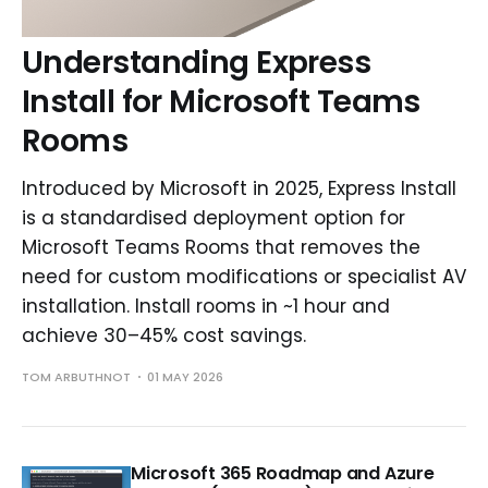
Understanding Express
Install for Microsoft Teams
Rooms
Introduced by Microsoft in 2025, Express Install
is a standardised deployment option for
Microsoft Teams Rooms that removes the
need for custom modifications or specialist AV
installation. Install rooms in ~1 hour and
achieve 30–45% cost savings.
TOM ARBUTHNOT
01 MAY 2026
Microsoft 365 Roadmap and Azure