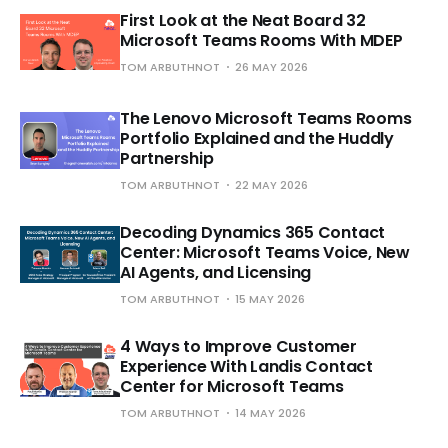
First Look at the Neat Board 32
Microsoft Teams Rooms With MDEP
TOM ARBUTHNOT
26 MAY 2026
The Lenovo Microsoft Teams Rooms
Portfolio Explained and the Huddly
Partnership
TOM ARBUTHNOT
22 MAY 2026
Decoding Dynamics 365 Contact
Center: Microsoft Teams Voice, New
AI Agents, and Licensing
TOM ARBUTHNOT
15 MAY 2026
4 Ways to Improve Customer
Experience With Landis Contact
Center for Microsoft Teams
TOM ARBUTHNOT
14 MAY 2026