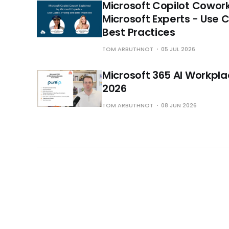
Microsoft Copilot Cowor
Microsoft Experts - Use 
Best Practices
TOM ARBUTHNOT
05 JUL 2026
Microsoft 365 AI Workpl
2026
TOM ARBUTHNOT
08 JUN 2026