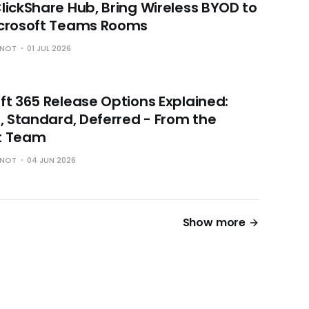
lickShare Hub, Bring Wireless BYOD to
icrosoft Teams Rooms
HNOT
01 JUL 2026
ft 365 Release Options Explained:
r, Standard, Deferred - From the
t Team
HNOT
04 JUN 2026
Show more