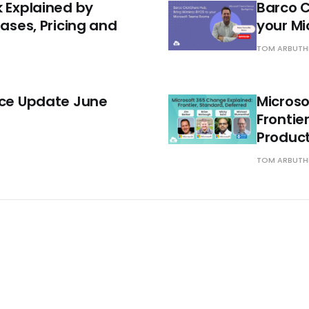
k Explained by
Barco C
Cases, Pricing and
your M
TOM ARBUT
ace Update June
Microso
Frontie
Produc
TOM ARBUT