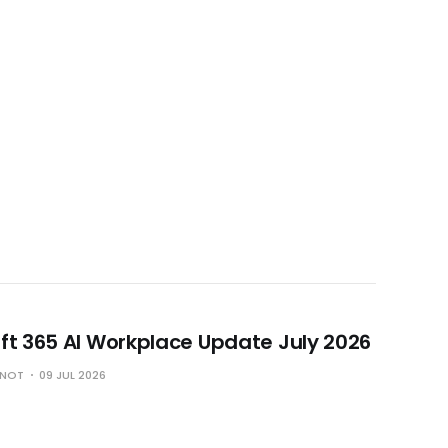
ft 365 AI Workplace Update July 2026
HNOT
09 JUL 2026