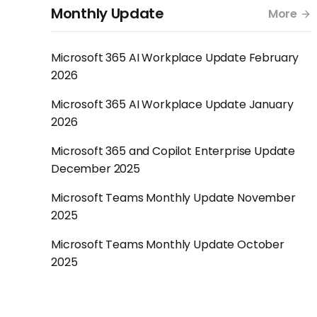
Monthly Update
More
Microsoft 365 AI Workplace Update February
2026
Microsoft 365 AI Workplace Update January
2026
Microsoft 365 and Copilot Enterprise Update
December 2025
Microsoft Teams Monthly Update November
2025
Microsoft Teams Monthly Update October
2025