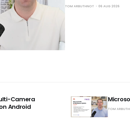
TOM ARBUTHNOT
06 AUG 2026
Multi-Camera
Microso
on Android
TOM ARBUT