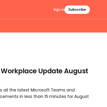
Sign in
Subscribe
I Workplace Update August
 all the latest Microsoft Teams and
ements in less than 15 minutes for August