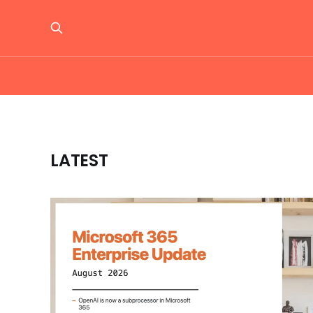
LATEST