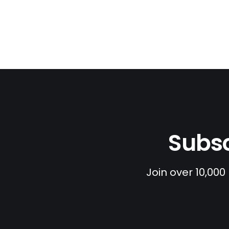
Subsc
Join over 10,000