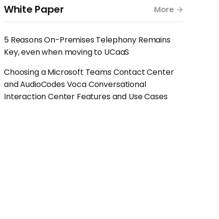
White Paper
More
5 Reasons On-Premises Telephony Remains
Key, even when moving to UCaaS
Choosing a Microsoft Teams Contact Center
and AudioCodes Voca Conversational
Interaction Center Features and Use Cases