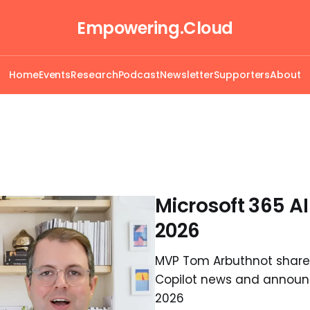
Empowering.Cloud
Home
Events
Research
Podcast
Newsletter
Supporters
About
Microsoft 365 A
2026
MVP Tom Arbuthnot shares
Copilot news and announc
2026