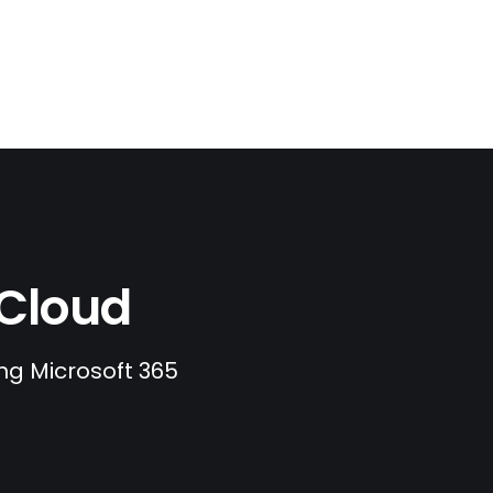
.Cloud
ing Microsoft 365