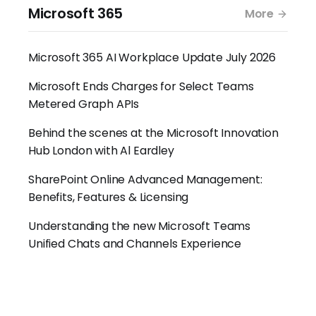
Microsoft 365
More
Microsoft 365 AI Workplace Update July 2026
Microsoft Ends Charges for Select Teams
Metered Graph APIs
Behind the scenes at the Microsoft Innovation
Hub London with Al Eardley
SharePoint Online Advanced Management:
Benefits, Features & Licensing
Understanding the new Microsoft Teams
Unified Chats and Channels Experience