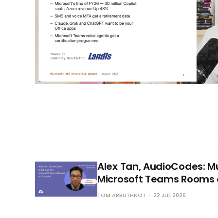
Alex Tan, AudioCodes: 
Microsoft Teams Rooms 
TOM ARBUTHNOT
22 JUL 2026