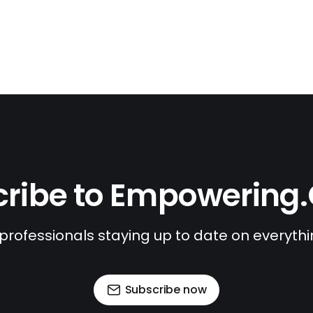
ribe to Empowering
 professionals staying up to date on everyth
Subscribe now