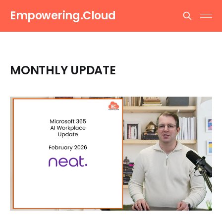
Empowering.Cloud
MONTHLY UPDATE