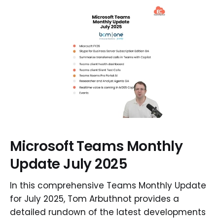
Microsoft Teams Monthly
Update July 2025
In this comprehensive Teams Monthly Update
for July 2025, Tom Arbuthnot provides a
detailed rundown of the latest developments