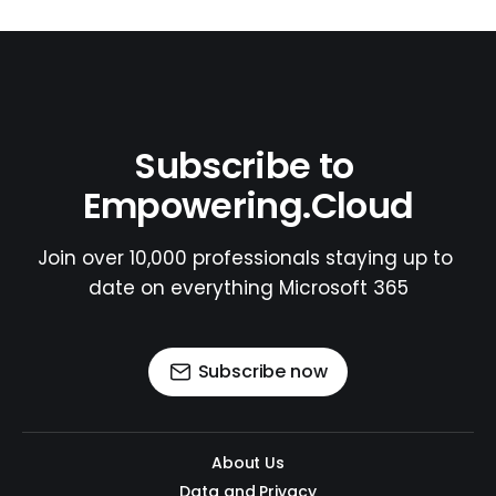
Subscribe to 
Empowering.Cloud
Join over 10,000 professionals staying up to 
date on everything Microsoft 365
Subscribe now
About Us
Data and Privacy