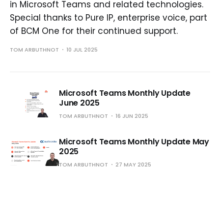
in Microsoft Teams and related technologies.
Special thanks to Pure IP, enterprise voice, part
of BCM One for their continued support.
TOM ARBUTHNOT
10 JUL 2025
Microsoft Teams Monthly Update
June 2025
TOM ARBUTHNOT
16 JUN 2025
Microsoft Teams Monthly Update May
2025
TOM ARBUTHNOT
27 MAY 2025