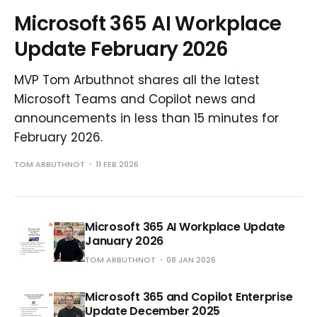
Microsoft 365 AI Workplace
Update February 2026
MVP Tom Arbuthnot shares all the latest
Microsoft Teams and Copilot news and
announcements in less than 15 minutes for
February 2026.
TOM ARBUTHNOT
11 FEB 2026
Microsoft 365 AI Workplace Update
January 2026
TOM ARBUTHNOT
08 JAN 2026
Microsoft 365 and Copilot Enterprise
Update December 2025