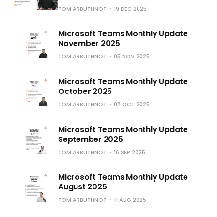
TOM ARBUTHNOT
19 DEC 2025
Microsoft Teams Monthly Update
November 2025
TOM ARBUTHNOT
05 NOV 2025
Microsoft Teams Monthly Update
October 2025
TOM ARBUTHNOT
07 OCT 2025
Microsoft Teams Monthly Update
September 2025
TOM ARBUTHNOT
16 SEP 2025
Microsoft Teams Monthly Update
August 2025
TOM ARBUTHNOT
11 AUG 2025