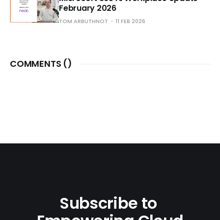
February 2026
TOM ARBUTHNOT
11 FEB 2026
COMMENTS (
)
Subscribe to 