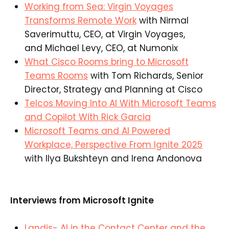
Working from Sea: Virgin Voyages
Transforms Remote Work
with Nirmal
Saverimuttu, CEO, at Virgin Voyages,
and Michael Levy, CEO, at Numonix
What Cisco Rooms bring to Microsoft
Teams Rooms
with Tom Richards, Senior
Director, Strategy and Planning at Cisco
Telcos Moving Into AI With Microsoft Teams
and Copilot With Rick Garcia
Microsoft Teams and AI Powered
Workplace, Perspective From Ignite 2025
with Ilya Bukshteyn and Irena Andonova
Interviews from Microsoft Ignite
Landis- AI in the Contact Center and the