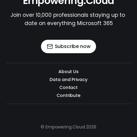
Empowering.Cloud
Join over 10,000 professionals staying up to 
date on everything Microsoft 365
Subscribe now
About Us
Data and Privacy
Contact
Contribute
© Empowering.Cloud 2026