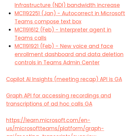
Infrastructure (NDI) bandwidth increase
MC1192251 (Jan) - Autocorrect in Microsoft
Teams compose text box
MC1191612 (Feb) - Interpreter agent in
Teams calls
MC1191921 (Feb) - New voice and face
enrollment dashboard and data deletion
controls in Teams Admin Center
Copilot AI Insights (meeting recap) API is GA
Graph API for accessing recordings and
transcriptions of ad hoc calls GA
https://learn.microsoft.com/en-
us/microsoftteams/platform/graph-