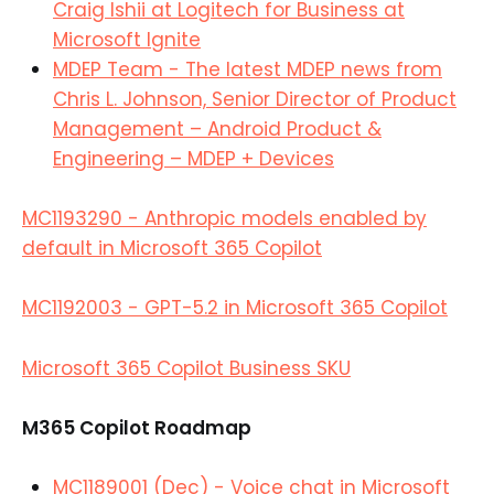
Craig Ishii at Logitech for Business at
Microsoft Ignite
MDEP Team - The latest MDEP news from
Chris L. Johnson, Senior Director of Product
Management – Android Product &
Engineering – MDEP + Devices
MC1193290 - Anthropic models enabled by
default in Microsoft 365 Copilot
MC1192003 - GPT-5.2 in Microsoft 365 Copilot
Microsoft 365 Copilot Business SKU
M365 Copilot Roadmap
MC1189001 (Dec) - Voice chat in Microsoft