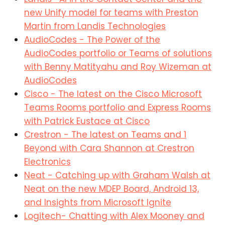
new Unify model for teams with Preston
Martin from Landis Technologies
AudioCodes - The Power of the
AudioCodes portfolio or Teams of solutions
with Benny Matityahu and Roy Wizeman at
AudioCodes
Cisco - The latest on the Cisco Microsoft
Teams Rooms portfolio and Express Rooms
with Patrick Eustace at Cisco
Crestron - The latest on Teams and 1
Beyond with Cara Shannon at Crestron
Electronics
Neat - Catching up with Graham Walsh at
Neat on the new MDEP Board, Android 13,
and Insights from Microsoft Ignite
Logitech- Chatting with Alex Mooney and