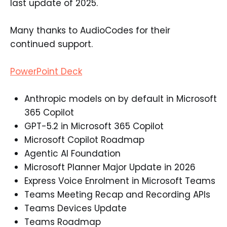
last update of 2025.
Many thanks to AudioCodes for their
continued support.
PowerPoint Deck
Anthropic models on by default in Microsoft
365 Copilot
GPT-5.2 in Microsoft 365 Copilot
Microsoft Copilot Roadmap
Agentic AI Foundation
Microsoft Planner Major Update in 2026
Express Voice Enrolment in Microsoft Teams
Teams Meeting Recap and Recording APIs
Teams Devices Update
Teams Roadmap