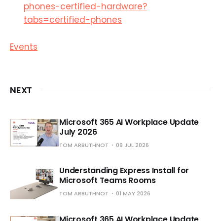
phones-certified-hardware?
tabs=certified-phones
Events
NEXT
Microsoft 365 AI Workplace Update
July 2026
TOM ARBUTHNOT
09 JUL 2026
Understanding Express Install for
Microsoft Teams Rooms
TOM ARBUTHNOT
01 MAY 2026
Microsoft 365 AI Workplace Update