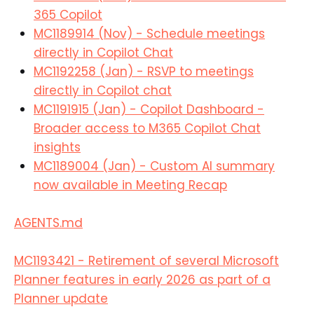
365 Copilot
MC1189914 (Nov) - Schedule meetings
directly in Copilot Chat
MC1192258 (Jan) - RSVP to meetings
directly in Copilot chat
MC1191915 (Jan) - Copilot Dashboard -
Broader access to M365 Copilot Chat
insights
MC1189004 (Jan) - Custom AI summary
now available in Meeting Recap
AGENTS.md
MC1193421 - Retirement of several Microsoft
Planner features in early 2026 as part of a
Planner update