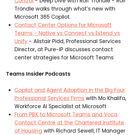
Control
- Deep Dive with Rolf Tröndle - Rolf
Tröndle walks through what’s new with
Microsoft 365 Copilot.
Contact Center Options for Microsoft
Teams - Native vs Connect vs Extend vs
Unify
- Alistair Pidd, Professional Services
Director, at Pure-IP discusses contact
center strategies for Microsoft Teams
Teams Insider Podcasts
Copilot and Agent Adoption in the Big Four
Professional Services Firms
with Mo Khalifa,
Workforce AI Specialist at Microsoft
From PBX to Microsoft Teams and Voca
Contact Centre at the Chartered Institute
of Housing
with Richard Sewell, IT Manager