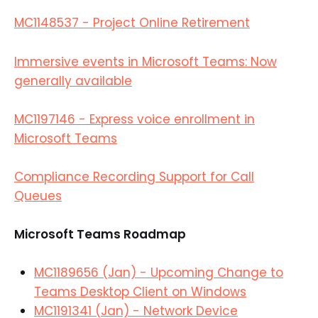
MC1148537 - Project Online Retirement
Immersive events in Microsoft Teams: Now
generally available
MC1197146 - Express voice enrollment in
Microsoft Teams
Compliance Recording Support for Call
Queues
Microsoft Teams Roadmap
MC1189656 (Jan) - Upcoming Change to
Teams Desktop Client on Windows
MC1191341 (Jan) - Network Device