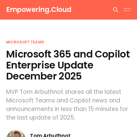
Empowering.Cloud
MICROSOFT TEAMS
Microsoft 365 and Copilot
Enterprise Update
December 2025
MVP Tom Arbuthnot shares all the latest
Microsoft Teams and Copilot news and
announcements in less than 15 minutes for
the last update of 2025.
Tom Arbuthnot