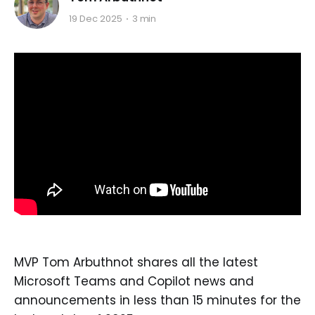
19 Dec 2025
3 min
MVP Tom Arbuthnot shares all the latest
Microsoft Teams and Copilot news and
announcements in less than 15 minutes for the