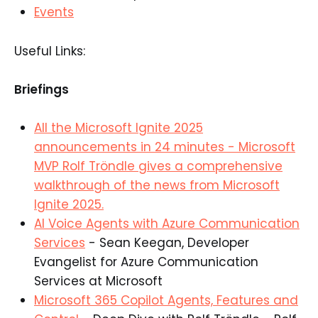
Events
Useful Links:
Briefings
All the Microsoft Ignite 2025
announcements in 24 minutes - Microsoft
MVP Rolf Tröndle gives a comprehensive
walkthrough of the news from Microsoft
Ignite 2025.
AI Voice Agents with Azure Communication
Services
- Sean Keegan, Developer
Evangelist for Azure Communication
Services at Microsoft
Microsoft 365 Copilot Agents, Features and