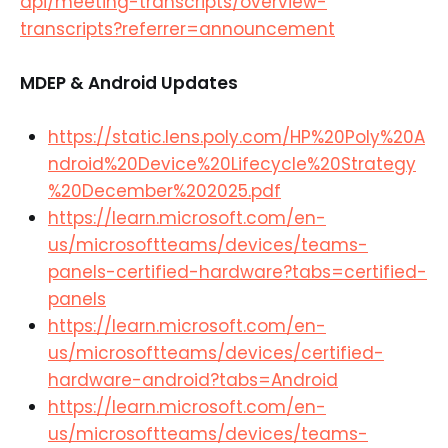
api/meeting-transcripts/overview-
transcripts?referrer=announcement
MDEP & Android Updates
https://static.lens.poly.com/HP%20Poly%20A
ndroid%20Device%20Lifecycle%20Strategy
%20December%202025.pdf
https://learn.microsoft.com/en-
us/microsoftteams/devices/teams-
panels-certified-hardware?tabs=certified-
panels
https://learn.microsoft.com/en-
us/microsoftteams/devices/certified-
hardware-android?tabs=Android
https://learn.microsoft.com/en-
us/microsoftteams/devices/teams-