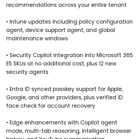
recommendations across your entire tenant
• Intune updates including policy configuration
agent, device support agent, and global
maintenance windows
• Security Copilot integration into Microsoft 365
E5 SKUs at no additional cost, plus 12 new
security agents
• Entra ID synced passkey support for Apple,
Google, and other providers, plus verified ID
face check for account recovery
• Edge enhancements with Copilot agent
mode, multi-tab reasoning, intelligent browser