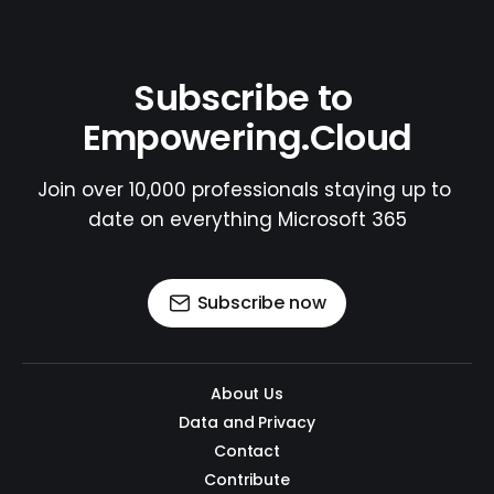
Subscribe to 
Empowering.Cloud
Join over 10,000 professionals staying up to 
date on everything Microsoft 365
Subscribe now
About Us
Data and Privacy
Contact
Contribute