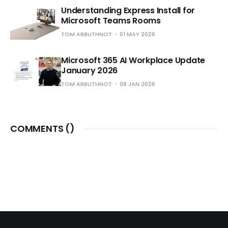
Understanding Express Install for
Microsoft Teams Rooms
TOM ARBUTHNOT
01 MAY 2026
Microsoft 365 AI Workplace Update
January 2026
TOM ARBUTHNOT
08 JAN 2026
COMMENTS (
)