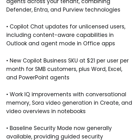
agents across your tenant, combining
Defender, Entra, and Purview technologies
• Copilot Chat updates for unlicensed users,
including content-aware capabilities in
Outlook and agent mode in Office apps
• New Copilot Business SKU at $21 per user per
month for SMB customers, plus Word, Excel,
and PowerPoint agents
• Work IQ improvements with conversational
memory, Sora video generation in Create, and
video overviews in notebooks
• Baseline Security Mode now generally
available, providing guided security