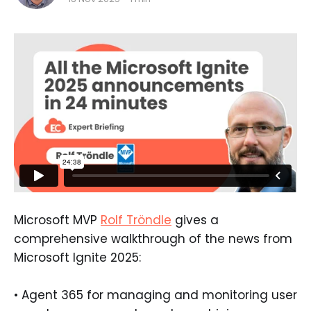
Microsoft MVP
Rolf Tröndle
gives a
comprehensive walkthrough of the news from
Microsoft Ignite 2025:
• Agent 365 for managing and monitoring user