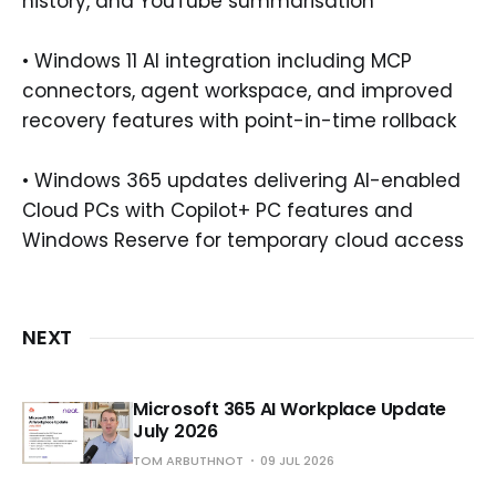
history, and YouTube summarisation
• Windows 11 AI integration including MCP
connectors, agent workspace, and improved
recovery features with point-in-time rollback
• Windows 365 updates delivering AI-enabled
Cloud PCs with Copilot+ PC features and
Windows Reserve for temporary cloud access
NEXT
Microsoft 365 AI Workplace Update
July 2026
TOM ARBUTHNOT
09 JUL 2026