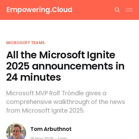
Empowering.Cloud
MICROSOFT TEAMS
All the Microsoft Ignite
2025 announcements in
24 minutes
Microsoft MVP Rolf Tröndle gives a
comprehensive walkthrough of the news
from Microsoft Ignite 2025.
Tom Arbuthnot
18 Nov 2025
1 min