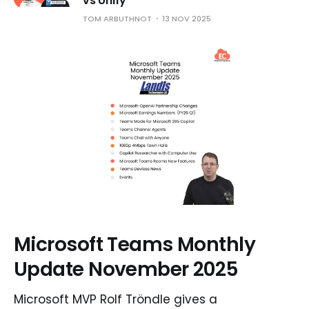
vs Unify
TOM ARBUTHNOT
13 NOV 2025
Microsoft Teams Monthly
Update November 2025
Microsoft MVP Rolf Tröndle gives a