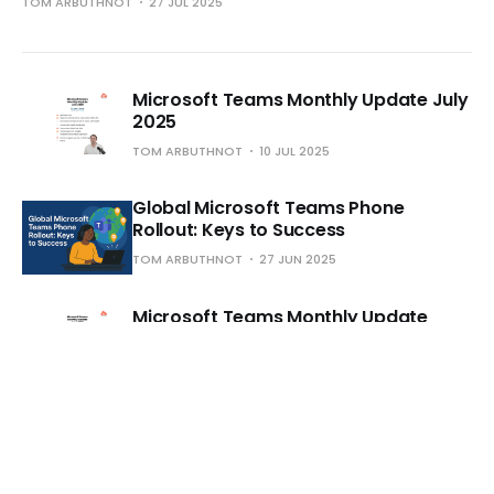
TOM ARBUTHNOT
27 JUL 2025
Microsoft Teams Monthly Update July
2025
TOM ARBUTHNOT
10 JUL 2025
Global Microsoft Teams Phone
Rollout: Keys to Success
TOM ARBUTHNOT
27 JUN 2025
Microsoft Teams Monthly Update
June 2025
TOM ARBUTHNOT
16 JUN 2025
Microsoft Teams Phone vs. UCaaS
Phone Apps for Microsoft Teams -
Important Differences