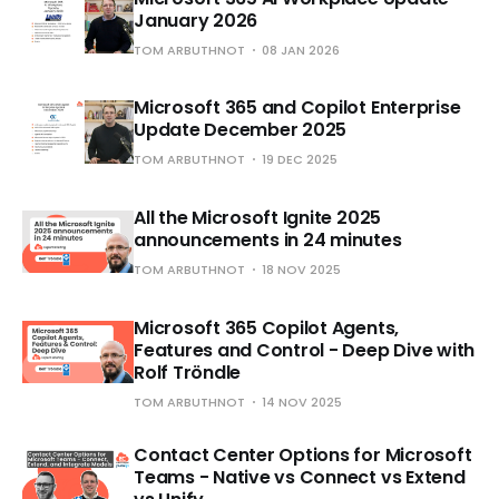
January 2026
TOM ARBUTHNOT
08 JAN 2026
Microsoft 365 and Copilot Enterprise
Update December 2025
TOM ARBUTHNOT
19 DEC 2025
All the Microsoft Ignite 2025
announcements in 24 minutes
TOM ARBUTHNOT
18 NOV 2025
Microsoft 365 Copilot Agents,
Features and Control - Deep Dive with
Rolf Tröndle
TOM ARBUTHNOT
14 NOV 2025
Contact Center Options for Microsoft
Teams - Native vs Connect vs Extend