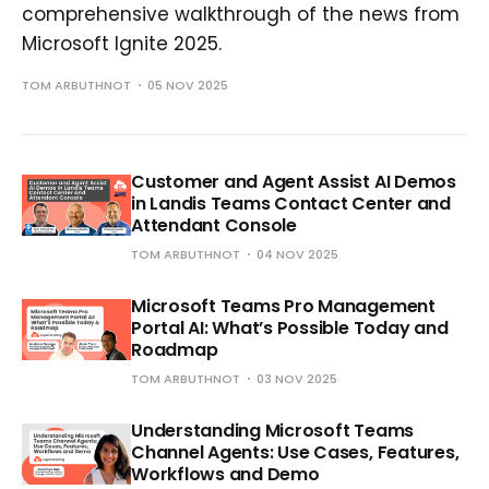
comprehensive walkthrough of the news from
Microsoft Ignite 2025.
TOM ARBUTHNOT
05 NOV 2025
Customer and Agent Assist AI Demos
in Landis Teams Contact Center and
Attendant Console
TOM ARBUTHNOT
04 NOV 2025
Microsoft Teams Pro Management
Portal AI: What’s Possible Today and
Roadmap
TOM ARBUTHNOT
03 NOV 2025
Understanding Microsoft Teams
Channel Agents: Use Cases, Features,
Workflows and Demo