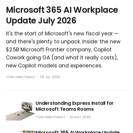
Microsoft 365 AI Workplace
Update July 2026
It's the start of Microsoft's new fiscal year —
and there's plenty to unpack. Inside: the new
$2.5B Microsoft Frontier company, Copilot
Cowork going GA (and what it really costs),
new Copilot models and experiences.
TOM ARBUTHNOT
09 JUL 2026
Understanding Express Install for
Microsoft Teams Rooms
TOM ARBUTHNOT
01 MAY 2026
Microsoft 365 AI Workplace Update