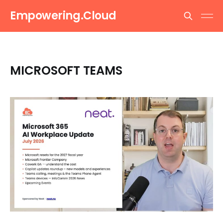
Empowering.Cloud
MICROSOFT TEAMS