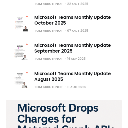
TOM ARBUTHNOT
22 OCT 2025
Microsoft Teams Monthly Update
October 2025
TOM ARBUTHNOT
07 OCT 2025
Microsoft Teams Monthly Update
September 2025
TOM ARBUTHNOT
16 SEP 2025
Microsoft Teams Monthly Update
August 2025
TOM ARBUTHNOT
11 AUG 2025