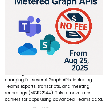
Microsoft Ends Charges for
Select Teams Metered Graph
APIs
As of August 25, 2025, Microsoft will cease
charging for several Graph APIs, including
Teams exports, transcripts, and meeting
recordings (MC1122144). This removes cost
barriers for apps using advanced Teams data.