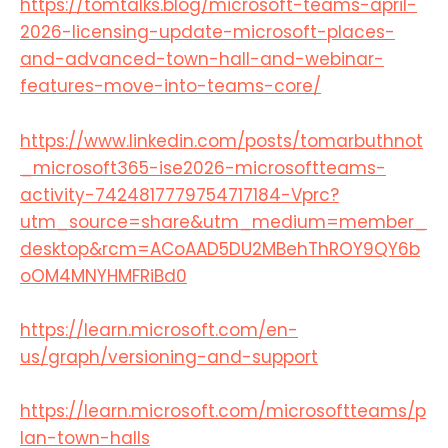
https://tomtalks.blog/microsoft-teams-april-
2026-licensing-update-microsoft-places-
and-advanced-town-hall-and-webinar-
features-move-into-teams-core/​
https://www.linkedin.com/posts/tomarbuthnot
_microsoft365-ise2026-microsoftteams-
activity-7424817779754717184-Vprc?
utm_source=share&utm_medium=member_
desktop&rcm=ACoAAD5DU2MBehThROY9QY6b
oOM4MNYHMFRiBd0
https://learn.microsoft.com/en-
us/graph/versioning-and-support​
https://learn.microsoft.com/microsoftteams/p
lan-town-halls