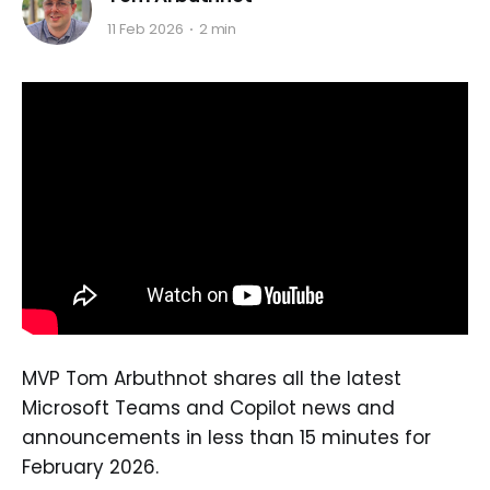
11 Feb 2026
2 min
MVP Tom Arbuthnot shares all the latest
Microsoft Teams and Copilot news and
announcements in less than 15 minutes for
February 2026.