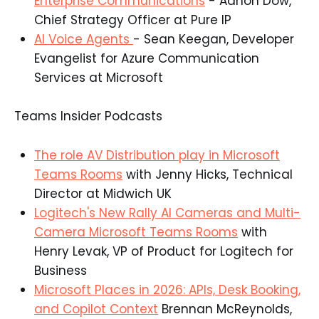
Enterprise Communications
- Adnon Dow,
Chief Strategy Officer at Pure IP​
AI Voice Agents
- Sean Keegan, Developer
Evangelist for Azure Communication
Services at Microsoft​
Teams Insider Podcasts
The role AV Distribution play in Microsoft
Teams Rooms
with Jenny Hicks, Technical
Director at Midwich UK​
Logitech's New Rally AI Cameras and Multi-
Camera Microsoft Teams Rooms
with
Henry Levak, VP of Product for Logitech for
Business​
Microsoft Places in 2026: APIs, Desk Booking,
and Copilot Context
Brennan McReynolds,