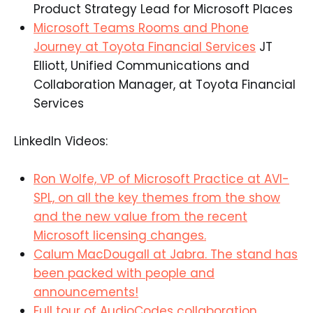
Product Strategy Lead for Microsoft Places​
Microsoft Teams Rooms and Phone
Journey at Toyota Financial Services
JT
Elliott, Unified Communications and
Collaboration Manager, at Toyota Financial
Services​
LinkedIn Videos:
Ron Wolfe, VP of Microsoft Practice at AVI-
SPL, on all
the key
themes from the show
and the new value from the recent
Microsoft licensing changes.
Calum MacDougall at Jabra. The stand has
been packed with people and
announcements!
Full tour of AudioCodes collaboration