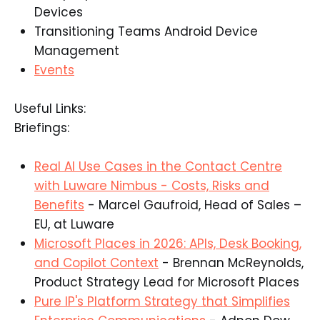
Devices​
Transitioning Teams Android Device
Management​
Events
Useful Links:
Briefings:
Real AI Use Cases in the Contact Centre
with Luware Nimbus - Costs, Risks and
Benefits
- Marcel Gaufroid, Head of Sales –
EU, at Luware​
Microsoft Places in 2026: APIs, Desk Booking,
and Copilot Context
- Brennan McReynolds,
Product Strategy Lead for Microsoft Places​
Pure IP's Platform Strategy that Simplifies