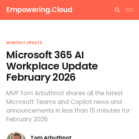
Empowering.Cloud
MONTHLY UPDATE
Microsoft 365 AI
Workplace Update
February 2026
MVP Tom Arbuthnot shares all the latest
Microsoft Teams and Copilot news and
announcements in less than 15 minutes for
February 2026.
Tom Arbuthnot