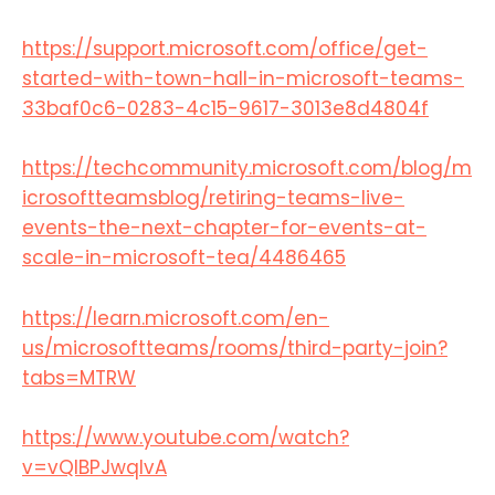
https://support.microsoft.com/office/get-
started-with-town-hall-in-microsoft-teams-
33baf0c6-0283-4c15-9617-3013e8d4804f
https://techcommunity.microsoft.com/blog/m
icrosoftteamsblog/retiring-teams-live-
events-the-next-chapter-for-events-at-
scale-in-microsoft-tea/4486465
https://learn.microsoft.com/en-
us/microsoftteams/rooms/third-party-join?
tabs=MTRW​
https://www.youtube.com/watch?
v=vQlBPJwqIvA