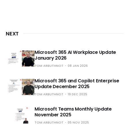
NEXT
Microsoft 365 AI Workplace Update
January 2026
TOM ARBUTHNOT
08 JAN 2026
Microsoft 365 and Copilot Enterprise
Update December 2025
TOM ARBUTHNOT
19 DEC 2025
Microsoft Teams Monthly Update
November 2025
TOM ARBUTHNOT
05 NOV 2025