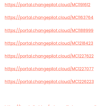
https://portal.changepilot.cloud/MC1191612
https://portal.changepilot.cloud/MC1163764
https://portal.changepilot.cloud/MC1188999
https://portal.changepilot.cloud/MC1218423
https://portal.changepilot.cloud/MC1227622
https://portal.changepilot.cloud/MC1227077
https://portal.changepilot.cloud/MC1226223