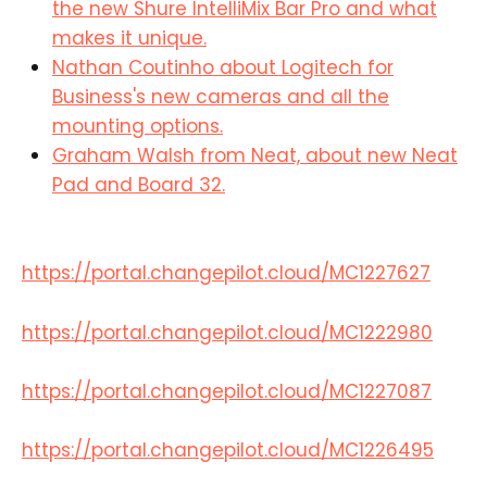
the new Shure IntelliMix Bar Pro and what
makes it unique.
Nathan Coutinho about Logitech for
Business's new cameras and all the
mounting options.
Graham Walsh from Neat, about new Neat
Pad and Board 32.
https://portal.changepilot.cloud/MC1227627
https://portal.changepilot.cloud/MC1222980
https://portal.changepilot.cloud/MC1227087
https://portal.changepilot.cloud/MC1226495