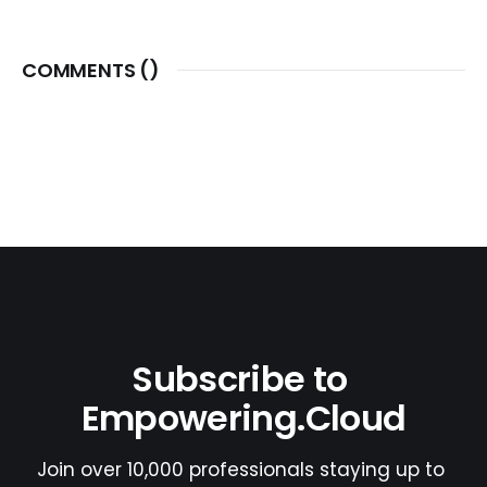
COMMENTS (
)
Subscribe to 
Empowering.Cloud
Join over 10,000 professionals staying up to 