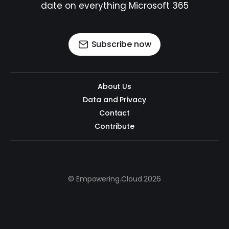
date on everything Microsoft 365
Subscribe now
About Us
Data and Privacy
Contact
Contribute
© Empowering.Cloud 2026