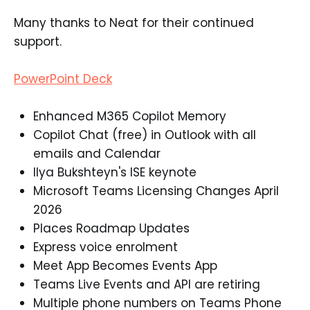
Many thanks to Neat for their continued
support.
PowerPoint Deck
Enhanced M365 Copilot Memory​
Copilot Chat (free) in Outlook with all
emails and Calendar​
Ilya Bukshteyn's ISE keynote​
Microsoft Teams Licensing Changes April
2026​
Places Roadmap Updates​
Express voice enrolment​
Meet App Becomes Events App​
Teams Live Events and API are retiring​
Multiple phone numbers on Teams Phone