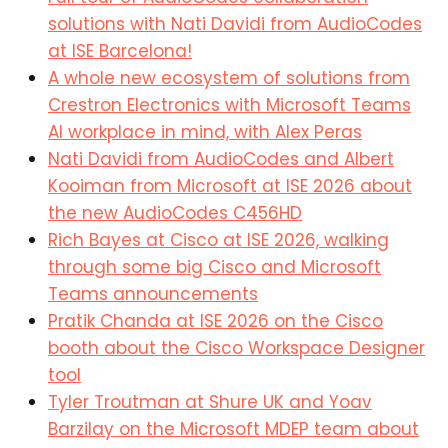
solutions with Nati Davidi
from AudioCodes
at ISE Barcelona!
A whole new ecosystem of solutions from
Crestron Electronics with Microsoft Teams
AI workplace in mind, with Alex Peras
Nati Davidi from AudioCodes and Albert
Kooiman from Microsoft at ISE 2026 about
the new AudioCodes C456HD
Rich Bayes at Cisco at ISE 2026, walking
through some big Cisco and Microsoft
Teams announcements
Pratik Chanda at ISE 2026 on the Cisco
booth about the Cisco Workspace Designer
tool
Tyler Troutman at Shure UK and Yoav
Barzilay on the
Microsoft
MDEP team about