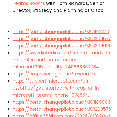
Teams Rooms
with Tom Richards, Senior
Director, Strategy and Planning at Cisco​
https://portal.changepilot.cloud/MC1193421
https://portal.changepilot.cloud/MC1200577
https://portal.changepilot.cloud/MC1208690
https://www.linkedin.com/posts/tomarbuth
not_microsoftteams-ucaas-
microsoft365-activity-740883367734…
https://empowering.cloud/research/
https://support.microsoft.com/en-
us/office/get-started-with-copilot-in-
microsoft-teams-phone-97c55f…
https://portal.changepilot.cloud/MC1189004
https://portal.changepilot.cloud/MC1200576
https://office365itpros.com/2026/01/02/ext