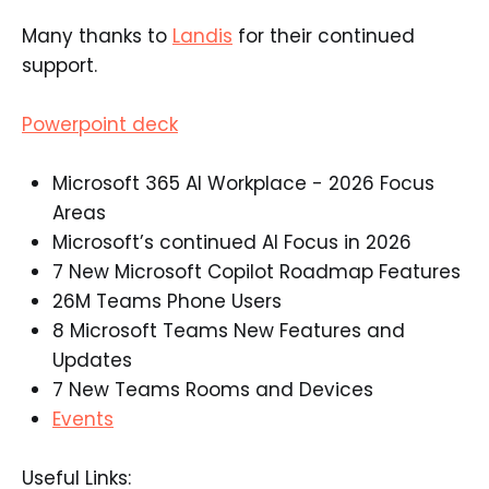
Many thanks to
Landis
for their continued
support.
Powerpoint deck
Microsoft 365 AI Workplace - 2026 Focus
Areas​
Microsoft’s continued AI Focus in 2026​
7 New Microsoft Copilot Roadmap Features​
26M Teams Phone Users​
8 Microsoft Teams New Features and
Updates​
7 New Teams Rooms and Devices​
Events
Useful Links: