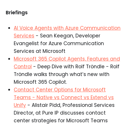
Briefings
AI Voice Agents with Azure Communication
Services
- Sean Keegan, Developer
Evangelist for Azure Communication
Services at Microsoft​
Microsoft 365 Copilot Agents, Features and
Control
- Deep Dive with Rolf Tröndle - Rolf
Tröndle walks through what’s new with
Microsoft 365 Copilot.​
Contact Center Options for Microsoft
Teams - Native vs Connect vs Extend vs
Unify
- Alistair Pidd, Professional Services
Director, at Pure IP discusses contact
center strategies for Microsoft Teams​