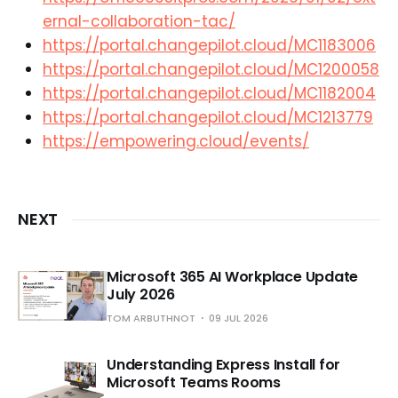
ernal-collaboration-tac/
https://portal.changepilot.cloud/MC1183006
https://portal.changepilot.cloud/MC1200058
https://portal.changepilot.cloud/MC1182004
https://portal.changepilot.cloud/MC1213779
https://empowering.cloud/events/
NEXT
Microsoft 365 AI Workplace Update
July 2026
TOM ARBUTHNOT
09 JUL 2026
Understanding Express Install for
Microsoft Teams Rooms