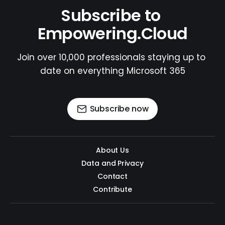
Subscribe to 
Empowering.Cloud
Join over 10,000 professionals staying up to 
date on everything Microsoft 365
Subscribe now
About Us
Data and Privacy
Contact
Contribute