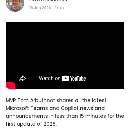
08 Jan 2026
1 min
MVP Tom Arbuthnot shares all the latest
Microsoft Teams and Copilot news and
announcements in less than 15 minutes for the
first update of 2026.