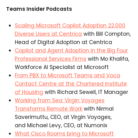
Teams Insider Podcasts
Scaling Microsoft Copilot Adoption 22,000
Diverse Users at Centrica
with Bill Compton,
Head of Digital Adoption at Centrica​
Copilot and Agent Adoption in the Big Four
Professional Services Firms
with Mo Khalifa,
Workforce AI Specialist at Microsoft​
From PBX to Microsoft Teams and Voca
Contact Centre at the Chartered Institute
of Housing
with Richard Sewell, IT Manager​
Working from Sea: Virgin Voyages
Transforms Remote Work
with Nirmal
Saverimuttu, CEO, at Virgin Voyages,
and Michael Levy, CEO, at Numonix​
What Cisco Rooms bring to Microsoft