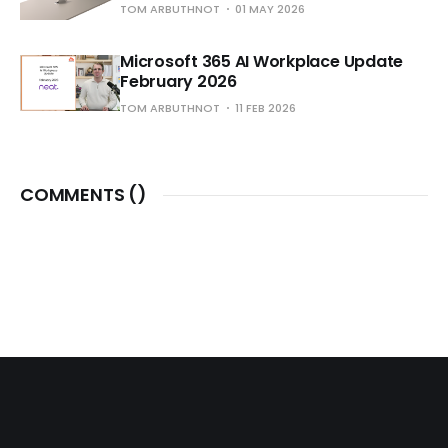
TOM ARBUTHNOT
01 MAY 2026
Microsoft 365 AI Workplace Update
February 2026
TOM ARBUTHNOT
11 FEB 2026
COMMENTS (
)