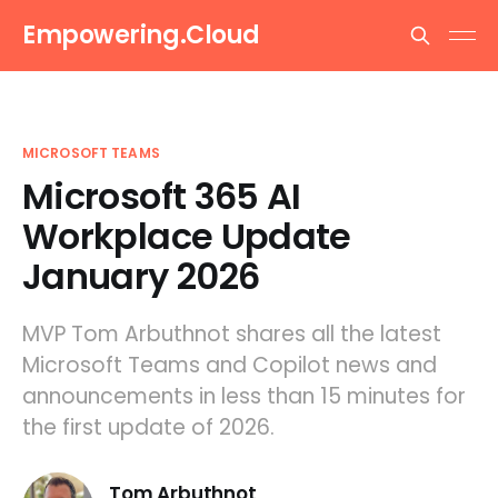
Empowering.Cloud
MICROSOFT TEAMS
Microsoft 365 AI
Workplace Update
January 2026
MVP Tom Arbuthnot shares all the latest
Microsoft Teams and Copilot news and
announcements in less than 15 minutes for
the first update of 2026.
Tom Arbuthnot