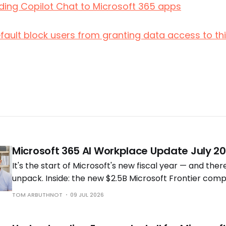
dding Copilot Chat to Microsoft 365 apps
efault block users from granting data access to t
Microsoft 365 AI Workplace Update July 2
It's the start of Microsoft's new fiscal year — and ther
unpack. Inside: the new $2.5B Microsoft Frontier comp
Cowork going GA (and what it really costs), new Copi
TOM ARBUTHNOT
09 JUL 2026
experiences.