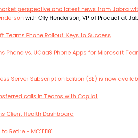
rket perspective and latest news from Jabra wit
Henderson
with Olly Henderson, VP of Product at Ja
ft Teams Phone Rollout: Keys to Success
s Phone vs. UCaaS Phone Apps for Microsoft Tea
ess Server Subscription Edition (SE) is now availab
sferred calls in Teams with Copilot
s Client Health Dashboard
to Retire - MC1111181