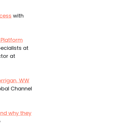
ccess
with
 Platform
cialists at
tor at
orrigan, WW
obal Channel
and why they
o