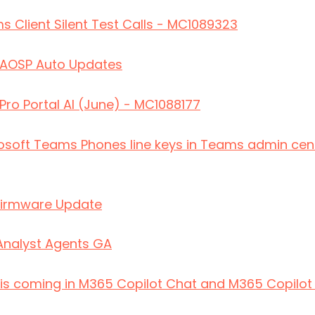
s Client Silent Test Calls - MC1089323
AOSP Auto Updates
o Portal AI (June) - MC1088177
osoft Teams Phones line keys in Teams admin cent
irmware Update
Analyst Agents GA
 is coming in M365 Copilot Chat and M365 Copilo