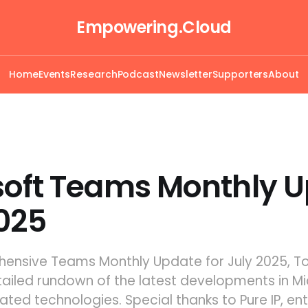
Empowering.Cloud
Home
Events
Research
Podcast
Newsletter
Supporters
About
soft Teams Monthly 
025
ehensive Teams Monthly Update for July 2025, 
tailed rundown of the latest developments in Mi
ted technologies. Special thanks to Pure IP, ent