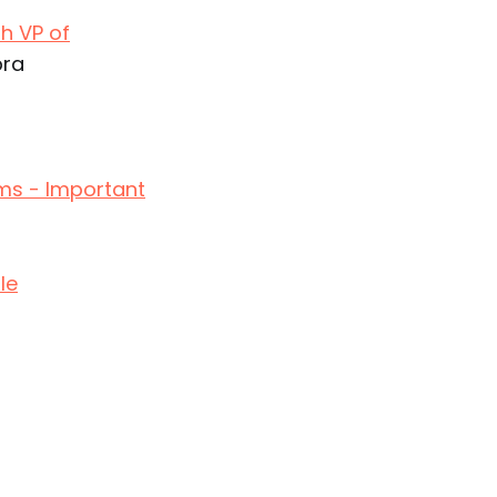
h VP of
bra
ms - Important
le