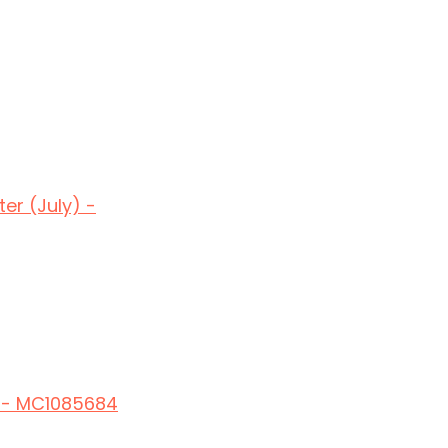
er (July) -
t - MC1085684