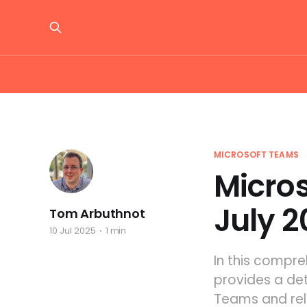
MICROSOFT TEAMS
Micro
July 2
Tom Arbuthnot
10 Jul 2025
1 min
In this compr
provides a de
Teams and rela