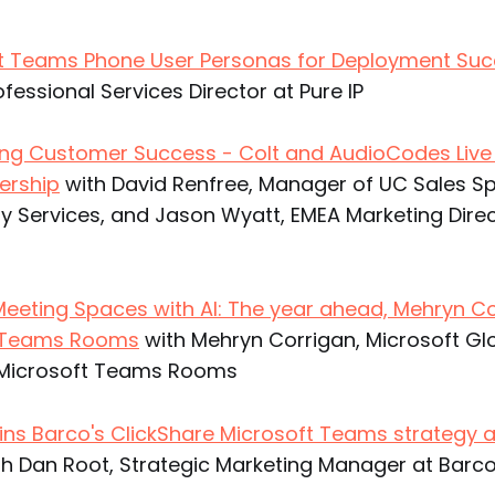
ft Teams Phone User Personas for Deployment Su
rofessional Services Director at Pure IP
ing Customer Success - Colt and AudioCodes Live
ership
with David Renfree, Manager of UC Sales Spe
y Services, and Jason Wyatt, EMEA Marketing Direc
eeting Spaces with AI: The year ahead, Mehryn C
s Teams Rooms
with Mehryn Corrigan, Microsoft Gl
r Microsoft Teams Rooms
ins Barco's ClickShare Microsoft Teams strategy 
h Dan Root, Strategic Marketing Manager at Barc