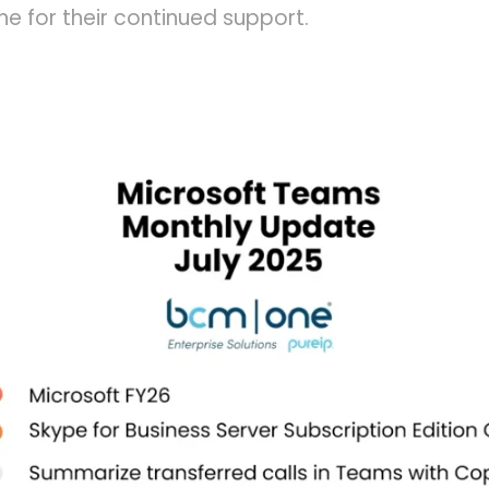
e for their continued support.