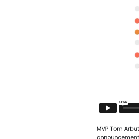
MVP Tom Arbuth
announcements 