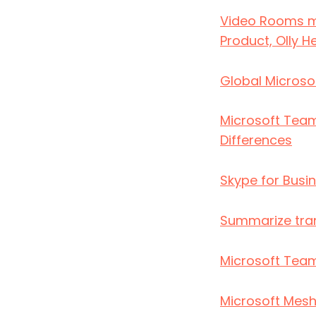
Video Rooms ma
Product, Olly 
Global Microso
Microsoft Team
Differences
Skype for Busin
Summarize tran
Microsoft Team
Microsoft Mesh 