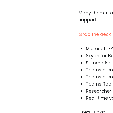
Many thanks t
support.
Grab the deck
Microsoft F
Skype for B
Summarise t
Teams clien
Teams client
Teams Rooms
Researcher 
Real-time v
Useful Links: