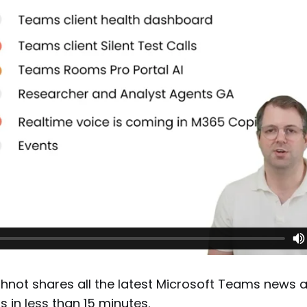
not shares all the latest Microsoft Teams news 
in less than 15 minutes.