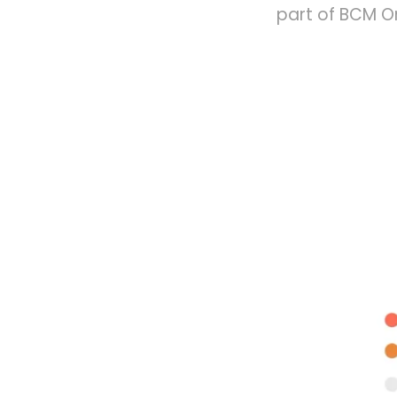
part of BCM On