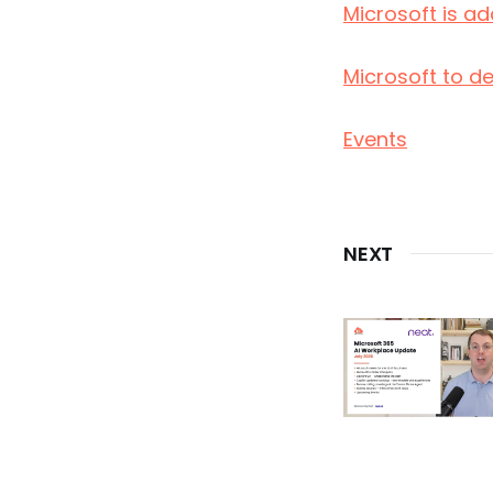
Microsoft is a
Microsoft to d
Events
NEXT