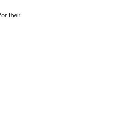
for their