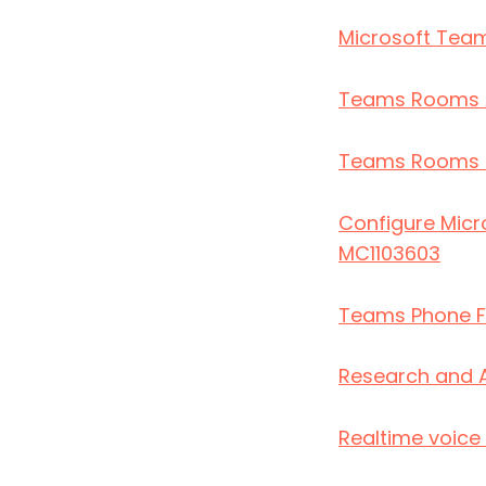
Microsoft Team
Teams Rooms 
Teams Rooms Pr
Configure Micr
MC1103603
Teams Phone F
Research and 
Realtime voice