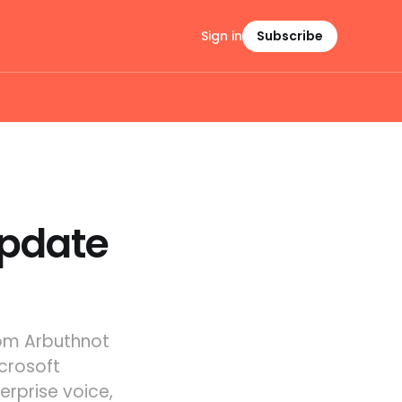
Sign in
Subscribe
Update
Tom Arbuthnot
crosoft
erprise voice,