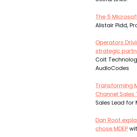
The 5 Microso
Alistair Pidd, P
Operators Driv
strategic partn
Colt Technolog
AudioCodes
Transforming M
Channel Sale
Sales Lead fo
Dan Root expla
chose MDEP
wit