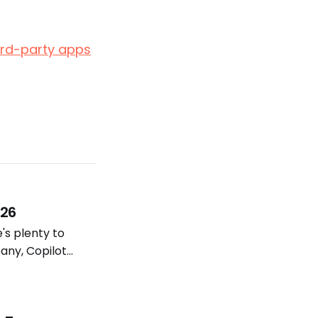
hird-party apps
026
e's plenty to
any, Copilot
lot models and