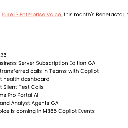
o
Pure IP Enterprise Voice
, this month's Benefactor, 
Y26
usiness Server Subscription Edition GA
ransferred calls in Teams with Copilot
t health dashboard
 Silent Test Calls
 Pro Portal Al
and Analyst Agents GA
oice is coming in M365 Copilot Events