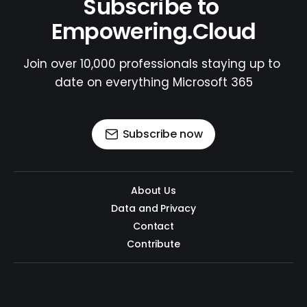
Subscribe to 
Empowering.Cloud
Join over 10,000 professionals staying up to 
date on everything Microsoft 365
Subscribe now
About Us
Data and Privacy
Contact
Contribute