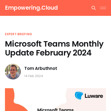
Empowering.Cloud
EXPERT BRIEFING
Microsoft Teams Monthly
Update February 2024
Tom Arbuthnot
14 Feb 2024