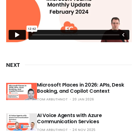
NEXT
Microsoft Places in 2026: APIs, Desk
Booking, and Copilot Context
TOM ARBUTHNOT
20 JAN 2026
AI Voice Agents with Azure
Communication Services
TOM ARBUTHNOT
24 NOV 2025