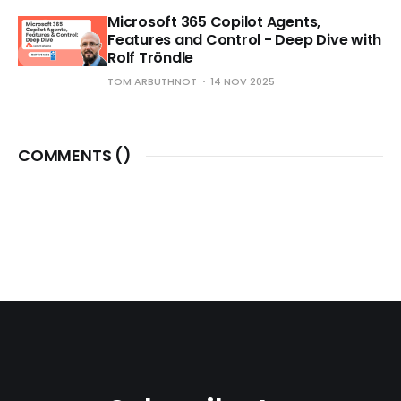
Microsoft 365 Copilot Agents,
Features and Control - Deep Dive with
Rolf Tröndle
TOM ARBUTHNOT
14 NOV 2025
COMMENTS (
)