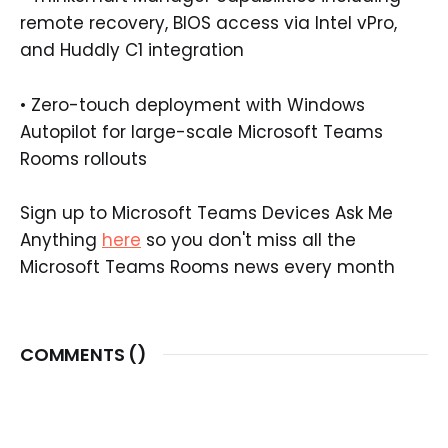
remote recovery, BIOS access via Intel vPro,
and Huddly C1 integration
• Zero-touch deployment with Windows
Autopilot for large-scale Microsoft Teams
Rooms rollouts
Sign up to Microsoft Teams Devices Ask Me
Anything
here
so you don't miss all the
Microsoft Teams Rooms news every month
COMMENTS (
)