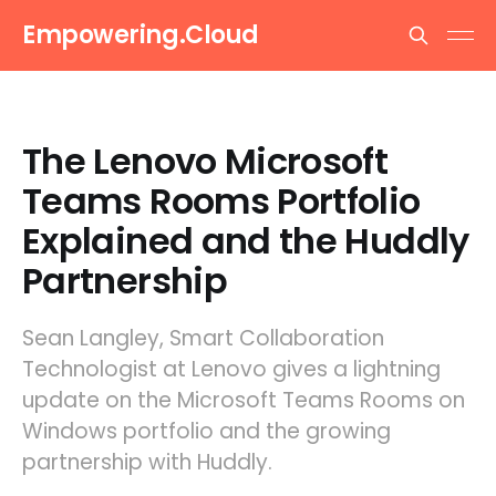
Empowering.Cloud
The Lenovo Microsoft
Teams Rooms Portfolio
Explained and the Huddly
Partnership
Sean Langley, Smart Collaboration
Technologist at Lenovo gives a lightning
update on the Microsoft Teams Rooms on
Windows portfolio and the growing
partnership with Huddly.