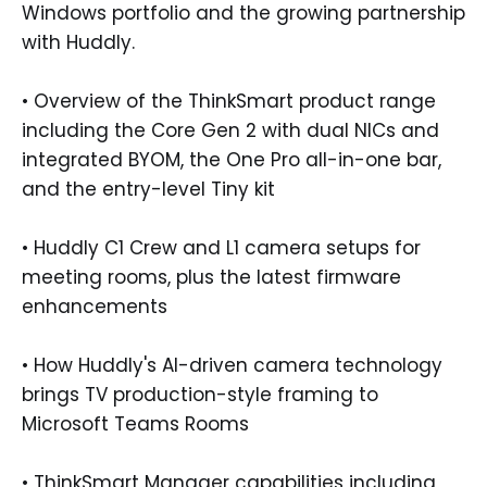
Windows portfolio and the growing partnership
with Huddly.
• Overview of the ThinkSmart product range
including the Core Gen 2 with dual NICs and
integrated BYOM, the One Pro all-in-one bar,
and the entry-level Tiny kit
• Huddly C1 Crew and L1 camera setups for
meeting rooms, plus the latest firmware
enhancements
• How Huddly's AI-driven camera technology
brings TV production-style framing to
Microsoft Teams Rooms
• ThinkSmart Manager capabilities including