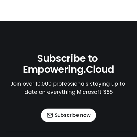
Subscribe to 
Empowering.Cloud
Join over 10,000 professionals staying up to 
date on everything Microsoft 365
Subscribe now