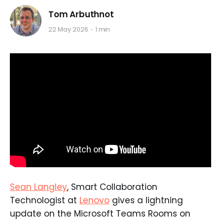
Tom Arbuthnot
22 May 2026
1 min
Sean Langley
, Smart Collaboration
Technologist at
Lenovo
gives a lightning
update on the Microsoft Teams Rooms on