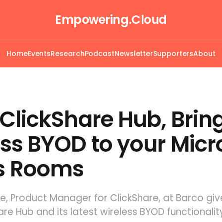
Empowering.Cloud
Home
Events
Research
Podcast
Newsletter
Supporters
About
ClickShare Hub, Brin
ss BYOD to your Micr
s Rooms
lie, Product Manager for ClickShare, at Barco gi
are Hub and its latest wireless BYOD functionalit