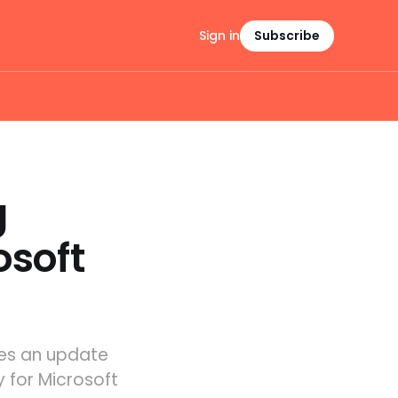
Sign in
Subscribe
g
osoft
ves an update
y for Microsoft