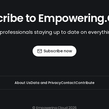
ribe to Empowering
 professionals staying up to date on everyth
Subscribe now
About Us
Data and Privacy
Contact
Contribute
© Empowering.Cloud 2026