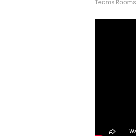
Teams Rooms