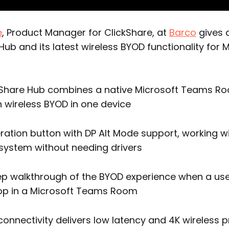
e
, Product Manager for ClickShare, at
Barco
gives 
Hub and its latest wireless BYOD functionality for 
kShare Hub combines a native Microsoft Teams R
h wireless BYOD in one device
ration button with DP Alt Mode support, working w
system without needing drivers
ep walkthrough of the BYOD experience when a user
top in a Microsoft Teams Room
connectivity delivers low latency and 4K wireless 