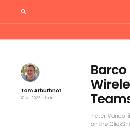
Barco 
Wirele
Tom Arbuthnot
Team
01 Jul 2026
1 min
Pieter Vancoil
on the ClickSh