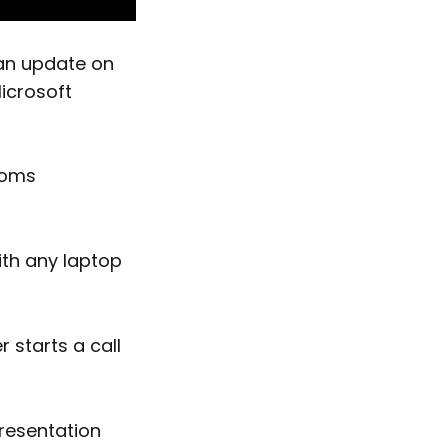
an update on
Microsoft
ooms
ith any laptop
 starts a call
presentation