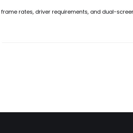
 frame rates, driver requirements, and dual-scree