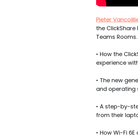
Pieter Vancoilli
the ClickShare 
Teams Rooms.
• How the Clic
experience wit
• The new gene
and operating 
• A step-by-st
from their lap
• How Wi-Fi 6E 