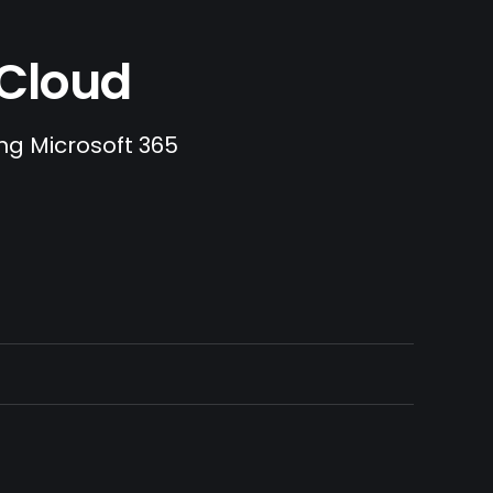
.Cloud
ing Microsoft 365