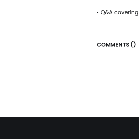
• Q&A covering
COMMENTS (
)