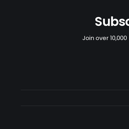
Subsc
Join over 10,000