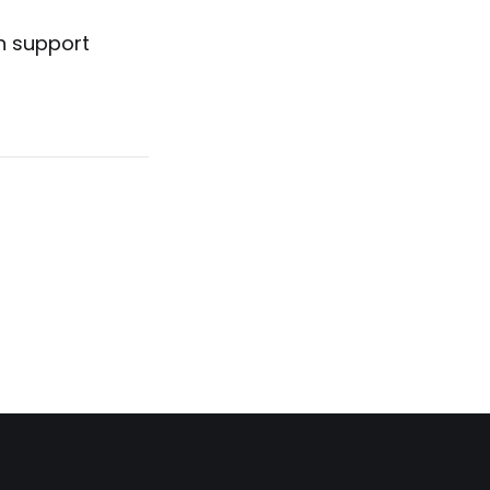
n support