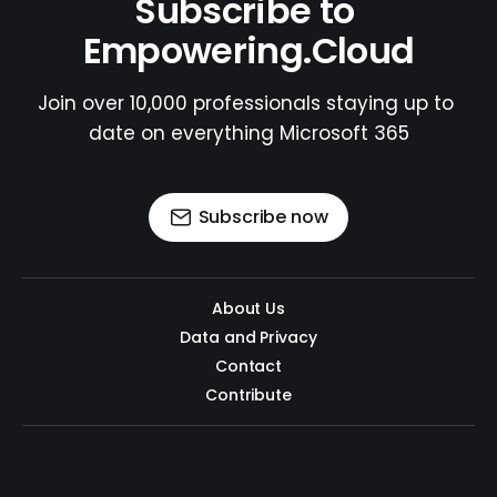
Subscribe to 
Empowering.Cloud
Join over 10,000 professionals staying up to 
date on everything Microsoft 365
Subscribe now
About Us
Data and Privacy
Contact
Contribute