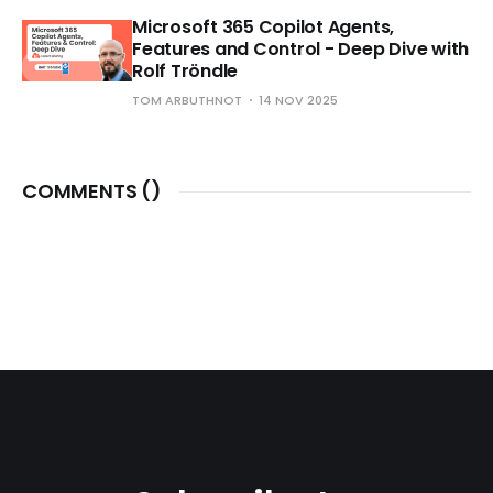
Microsoft 365 Copilot Agents,
Features and Control - Deep Dive with
Rolf Tröndle
TOM ARBUTHNOT
14 NOV 2025
COMMENTS (
)