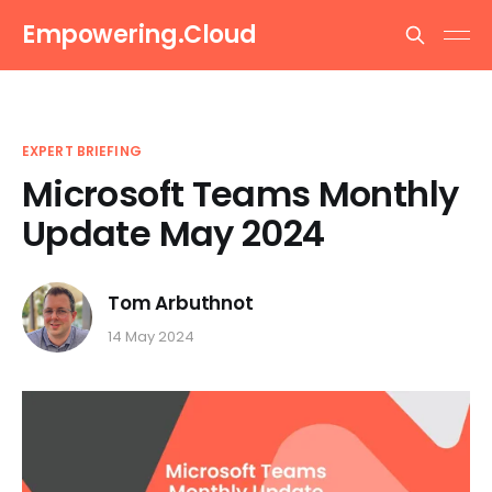
Empowering.Cloud
EXPERT BRIEFING
Microsoft Teams Monthly
Update May 2024
Tom Arbuthnot
14 May 2024