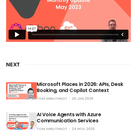
NEXT
Microsoft Places in 2026: APIs, Desk
Booking, and Copilot Context
TOM ARBUTHNOT
20 JAN 2026
AI Voice Agents with Azure
Communication Services
TOM ARBUTHNOT
24 NOV 2025