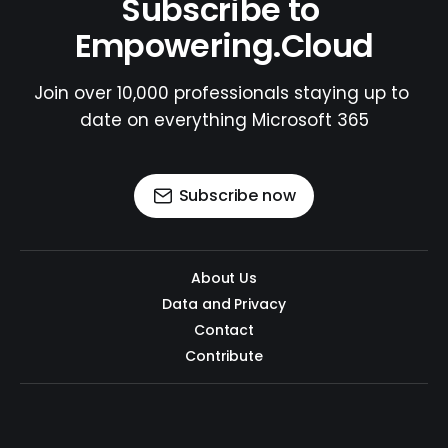
Subscribe to 
Empowering.Cloud
Join over 10,000 professionals staying up to 
date on everything Microsoft 365
Subscribe now
About Us
Data and Privacy
Contact
Contribute