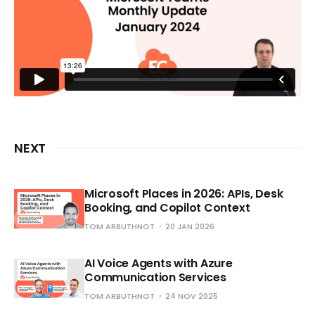
NEXT
Microsoft Places in 2026: APIs, Desk
Booking, and Copilot Context
TOM ARBUTHNOT
20 JAN 2026
AI Voice Agents with Azure
Communication Services
TOM ARBUTHNOT
24 NOV 2025