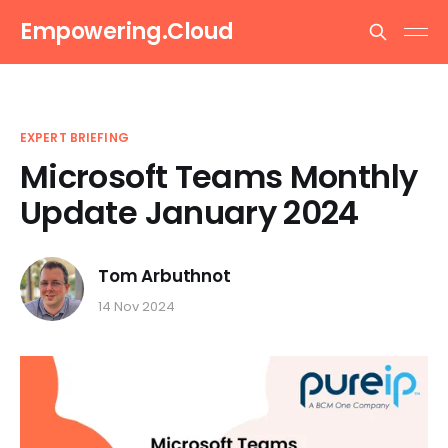
Empowering.Cloud
EXPERT BRIEFING
Microsoft Teams Monthly
Update January 2024
Tom Arbuthnot
14 Nov 2024