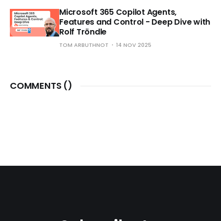
Microsoft 365 Copilot Agents,
Features and Control - Deep Dive with
Rolf Tröndle
TOM ARBUTHNOT
14 NOV 2025
COMMENTS (
)