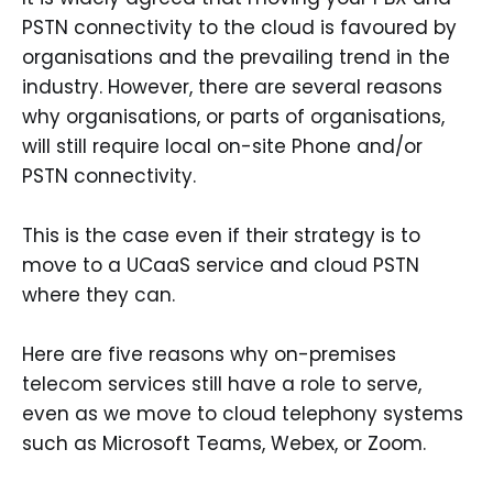
PSTN connectivity to the cloud is favoured by
organisations and the prevailing trend in the
industry. However, there are several reasons
why organisations, or parts of organisations,
will still require local on-site Phone and/or
PSTN connectivity.
This is the case even if their strategy is to
move to a UCaaS service and cloud PSTN
where they can.
Here are five reasons why on-premises
telecom services still have a role to serve,
even as we move to cloud telephony systems
such as Microsoft Teams, Webex, or Zoom.