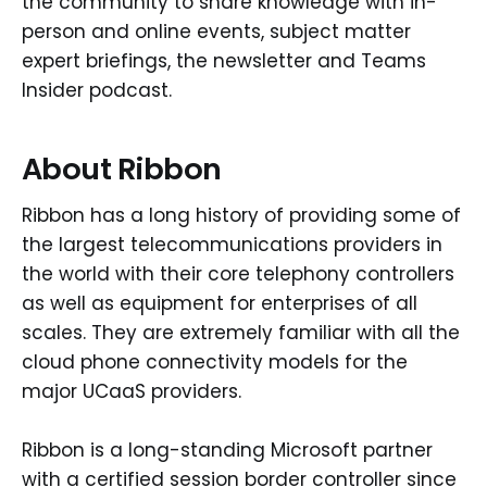
the community to share knowledge with in-
person and online events, subject matter
expert briefings, the newsletter and Teams
Insider podcast.
About Ribbon
Ribbon has a long history of providing some of
the largest telecommunications providers in
the world with their core telephony controllers
as well as equipment for enterprises of all
scales. They are extremely familiar with all the
cloud phone connectivity models for the
major UCaaS providers.
Ribbon is a long-standing Microsoft partner
with a certified session border controller since