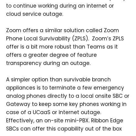
to continue working during an internet or
cloud service outage.
Zoom offers a similar solution called Zoom
Phone Local Survivability (ZPLS). Zoom’s ZPLS
offer is a bit more robust than Teams as it
offers a greater degree of feature
transparency during an outage.
A simpler option than survivable branch
appliances is to terminate a few emergency
analog phones directly to a local onsite SBC or
Gateway to keep some key phones working in
case of a UCaaS or internet outage.
Effectively, an on-site mini-PBX. Ribbon Edge
SBCs can offer this capability out of the box