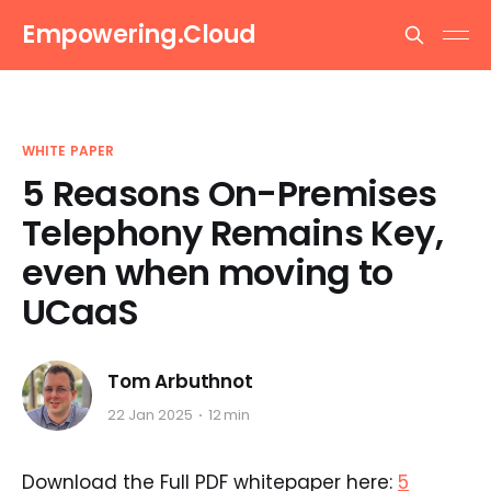
Empowering.Cloud
WHITE PAPER
5 Reasons On-Premises
Telephony Remains Key,
even when moving to
UCaaS
Tom Arbuthnot
22 Jan 2025
12 min
Download the Full PDF whitepaper here:
5