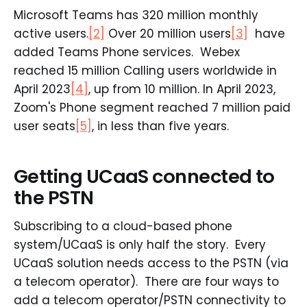
Microsoft Teams has 320 million monthly
active users.
[2]
Over 20 million users
[3]
have
added Teams Phone services. Webex
reached 15 million Calling users worldwide in
April 2023
[4]
, up from 10 million. In April 2023,
Zoom's Phone segment reached 7 million paid
user seats
[5]
, in less than five years.
Getting UCaaS connected to
the PSTN
Subscribing to a cloud-based phone
system/UCaaS is only half the story. Every
UCaaS solution needs access to the PSTN (via
a telecom operator). There are four ways to
add a telecom operator/PSTN connectivity to