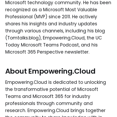
Microsoft technology community. He has been
recognized as a Microsoft Most Valuable
Professional (MVP) since 2011. He actively
shares his insights and industry updates
through various channels, including his blog
(Tomtalks.blog), Empowering.Cloud, the UC
Today Microsoft Teams Podcast, and his
Microsoft 365 Perspective newsletter.
About Empowering.Cloud
Empowering.Cloud is dedicated to unlocking
the transformative potential of Microsoft
Teams and Microsoft 365 for industry
professionals through community and
research. Empowering.Cloud brings together