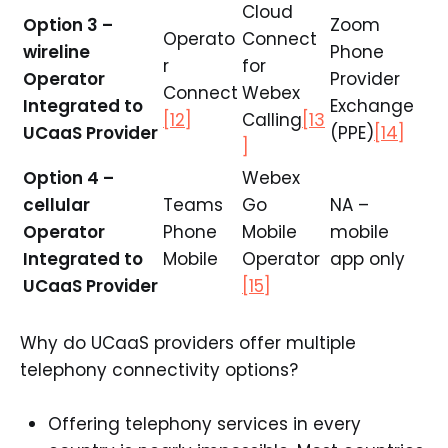
Cloud
Option 3 –
Zoom
Operato
Connect
wireline
Phone
r
for
Operator
Provider
Connect
Webex
Integrated to
Exchange
[12]
Calling
[13
UCaaS Provider
(PPE)
[14]
]
Option 4 –
Webex
cellular
Teams
Go
NA –
Operator
Phone
Mobile
mobile
Integrated to
Mobile
Operator
app only
UCaaS Provider
[15]
Why do UCaaS providers offer multiple
telephony connectivity options?
Offering telephony services in every