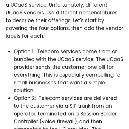
a UCaaS service. Unfortunately, different
UCaaS vendors use different nomenclatures
to describe their offerings. Let's start by
covering the four options, then add the vendor
labels for each.
Option 1: Telecom services come from or
bundled with the UCaaS service. The UCaaS
provider sends the customer one bill for
everything. This is especially compelling for
small businesses that want a simple
solution.
Option 2: Telecom services are delivered
to the customer via a SIP trunk from an
operator, terminated on a Session Border
Controller (voice firewall), and then