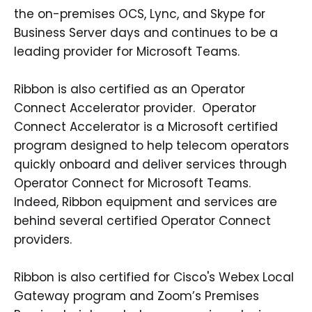
the on-premises OCS, Lync, and Skype for
Business Server days and continues to be a
leading provider for Microsoft Teams.
Ribbon is also certified as an Operator
Connect Accelerator provider. Operator
Connect Accelerator is a Microsoft certified
program designed to help telecom operators
quickly onboard and deliver services through
Operator Connect for Microsoft Teams.
Indeed, Ribbon equipment and services are
behind several certified Operator Connect
providers.
Ribbon is also certified for Cisco's Webex Local
Gateway program and Zoom’s Premises