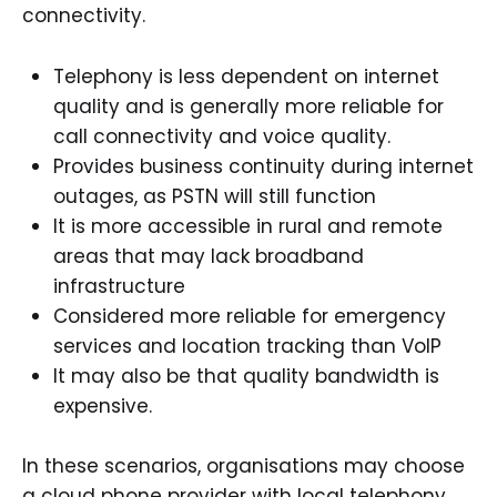
connectivity.
Telephony is less dependent on internet
quality and is generally more reliable for
call connectivity and voice quality.
Provides business continuity during internet
outages, as PSTN will still function
It is more accessible in rural and remote
areas that may lack broadband
infrastructure
Considered more reliable for emergency
services and location tracking than VoIP
It may also be that quality bandwidth is
expensive.
In these scenarios, organisations may choose
a cloud phone provider with local telephony