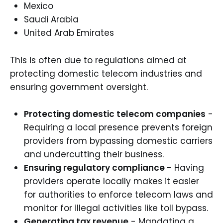
Mexico
Saudi Arabia
United Arab Emirates
This is often due to regulations aimed at
protecting domestic telecom industries and
ensuring government oversight.
Protecting domestic telecom companies
-
Requiring a local presence prevents foreign
providers from bypassing domestic carriers
and undercutting their business.
Ensuring regulatory compliance
- Having
providers operate locally makes it easier
for authorities to enforce telecom laws and
monitor for illegal activities like toll bypass.
Generating tax revenue
- Mandating a