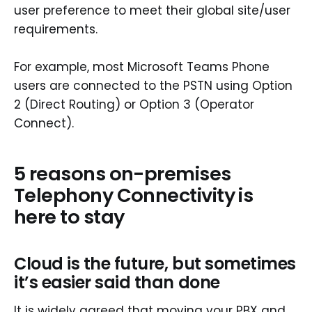
user preference to meet their global site/user
requirements.
For example, most Microsoft Teams Phone
users are connected to the PSTN using Option
2 (Direct Routing) or Option 3 (Operator
Connect).
5 reasons on-premises
Telephony Connectivity is
here to stay
Cloud is the future, but sometimes
it’s easier said than done
It is widely agreed that moving your PBX and