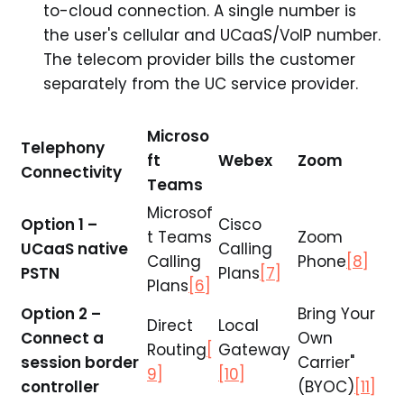
to-cloud connection. A single number is
the user's cellular and UCaaS/VoIP number.
The telecom provider bills the customer
separately from the UC service provider.
Microso
Telephony
ft
Webex
Zoom
Connectivity
Teams
Microsof
Option 1 –
Cisco
t Teams
Zoom
UCaaS native
Calling
Calling
Phone
[8]
PSTN
Plans
[7]
Plans
[6]
Option 2 –
Bring Your
Direct
Local
Connect a
Own
Routing
[
Gateway
session border
Carrier"
9]
[10]
controller
(BYOC)
[11]