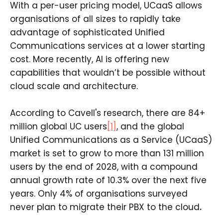
With a per-user pricing model, UCaaS allows
organisations of all sizes to rapidly take
advantage of sophisticated Unified
Communications services at a lower starting
cost. More recently, AI is offering new
capabilities that wouldn’t be possible without
cloud scale and architecture.
According to Cavell's research, there are 84+
million global UC users
[1]
, and the global
Unified Communications as a Service (UCaaS)
market is set to grow to more than 131 million
users by the end of 2028, with a compound
annual growth rate of 10.3% over the next five
years. Only 4% of organisations surveyed
never plan to migrate their PBX to the cloud
.