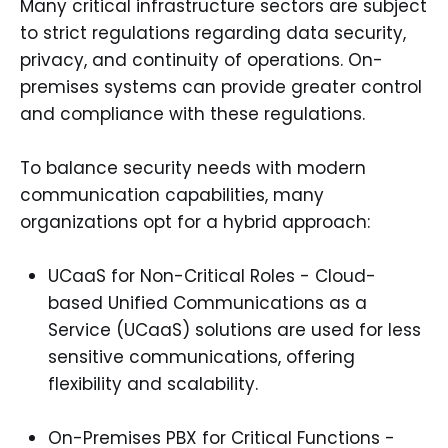
Many critical infrastructure sectors are subject
to strict regulations regarding data security,
privacy, and continuity of operations. On-
premises systems can provide greater control
and compliance with these regulations.
To balance security needs with modern
communication capabilities, many
organizations opt for a hybrid approach:
UCaaS for Non-Critical Roles - Cloud-
based Unified Communications as a
Service (UCaaS) solutions are used for less
sensitive communications, offering
flexibility and scalability.
On-Premises PBX for Critical Functions -