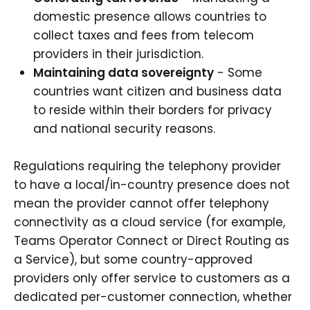
domestic presence allows countries to
collect taxes and fees from telecom
providers in their jurisdiction.
Maintaining data sovereignty
- Some
countries want citizen and business data
to reside within their borders for privacy
and national security reasons.
Regulations requiring the telephony provider
to have a local/in-country presence does not
mean the provider cannot offer telephony
connectivity as a cloud service (for example,
Teams Operator Connect or Direct Routing as
a Service), but some country-approved
providers only offer service to customers as a
dedicated per-customer connection, whether