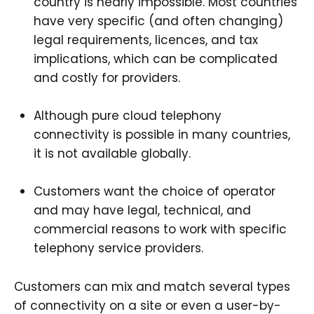
country is nearly impossible. Most countries
have very specific (and often changing)
legal requirements, licences, and tax
implications, which can be complicated
and costly for providers.
Although pure cloud telephony
connectivity is possible in many countries,
it is not available globally.
Customers want the choice of operator
and may have legal, technical, and
commercial reasons to work with specific
telephony service providers.
Customers can mix and match several types
of connectivity on a site or even a user-by-