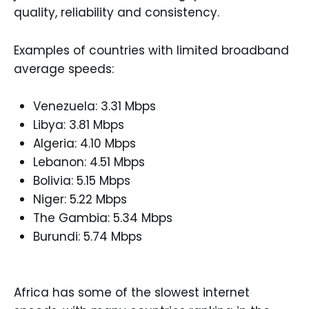
quality, reliability and consistency.
Examples of countries with limited broadband
average speeds:
Venezuela: 3.31 Mbps
Libya: 3.81 Mbps
Algeria: 4.10 Mbps
Lebanon: 4.51 Mbps
Bolivia: 5.15 Mbps
Niger: 5.22 Mbps
The Gambia: 5.34 Mbps
Burundi: 5.74 Mbps
Africa has some of the slowest internet