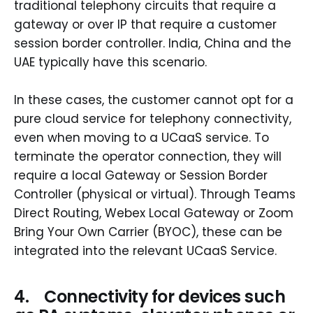
traditional telephony circuits that require a
gateway or over IP that require a customer
session border controller. India, China and the
UAE typically have this scenario.
In these cases, the customer cannot opt for a
pure cloud service for telephony connectivity,
even when moving to a UCaaS service. To
terminate the operator connection, they will
require a local Gateway or Session Border
Controller (physical or virtual). Through Teams
Direct Routing, Webex Local Gateway or Zoom
Bring Your Own Carrier (BYOC), these can be
integrated into the relevant UCaaS Service.
4. Connectivity for devices such