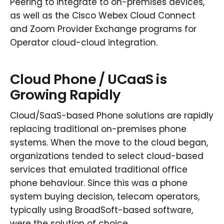
Peering to integrate to on-premises devices,
as well as the Cisco Webex Cloud Connect
and Zoom Provider Exchange programs for
Operator cloud-cloud integration.
Cloud Phone / UCaaS is
Growing Rapidly
Cloud/SaaS-based Phone solutions are rapidly
replacing traditional on-premises phone
systems. When the move to the cloud began,
organizations tended to select cloud-based
services that emulated traditional office
phone behaviour. Since this was a phone
system buying decision, telecom operators,
typically using BroadSoft-based software,
were the solution of choice.