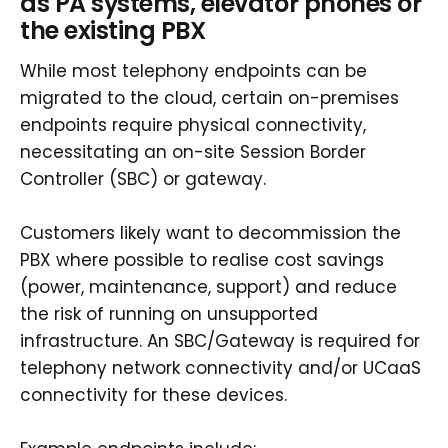
as PA systems, elevator phones or
the existing PBX
While most telephony endpoints can be
migrated to the cloud, certain on-premises
endpoints require physical connectivity,
necessitating an on-site Session Border
Controller (SBC) or gateway.
Customers likely want to decommission the
PBX where possible to realise cost savings
(power, maintenance, support) and reduce
the risk of running on unsupported
infrastructure. An SBC/Gateway is required for
telephony network connectivity and/or UCaaS
connectivity for these devices.