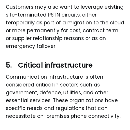
Customers may also want to leverage existing
site-terminated PSTN circuits, either
temporarily as part of a migration to the cloud
or more permanently for cost, contract term
or supplier relationship reasons or as an
emergency failover.
5. Critical infrastructure
Communication infrastructure is often
considered critical in sectors such as
government, defence, utilities, and other
essential services. These organizations have
specific needs and regulations that can
necessitate on-premises phone connectivity.