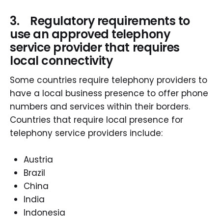
3. Regulatory requirements to
use an approved telephony
service provider that requires
local connectivity
Some countries require telephony providers to
have a local business presence to offer phone
numbers and services within their borders.
Countries that require local presence for
telephony service providers include:
Austria
Brazil
China
India
Indonesia