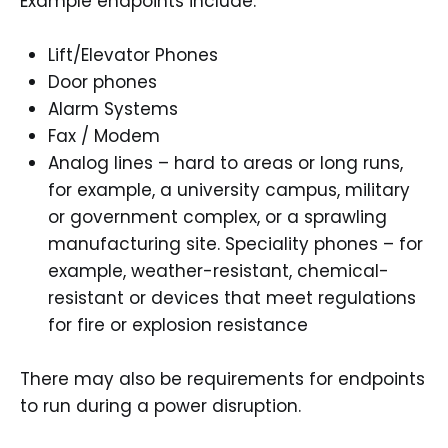
Example endpoints include:
Lift/Elevator Phones
Door phones
Alarm Systems
Fax / Modem
Analog lines – hard to areas or long runs,
for example, a university campus, military
or government complex, or a sprawling
manufacturing site. Speciality phones – for
example, weather-resistant, chemical-
resistant or devices that meet regulations
for fire or explosion resistance
There may also be requirements for endpoints
to run during a power disruption.