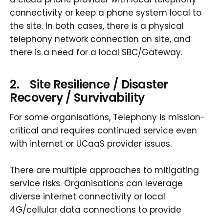
connectivity or keep a phone system local to
the site. In both cases, there is a physical
telephony network connection on site, and
there is a need for a local SBC/Gateway.
2. Site Resilience / Disaster
Recovery / Survivability
For some organisations, Telephony is mission-
critical and requires continued service even
with internet or UCaaS provider issues.
There are multiple approaches to mitigating
service risks. Organisations can leverage
diverse internet connectivity or local
4G/cellular data connections to provide