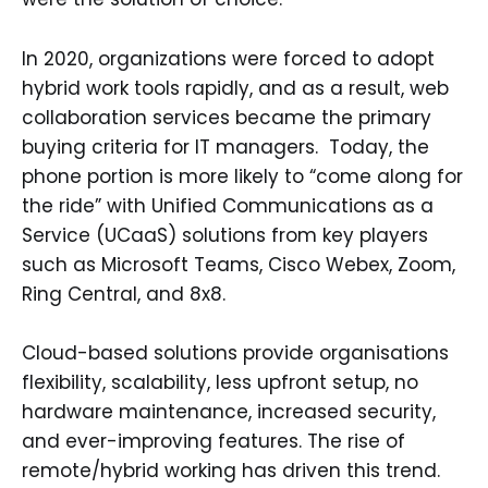
In 2020, organizations were forced to adopt
hybrid work tools rapidly, and as a result, web
collaboration services became the primary
buying criteria for IT managers. Today, the
phone portion is more likely to “come along for
the ride” with Unified Communications as a
Service (UCaaS) solutions from key players
such as Microsoft Teams, Cisco Webex, Zoom,
Ring Central, and 8x8.
Cloud-based solutions provide organisations
flexibility, scalability, less upfront setup, no
hardware maintenance, increased security,
and ever-improving features. The rise of
remote/hybrid working has driven this trend.