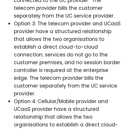
connected to the UC provider. The
telecom provider bills the customer
separately from the UC service provider.
Option 3: The telecom provider and UCaaS
provider have a structured relationship
that allows the two organisations to
establish a direct cloud-to-cloud
connection; services do not go to the
customer premises, and no session border
controller is required at the enterprise
edge. The telecom provider bills the
customer separately from the UC service
provider.
Option 4: Cellular/Mobile provider and
UCaaS provider have a structured
relationship that allows the two
organisations to establish a direct cloud-