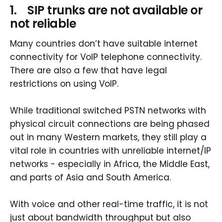
1. SIP trunks are not available or
not reliable
Many countries don’t have suitable internet
connectivity for VoIP telephone connectivity.
There are also a few that have legal
restrictions on using VoIP.
While traditional switched PSTN networks with
physical circuit connections are being phased
out in many Western markets, they still play a
vital role in countries with unreliable internet/IP
networks - especially in Africa, the Middle East,
and parts of Asia and South America.
With voice and other real-time traffic, it is not
just about bandwidth throughput but also