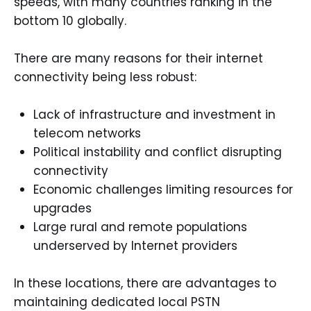
speeds, with many countries ranking in the
bottom 10 globally.
There are many reasons for their internet
connectivity being less robust:
Lack of infrastructure and investment in
telecom networks
Political instability and conflict disrupting
connectivity
Economic challenges limiting resources for
upgrades
Large rural and remote populations
underserved by Internet providers
In these locations, there are advantages to
maintaining dedicated local PSTN