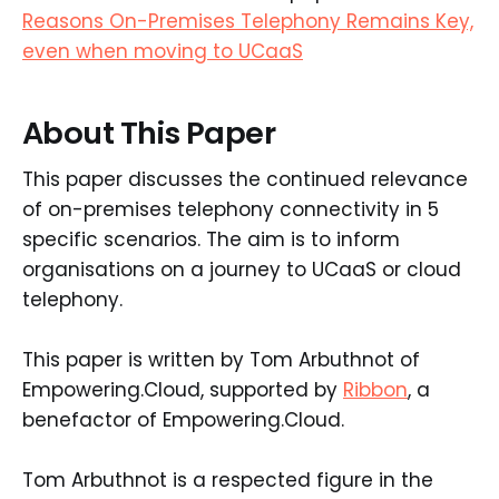
Reasons On-Premises Telephony Remains Key,
even when moving to UCaaS
About This Paper
This paper discusses the continued relevance
of on-premises telephony connectivity in 5
specific scenarios. The aim is to inform
organisations on a journey to UCaaS or cloud
telephony.
This paper is written by Tom Arbuthnot of
Empowering.Cloud, supported by
Ribbon
, a
benefactor of Empowering.Cloud.
Tom Arbuthnot is a respected figure in the