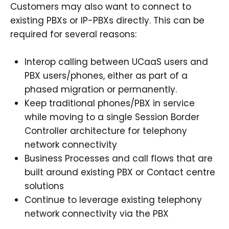
Customers may also want to connect to
existing PBXs or IP-PBXs directly. This can be
required for several reasons:
Interop calling between UCaaS users and
PBX users/phones, either as part of a
phased migration or permanently.
Keep traditional phones/PBX in service
while moving to a single Session Border
Controller architecture for telephony
network connectivity
Business Processes and call flows that are
built around existing PBX or Contact centre
solutions
Continue to leverage existing telephony
network connectivity via the PBX