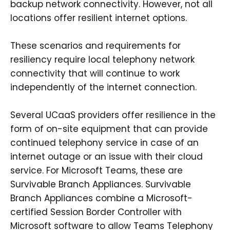
backup network connectivity. However, not all
locations offer resilient internet options.
These scenarios and requirements for
resiliency require local telephony network
connectivity that will continue to work
independently of the internet connection.
Several UCaaS providers offer resilience in the
form of on-site equipment that can provide
continued telephony service in case of an
internet outage or an issue with their cloud
service. For Microsoft Teams, these are
Survivable Branch Appliances. Survivable
Branch Appliances combine a Microsoft-
certified Session Border Controller with
Microsoft software to allow Teams Telephony