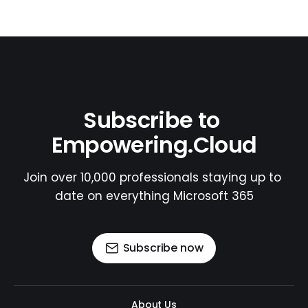
Subscribe to 
Empowering.Cloud
Join over 10,000 professionals staying up to 
date on everything Microsoft 365
Subscribe now
About Us