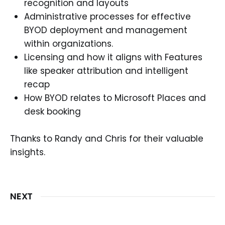
recognition and layouts
Administrative processes for effective
BYOD deployment and management
within organizations.
Licensing and how it aligns with Features
like speaker attribution and intelligent
recap
How BYOD relates to Microsoft Places and
desk booking
Thanks to Randy and Chris for their valuable
insights.
NEXT