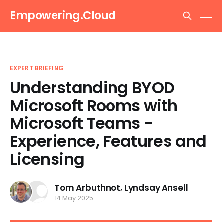
Empowering.Cloud
EXPERT BRIEFING
Understanding BYOD
Microsoft Rooms with
Microsoft Teams -
Experience, Features and
Licensing
Tom Arbuthnot
,
Lyndsay Ansell
14 May 2025