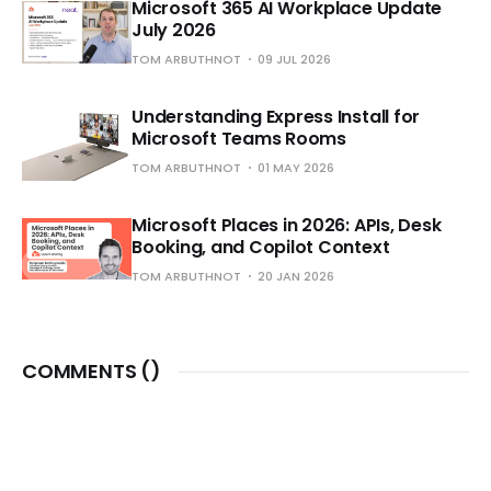
Microsoft 365 AI Workplace Update
July 2026
TOM ARBUTHNOT
09 JUL 2026
Understanding Express Install for
Microsoft Teams Rooms
TOM ARBUTHNOT
01 MAY 2026
Microsoft Places in 2026: APIs, Desk
Booking, and Copilot Context
TOM ARBUTHNOT
20 JAN 2026
COMMENTS (
)