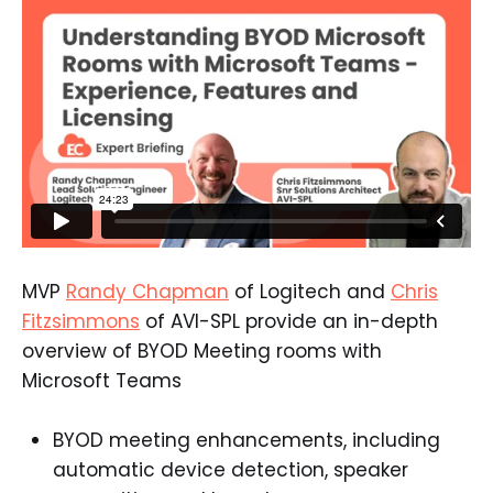
MVP
Randy Chapman
of Logitech and
Chris
Fitzsimmons
of AVI-SPL provide an in-depth
overview of BYOD Meeting rooms with
Microsoft Teams
BYOD meeting enhancements, including
automatic device detection, speaker