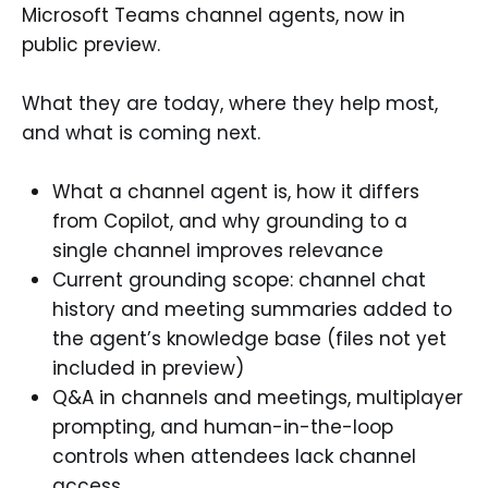
Microsoft Teams channel agents, now in
public preview.
What they are today, where they help most,
and what is coming next.
What a channel agent is, how it differs
from Copilot, and why grounding to a
single channel improves relevance
Current grounding scope: channel chat
history and meeting summaries added to
the agent’s knowledge base (files not yet
included in preview)
Q&A in channels and meetings, multiplayer
prompting, and human-in-the-loop
controls when attendees lack channel
access