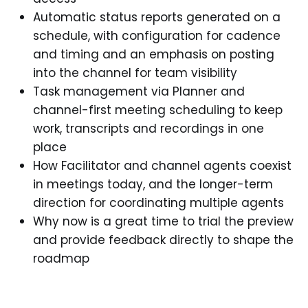
Automatic status reports generated on a
schedule, with configuration for cadence
and timing and an emphasis on posting
into the channel for team visibility
Task management via Planner and
channel-first meeting scheduling to keep
work, transcripts and recordings in one
place
How Facilitator and channel agents coexist
in meetings today, and the longer-term
direction for coordinating multiple agents
Why now is a great time to trial the preview
and provide feedback directly to shape the
roadmap