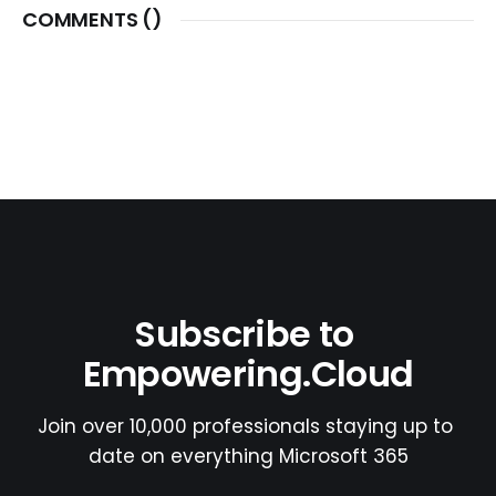
COMMENTS (
)
Subscribe to 
Empowering.Cloud
Join over 10,000 professionals staying up to 
date on everything Microsoft 365