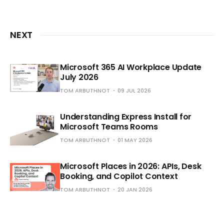
NEXT
Microsoft 365 AI Workplace Update
July 2026
TOM ARBUTHNOT
09 JUL 2026
Understanding Express Install for
Microsoft Teams Rooms
TOM ARBUTHNOT
01 MAY 2026
Microsoft Places in 2026: APIs, Desk
Booking, and Copilot Context
TOM ARBUTHNOT
20 JAN 2026