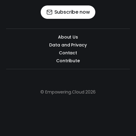
Subscribe now
About Us
Data and Privacy
Contact
Contribute
© Empowering.Cloud 2026