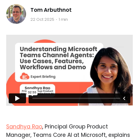
Tom Arbuthnot
22 Oct 2025
1 min
Sandhya Rao
, Principal Group Product
Manager, Teams Core AI at Microsoft, explains