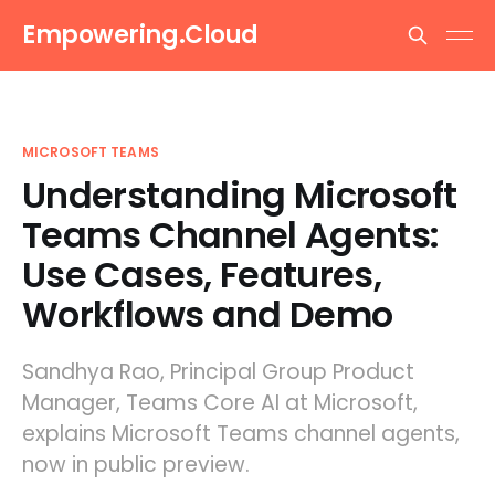
Empowering.Cloud
MICROSOFT TEAMS
Understanding Microsoft
Teams Channel Agents:
Use Cases, Features,
Workflows and Demo
Sandhya Rao, Principal Group Product
Manager, Teams Core AI at Microsoft,
explains Microsoft Teams channel agents,
now in public preview.