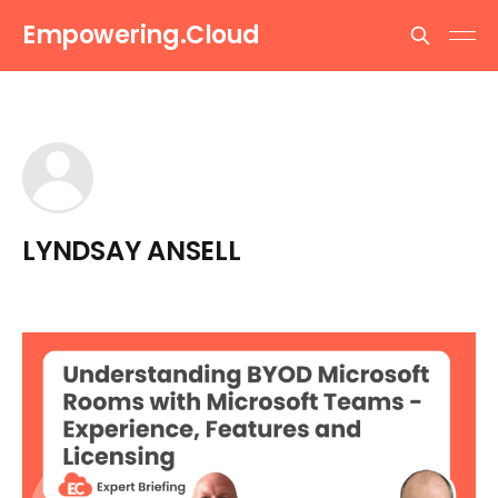
Empowering.Cloud
LYNDSAY ANSELL