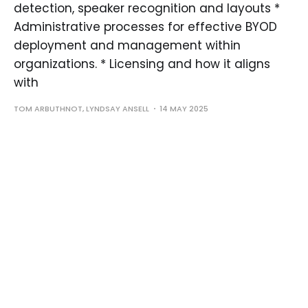
detection, speaker recognition and layouts *
Administrative processes for effective BYOD
deployment and management within
organizations. * Licensing and how it aligns
with
TOM ARBUTHNOT, LYNDSAY ANSELL
14 MAY 2025