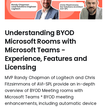
Understanding BYOD
Microsoft Rooms with
Microsoft Teams -
Experience, Features and
Licensing
MVP Randy Chapman of Logitech and Chris
Fitzsimmons of AVI-SPL provide an in-depth
overview of BYOD Meeting rooms with
Microsoft Teams * BYOD meeting
enhancements, including automatic device