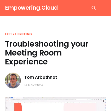
Empowering.Cloud
EXPERT BRIEFING
Troubleshooting your
Meeting Room
Experience
Tom Arbuthnot
14 Nov 2024