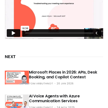
NEXT
Microsoft Places in 2026: APIs, Desk
Booking, and Copilot Context
TOM ARBUTHNOT
20 JAN 2026
AI Voice Agents with Azure
Communication Services
TOM ARBUTHNOT
24 NOV 2025