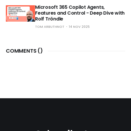
Microsoft 365 Copilot Agents,
Features and Control - Deep Dive with
Rolf Tröndle
TOM ARBUTHNOT
14 NOV 2025
COMMENTS (
)