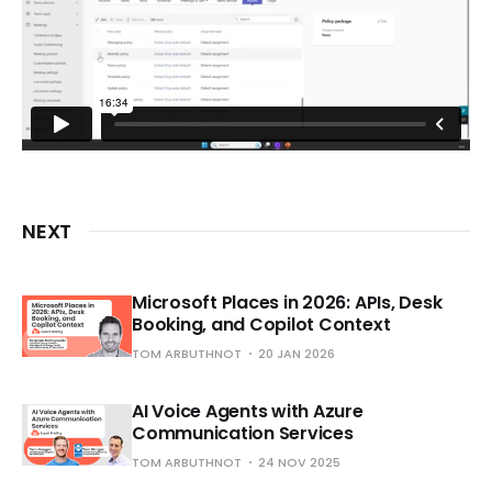
NEXT
Microsoft Places in 2026: APIs, Desk
Booking, and Copilot Context
TOM ARBUTHNOT
20 JAN 2026
AI Voice Agents with Azure
Communication Services
TOM ARBUTHNOT
24 NOV 2025