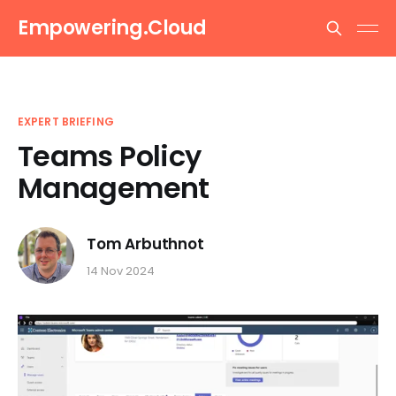
Empowering.Cloud
EXPERT BRIEFING
Teams Policy
Management
Tom Arbuthnot
14 Nov 2024