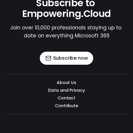
Subscribe to 
Empowering.Cloud
Join over 10,000 professionals staying up to 
date on everything Microsoft 365
Subscribe now
About Us
Data and Privacy
Contact
Contribute