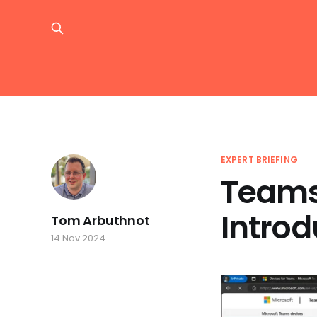
EXPERT BRIEFING
Teams
Introd
Tom Arbuthnot
14 Nov 2024