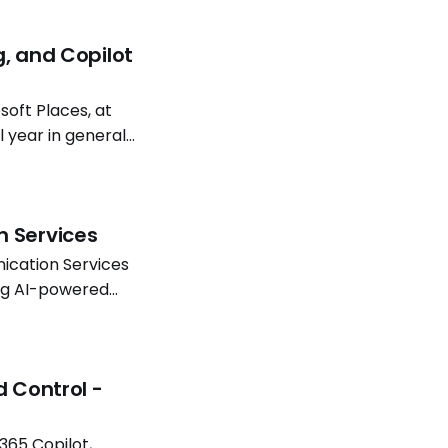
g, and Copilot
oft Places, at
l year in general
atterns continue
n Services
ication Services
ing AI-powered
Software
d Control -
365 Copilot,