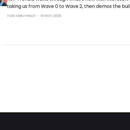
taking us from Wave 0 to Wave 2, then demos the buil
the controls you need to run them safely.
TOM ARBUTHNOT
14 NOV 2025