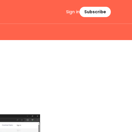
Sign in
Subscribe