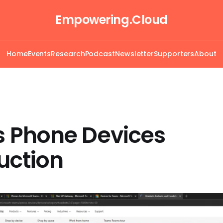
Empowering.Cloud
Home
Events
Research
Podcast
Newsletter
Supporters
About
 Phone Devices
uction