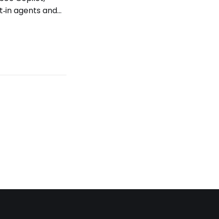
t‑in agents and