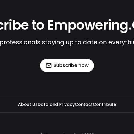
ribe to Empowering
 professionals staying up to date on everyth
Subscribe now
About Us
Data and Privacy
Contact
Contribute