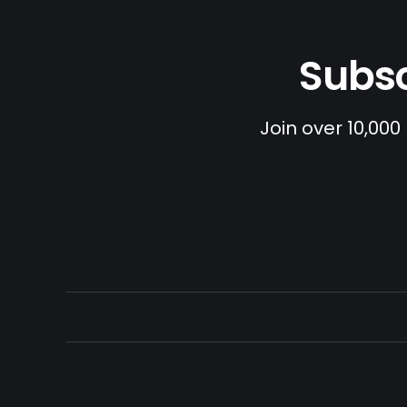
Subsc
Join over 10,000