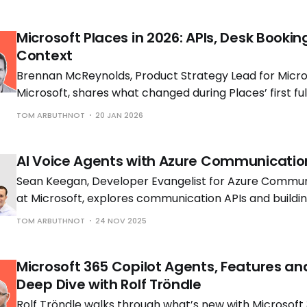
Microsoft Places in 2026: APIs, Desk Bookin
Context
Brennan McReynolds, Product Strategy Lead for Micros
Microsoft, shares what changed during Places’ first ful
availability and what is coming next as hybrid work p
TOM ARBUTHNOT
20 JAN 2026
to shift.
AI Voice Agents with Azure Communicatio
Sean Keegan, Developer Evangelist for Azure Commun
at Microsoft, explores communication APIs and build
voice solutions with Tom Morgan, Microsoft MVP and 
TOM ARBUTHNOT
24 NOV 2025
Engineer at Cloud Interact.
Microsoft 365 Copilot Agents, Features an
Deep Dive with Rolf Tröndle
Rolf Tröndle walks through what’s new with Microsoft 