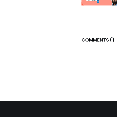
COMMENTS (
)