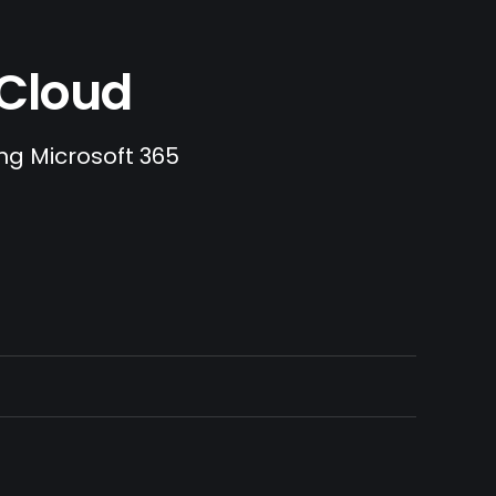
.Cloud
ing Microsoft 365