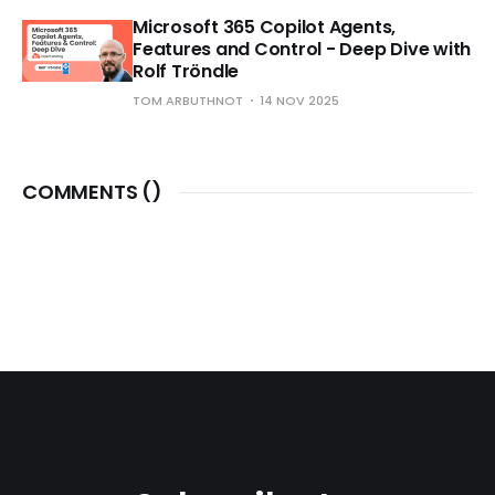
Microsoft 365 Copilot Agents,
Features and Control - Deep Dive with
Rolf Tröndle
TOM ARBUTHNOT
14 NOV 2025
COMMENTS (
)