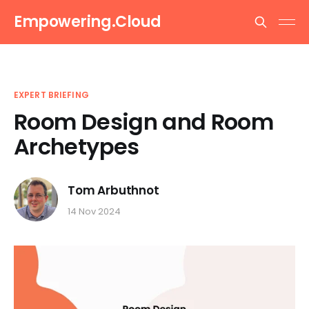
Empowering.Cloud
EXPERT BRIEFING
Room Design and Room
Archetypes
Tom Arbuthnot
14 Nov 2024