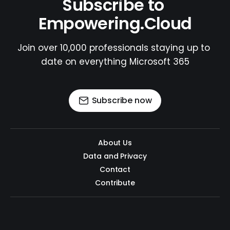
Subscribe to 
Empowering.Cloud
Join over 10,000 professionals staying up to 
date on everything Microsoft 365
Subscribe now
About Us
Data and Privacy
Contact
Contribute