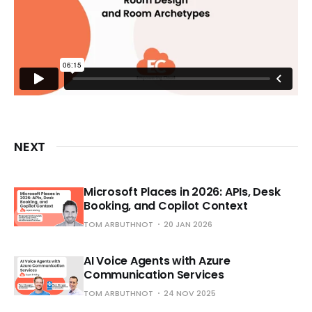
NEXT
Microsoft Places in 2026: APIs, Desk
Booking, and Copilot Context
TOM ARBUTHNOT
20 JAN 2026
AI Voice Agents with Azure
Communication Services
TOM ARBUTHNOT
24 NOV 2025