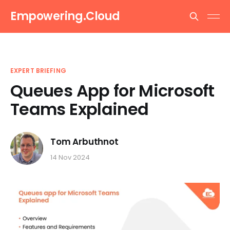
Empowering.Cloud
EXPERT BRIEFING
Queues App for Microsoft
Teams Explained
Tom Arbuthnot
14 Nov 2024