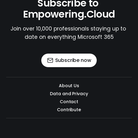
Subscribe to 
Empowering.Cloud
Join over 10,000 professionals staying up to 
date on everything Microsoft 365
Subscribe now
About Us
Data and Privacy
Contact
Contribute