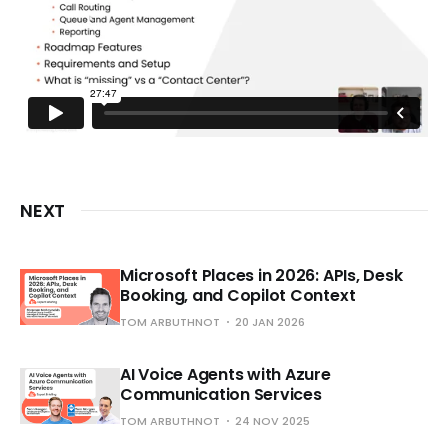
NEXT
Microsoft Places in 2026: APIs, Desk
Booking, and Copilot Context
TOM ARBUTHNOT
20 JAN 2026
AI Voice Agents with Azure
Communication Services
TOM ARBUTHNOT
24 NOV 2025