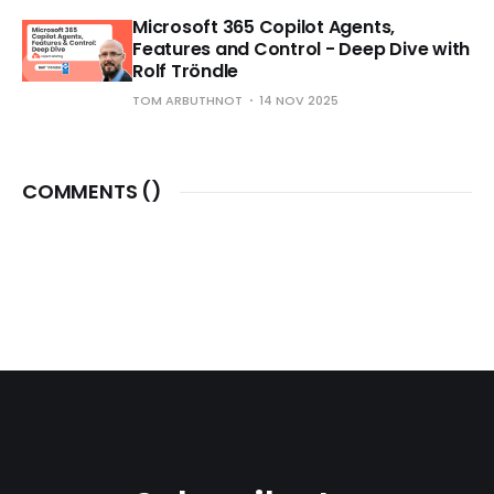
Microsoft 365 Copilot Agents,
Features and Control - Deep Dive with
Rolf Tröndle
TOM ARBUTHNOT
14 NOV 2025
COMMENTS (
)