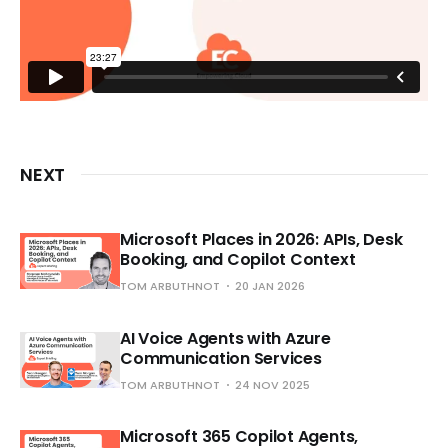
NEXT
Microsoft Places in 2026: APIs, Desk
Booking, and Copilot Context
TOM ARBUTHNOT
20 JAN 2026
AI Voice Agents with Azure
Communication Services
TOM ARBUTHNOT
24 NOV 2025
Microsoft 365 Copilot Agents,