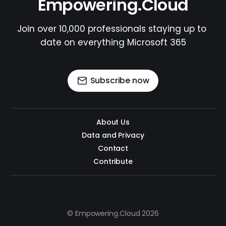
Empowering.Cloud
Join over 10,000 professionals staying up to 
date on everything Microsoft 365
Subscribe now
About Us
Data and Privacy
Contact
Contribute
© Empowering.Cloud 2026