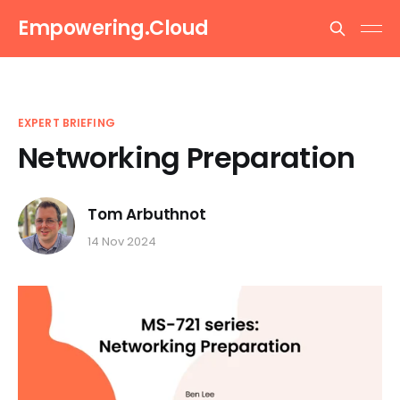
Empowering.Cloud
EXPERT BRIEFING
Networking Preparation
Tom Arbuthnot
14 Nov 2024