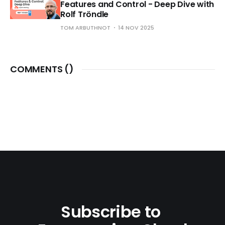
Features and Control - Deep Dive with
Rolf Tröndle
TOM ARBUTHNOT
14 NOV 2025
COMMENTS (
)
Subscribe to 