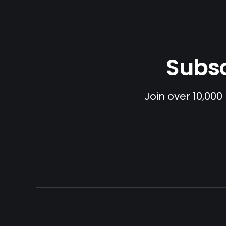
Subsc
Join over 10,000