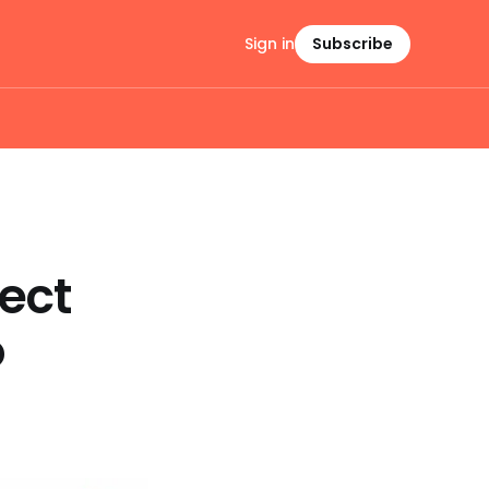
Sign in
Subscribe
ect
o