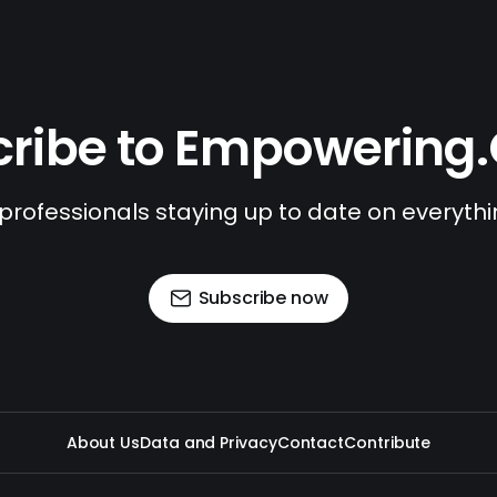
ribe to Empowering
 professionals staying up to date on everyth
Subscribe now
About Us
Data and Privacy
Contact
Contribute