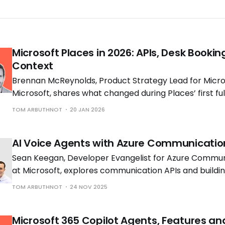
Microsoft Places in 2026: APIs, Desk Bookin
Context
Brennan McReynolds, Product Strategy Lead for Micros
Microsoft, shares what changed during Places’ first ful
availability and what is coming next as hybrid work p
TOM ARBUTHNOT
20 JAN 2026
to shift.
AI Voice Agents with Azure Communicatio
Sean Keegan, Developer Evangelist for Azure Commun
at Microsoft, explores communication APIs and build
voice solutions with Tom Morgan, Microsoft MVP and 
TOM ARBUTHNOT
24 NOV 2025
Engineer at Cloud Interact.
Microsoft 365 Copilot Agents, Features an