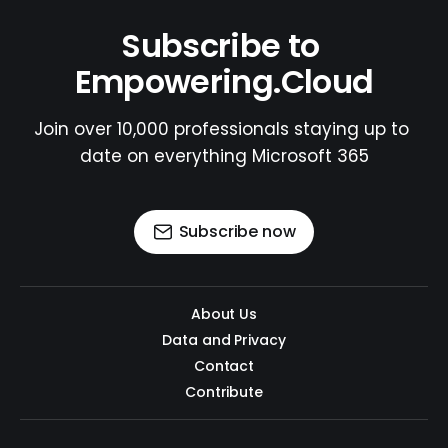
Subscribe to 
Empowering.Cloud
Join over 10,000 professionals staying up to 
date on everything Microsoft 365
Subscribe now
About Us
Data and Privacy
Contact
Contribute