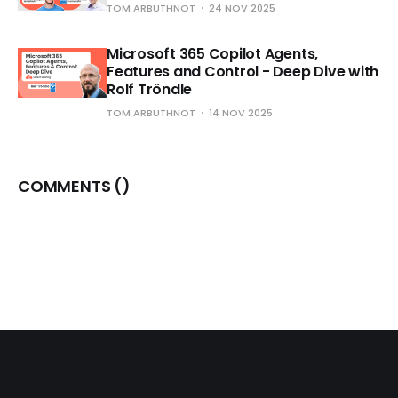
TOM ARBUTHNOT
24 NOV 2025
Microsoft 365 Copilot Agents,
Features and Control - Deep Dive with
Rolf Tröndle
TOM ARBUTHNOT
14 NOV 2025
COMMENTS (
)