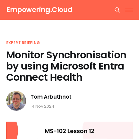
Empowering.Cloud
EXPERT BRIEFING
Monitor Synchronisation
by using Microsoft Entra
Connect Health
Tom Arbuthnot
14 Nov 2024