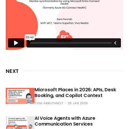
NEXT
Microsoft Places in 2026: APIs, Desk
Booking, and Copilot Context
TOM ARBUTHNOT
20 JAN 2026
AI Voice Agents with Azure
Communication Services