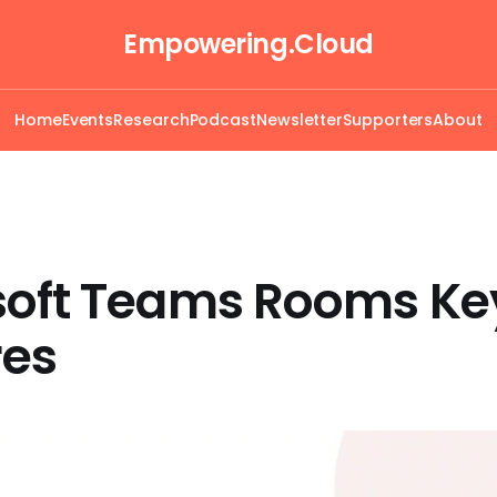
Empowering.Cloud
Home
Events
Research
Podcast
Newsletter
Supporters
About
soft Teams Rooms Ke
res