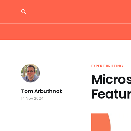
EXPERT BRIEFING
Micro
Featu
Tom Arbuthnot
14 Nov 2024