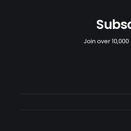
Subsc
Join over 10,000