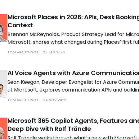
Microsoft Places in 2026: APIs, Desk Bookin
Context
Brennan McReynolds, Product Strategy Lead for Micros
Microsoft, shares what changed during Places’ first ful
availability and what is coming next as hybrid work p
TOM ARBUTHNOT
20 JAN 2026
to shift.
AI Voice Agents with Azure Communicatio
Sean Keegan, Developer Evangelist for Azure Commun
at Microsoft, explores communication APIs and build
voice solutions with Tom Morgan, Microsoft MVP and 
TOM ARBUTHNOT
24 NOV 2025
Engineer at Cloud Interact.
Microsoft 365 Copilot Agents, Features an
Deep Dive with Rolf Tröndle
Rolf Tröndle walks through what’s new with Microsoft 