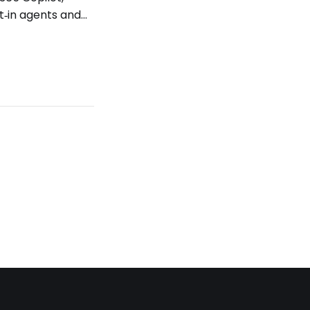
t‑in agents and