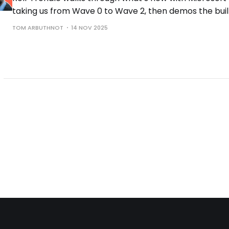
taking us from Wave 0 to Wave 2, then demos the buil
the controls you need to run them safely.
TOM ARBUTHNOT
14 NOV 2025