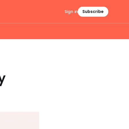
Sign in
Subscribe
y