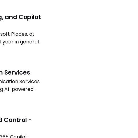
g, and Copilot
oft Places, at
l year in general
atterns continue
n Services
ication Services
ing AI-powered
Software
d Control -
365 Copilot,