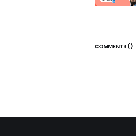
COMMENTS (
)