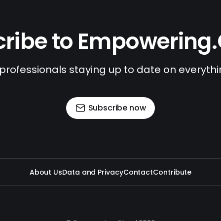
ribe to Empowering
 professionals staying up to date on everyth
Subscribe now
About Us
Data and Privacy
Contact
Contribute