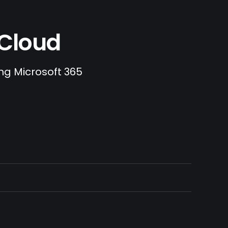
.Cloud
ing Microsoft 365