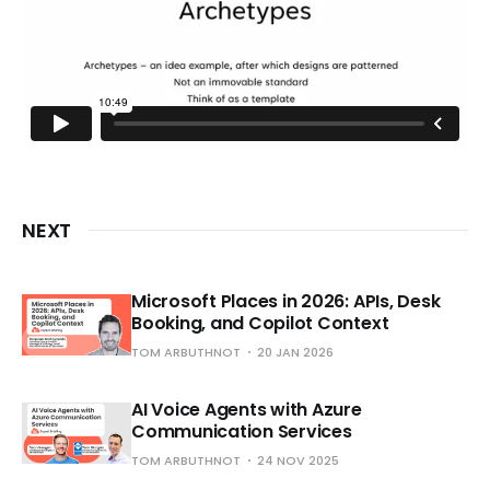
NEXT
Microsoft Places in 2026: APIs, Desk
Booking, and Copilot Context
TOM ARBUTHNOT
20 JAN 2026
AI Voice Agents with Azure
Communication Services
TOM ARBUTHNOT
24 NOV 2025