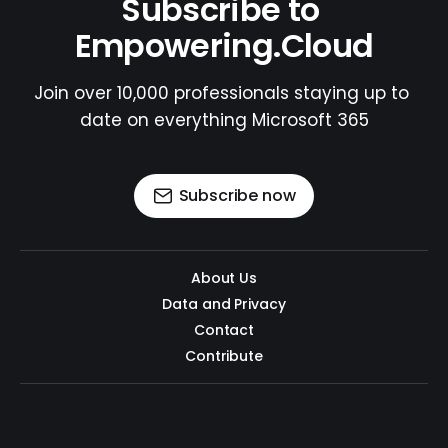
Subscribe to 
Empowering.Cloud
Join over 10,000 professionals staying up to 
date on everything Microsoft 365
Subscribe now
About Us
Data and Privacy
Contact
Contribute