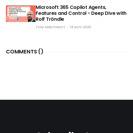
Microsoft 365 Copilot Agents,
Features and Control - Deep Dive with
Rolf Tröndle
TOM ARBUTHNOT
14 NOV 2025
COMMENTS (
)