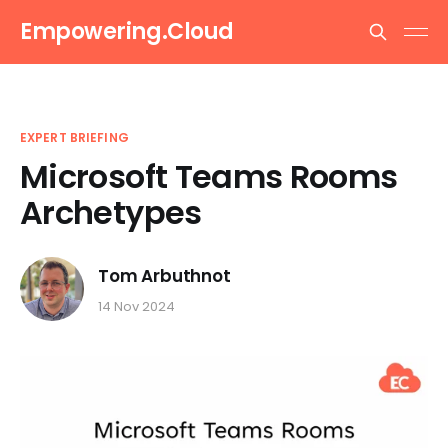
Empowering.Cloud
EXPERT BRIEFING
Microsoft Teams Rooms
Archetypes
Tom Arbuthnot
14 Nov 2024