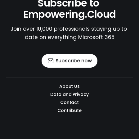
Subscribe to 
Empowering.Cloud
Join over 10,000 professionals staying up to 
date on everything Microsoft 365
Subscribe now
About Us
Data and Privacy
Contact
Contribute