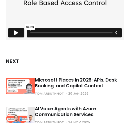
NEXT
Microsoft Places in 2026: APIs, Desk
Booking, and Copilot Context
TOM ARBUTHNOT
20 JAN 2026
AI Voice Agents with Azure
Communication Services
TOM ARBUTHNOT
24 NOV 2025