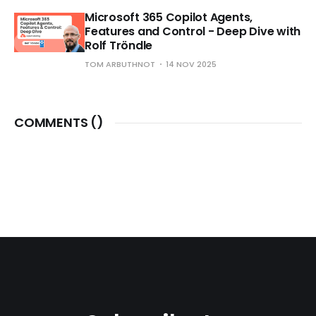
Microsoft 365 Copilot Agents,
Features and Control - Deep Dive with
Rolf Tröndle
TOM ARBUTHNOT
14 NOV 2025
COMMENTS (
)