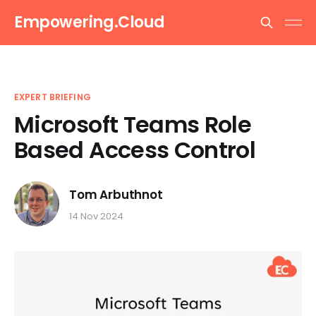
Empowering.Cloud
EXPERT BRIEFING
Microsoft Teams Role
Based Access Control
Tom Arbuthnot
14 Nov 2024