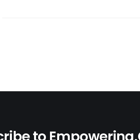
ribe to Empowering