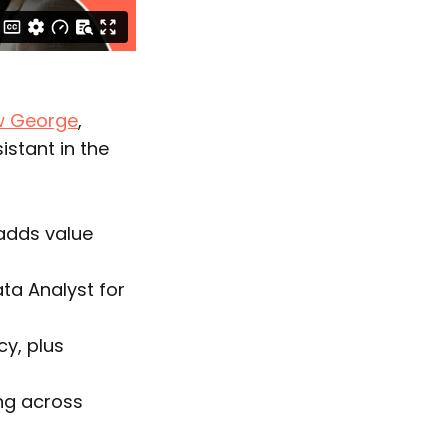
w George
,
istant in the
adds value
ta Analyst for
cy, plus
ng across