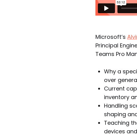
Microsoft’s
Alv
Principal Engin
Teams Pro Mana
Why a speci
over general
Current cap
inventory a
Handling sca
shaping and
Teaching th
devices an