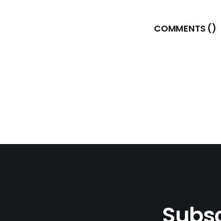
COMMENTS (
)
Subsc