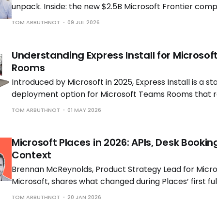
unpack. Inside: the new $2.5B Microsoft Frontier comp
Cowork going GA (and what it really costs), new Copi
TOM ARBUTHNOT
09 JUL 2026
experiences.
Understanding Express Install for Microso
Rooms
Introduced by Microsoft in 2025, Express Install is a s
deployment option for Microsoft Teams Rooms that 
need for custom modifications or specialist AV installat
TOM ARBUTHNOT
01 MAY 2026
rooms in ~1 hour and achieve 30–45% cost savings.
Microsoft Places in 2026: APIs, Desk Bookin
Context
Brennan McReynolds, Product Strategy Lead for Micros
Microsoft, shares what changed during Places’ first ful
availability and what is coming next as hybrid work p
TOM ARBUTHNOT
20 JAN 2026
to shift.