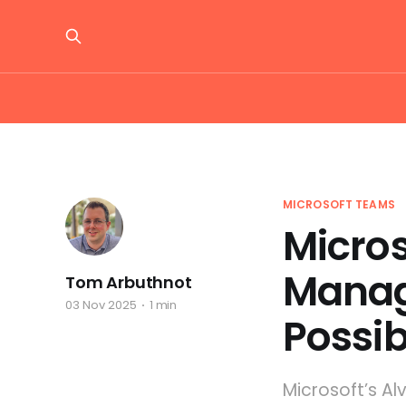
MICROSOFT TEAMS
Micro
Manag
Tom Arbuthnot
03 Nov 2025
1 min
Possi
Microsoft’s A