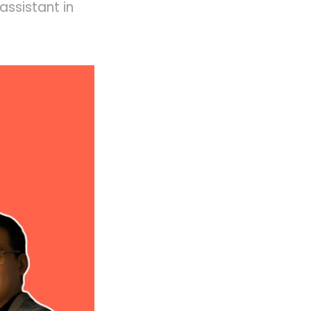
assistant in