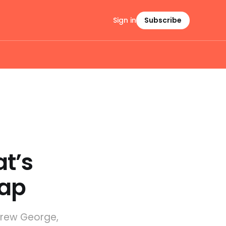
Sign in
Subscribe
t’s
map
drew George,