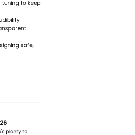
 tuning to keep
dibility
ransparent
signing safe,
026
e's plenty to