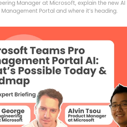
neering Manager at Microsoft, explain the new AI 
 Management Portal and where it’s heading.