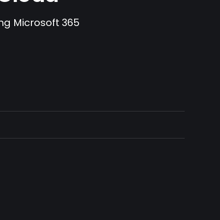
ing Microsoft 365