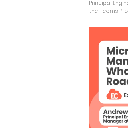
Principal Engi
the Teams Pro