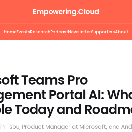
Empowering.Cloud
Home
Events
Research
Podcast
Newsletter
Supporters
About
soft Teams Pro
ement Portal AI: Wha
ble Today and Road
lvin Tsou, Product Manager at Microsoft, and An