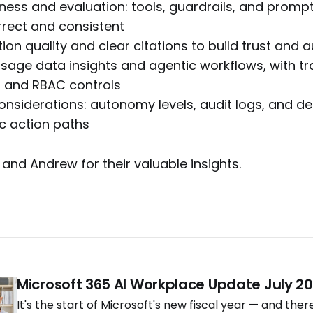
ess and evaluation: tools, guardrails, and prompt
rect and consistent
n quality and clear citations to build trust and au
age data insights and agentic workflows, with t
 and RBAC controls
onsiderations: autonomy levels, audit logs, and de
ic action paths
 and Andrew for their valuable insights.
Microsoft 365 AI Workplace Update July 2
It's the start of Microsoft's new fiscal year — and ther