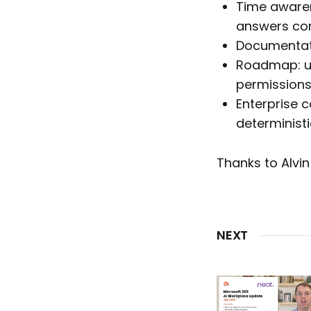
Time awaren
answers cor
Documentatio
Roadmap: us
permissions
Enterprise c
determinist
Thanks to Alvin
NEXT