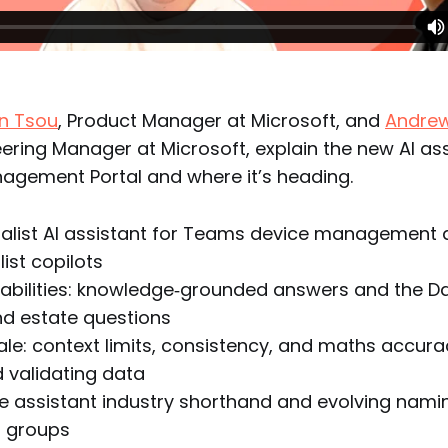
in Tsou
, Product Manager at Microsoft, and
Andre
eering Manager at Microsoft, explain the new AI ass
gement Portal and where it’s heading.
alist AI assistant for Teams device management 
ist copilots
abilities: knowledge‑grounded answers and the Da
nd estate questions
le: context limits, consistency, and maths accura
 validating data
e assistant industry shorthand and evolving nami
d groups