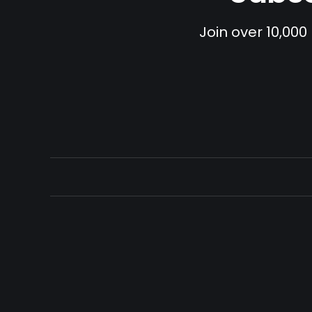
Join over 10,000