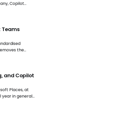
any, Copilot
lot models and
ft Teams
tandardised
removes the
ion. Install
g, and Copilot
oft Places, at
l year in general
atterns continue