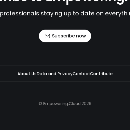
 professionals staying up to date on everyth
Subscribe now
About Us
Data and Privacy
Contact
Contribute
© Empowering.Cloud 2026