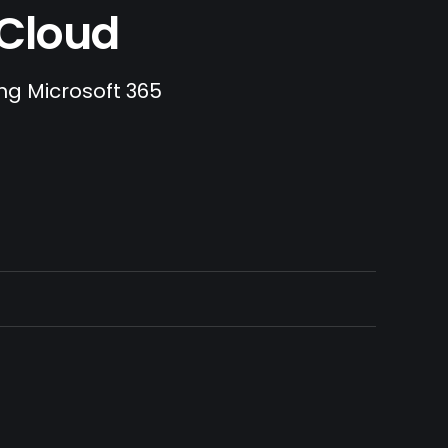
.Cloud
ing Microsoft 365