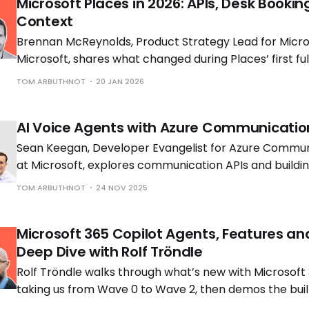
Microsoft Places in 2026: APIs, Desk Bookin
Context
Brennan McReynolds, Product Strategy Lead for Micros
Microsoft, shares what changed during Places’ first ful
availability and what is coming next as hybrid work p
TOM ARBUTHNOT
20 JAN 2026
to shift.
AI Voice Agents with Azure Communicatio
Sean Keegan, Developer Evangelist for Azure Commun
at Microsoft, explores communication APIs and build
voice solutions with Tom Morgan, Microsoft MVP and 
TOM ARBUTHNOT
24 NOV 2025
Engineer at Cloud Interact.
Microsoft 365 Copilot Agents, Features an
Deep Dive with Rolf Tröndle
Rolf Tröndle walks through what’s new with Microsoft 
taking us from Wave 0 to Wave 2, then demos the buil
the controls you need to run them safely.