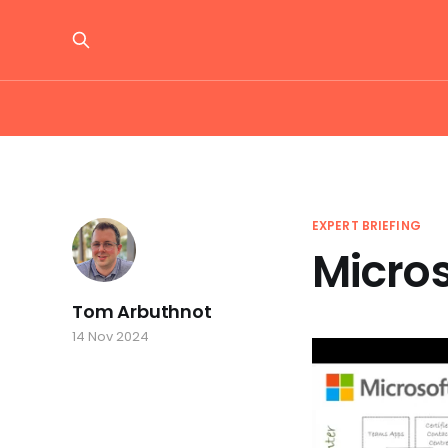
EXPERT BRIEFING
Micro
Tom Arbuthnot
14 Nov 2024