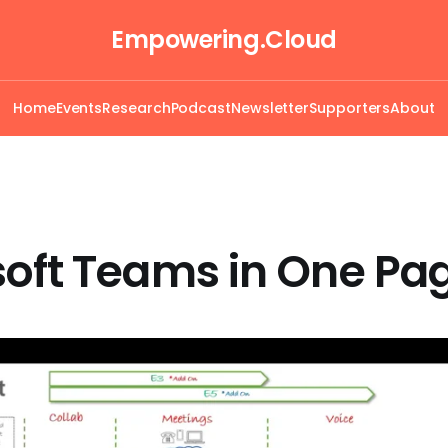
Empowering.Cloud
Home
Events
Research
Podcast
Newsletter
Supporters
About
soft Teams in One Pa