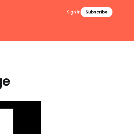
Sign in
Subscribe
ge