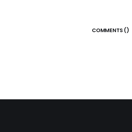
COMMENTS (
)