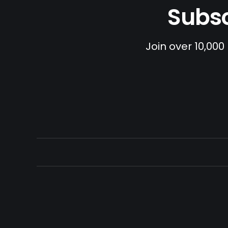
Subsc
Join over 10,000