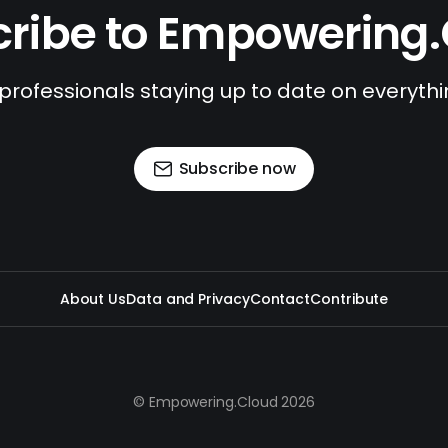
ribe to Empowering
 professionals staying up to date on everyth
Subscribe now
About Us
Data and Privacy
Contact
Contribute
© Empowering.Cloud 2026