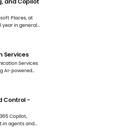
g, and Copilot
oft Places, at
l year in general
atterns continue
n Services
ication Services
ing AI-powered
Software
d Control -
365 Copilot,
t‑in agents and