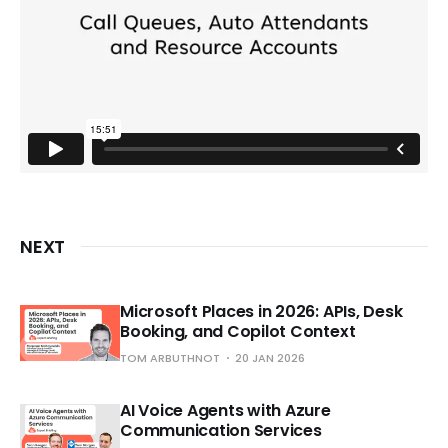
NEXT
Microsoft Places in 2026: APIs, Desk
Booking, and Copilot Context
TOM ARBUTHNOT
20 JAN 2026
AI Voice Agents with Azure
Communication Services