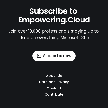
Subscribe to 
Empowering.Cloud
Join over 10,000 professionals staying up to 
date on everything Microsoft 365
Subscribe now
About Us
Data and Privacy
Contact
Contribute