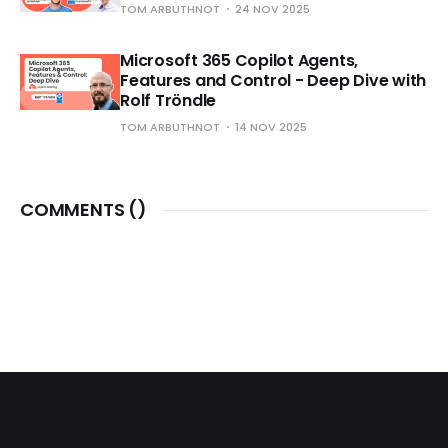
TOM ARBUTHNOT
24 NOV 2025
Microsoft 365 Copilot Agents,
Features and Control - Deep Dive with
Rolf Tröndle
TOM ARBUTHNOT
14 NOV 2025
COMMENTS (
)