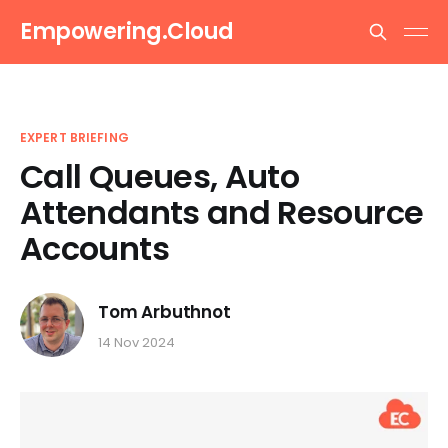
Empowering.Cloud
EXPERT BRIEFING
Call Queues, Auto
Attendants and Resource
Accounts
Tom Arbuthnot
14 Nov 2024