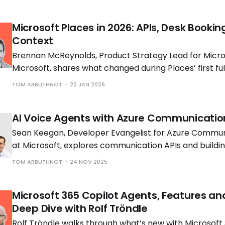
Microsoft Places in 2026: APIs, Desk Bookin
Context
Brennan McReynolds, Product Strategy Lead for Micros
Microsoft, shares what changed during Places’ first ful
availability and what is coming next as hybrid work p
TOM ARBUTHNOT
20 JAN 2026
to shift.
AI Voice Agents with Azure Communicatio
Sean Keegan, Developer Evangelist for Azure Commun
at Microsoft, explores communication APIs and build
voice solutions with Tom Morgan, Microsoft MVP and 
TOM ARBUTHNOT
24 NOV 2025
Engineer at Cloud Interact.
Microsoft 365 Copilot Agents, Features an
Deep Dive with Rolf Tröndle
Rolf Tröndle walks through what’s new with Microsoft 