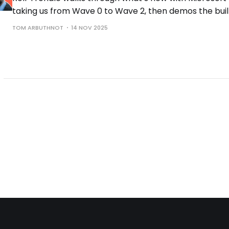
taking us from Wave 0 to Wave 2, then demos the buil
the controls you need to run them safely.
TOM ARBUTHNOT
14 NOV 2025