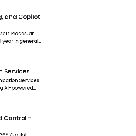
g, and Copilot
oft Places, at
l year in general
atterns continue
n Services
ication Services
ing AI-powered
Software
d Control -
365 Copilot,