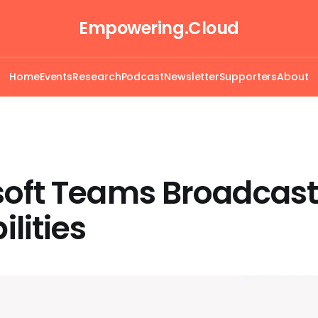
Empowering.Cloud
Home
Events
Research
Podcast
Newsletter
Supporters
About
soft Teams Broadcast
lities