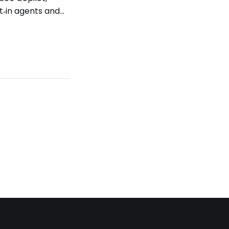
t‑in agents and