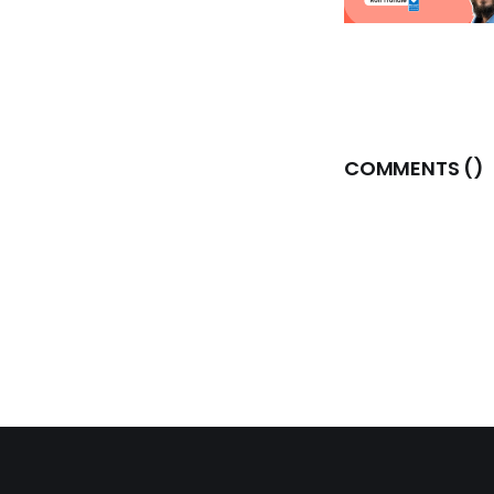
COMMENTS (
)