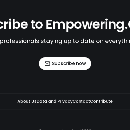
ribe to Empowering
 professionals staying up to date on everyth
Subscribe now
About Us
Data and Privacy
Contact
Contribute