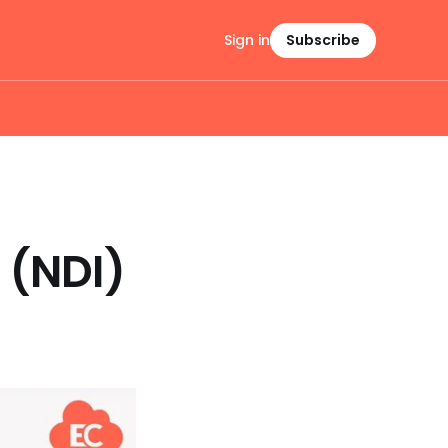
Sign in
Subscribe
 (NDI)