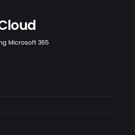
.Cloud
ing Microsoft 365