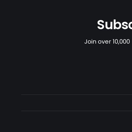
Subsc
Join over 10,000