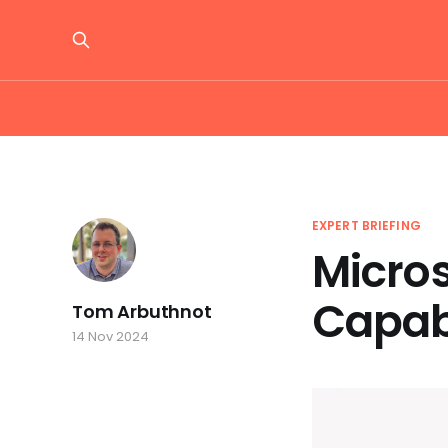
EXPERT BRIEFING
Micro
Capabi
Tom Arbuthnot
14 Nov 2024