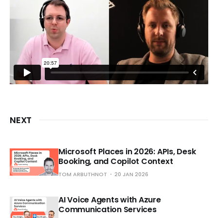
NEXT
Microsoft Places in 2026: APIs, Desk
Booking, and Copilot Context
TOM ARBUTHNOT
20 JAN 2026
AI Voice Agents with Azure
Communication Services