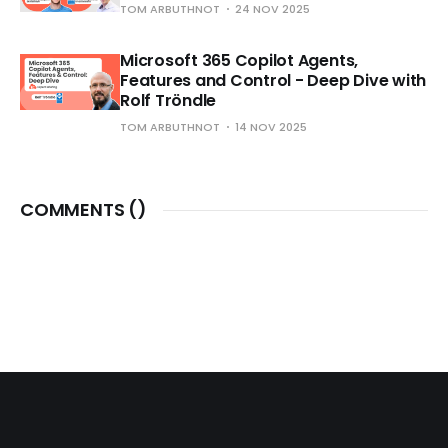
TOM ARBUTHNOT
24 NOV 2025
Microsoft 365 Copilot Agents,
Features and Control - Deep Dive with
Rolf Tröndle
TOM ARBUTHNOT
14 NOV 2025
COMMENTS (
)