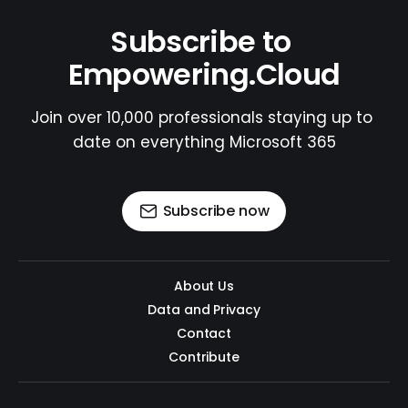
Subscribe to 
Empowering.Cloud
Join over 10,000 professionals staying up to 
date on everything Microsoft 365
Subscribe now
About Us
Data and Privacy
Contact
Contribute