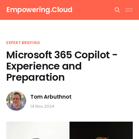
Empowering.Cloud
EXPERT BRIEFING
Microsoft 365 Copilot -
Experience and
Preparation
Tom Arbuthnot
14 Nov 2024