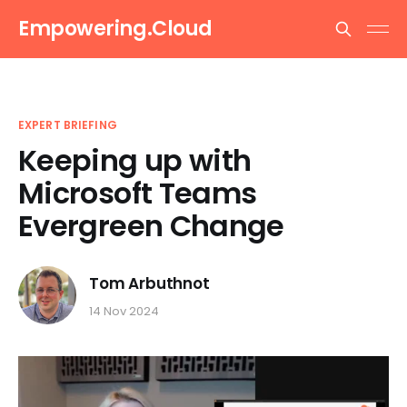
Empowering.Cloud
EXPERT BRIEFING
Keeping up with
Microsoft Teams
Evergreen Change
Tom Arbuthnot
14 Nov 2024