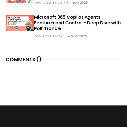
TOM ARBUTHNOT
24 NOV 2025
Microsoft 365 Copilot Agents,
Features and Control - Deep Dive with
Rolf Tröndle
TOM ARBUTHNOT
14 NOV 2025
COMMENTS (
)