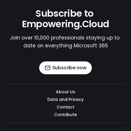
Subscribe to 
Empowering.Cloud
Join over 10,000 professionals staying up to 
date on everything Microsoft 365
Subscribe now
About Us
Data and Privacy
Contact
Contribute