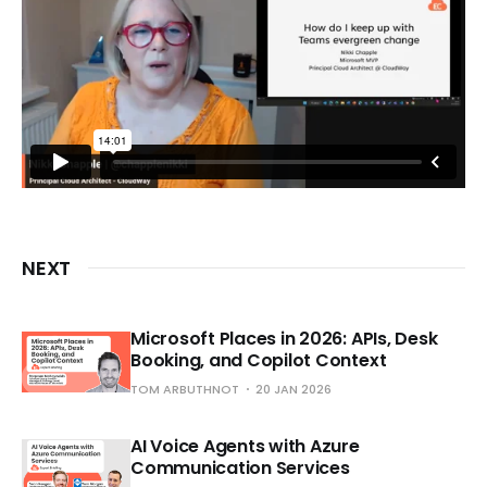
NEXT
Microsoft Places in 2026: APIs, Desk
Booking, and Copilot Context
TOM ARBUTHNOT
20 JAN 2026
AI Voice Agents with Azure
Communication Services