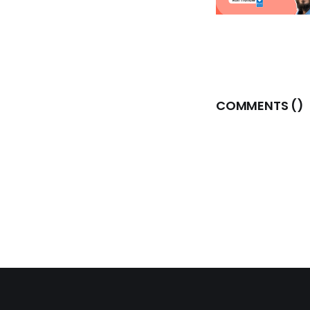
COMMENTS (
)