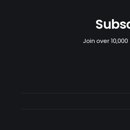
Subsc
Join over 10,000