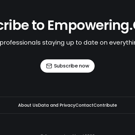
ribe to Empowering
 professionals staying up to date on everyth
Subscribe now
About Us
Data and Privacy
Contact
Contribute