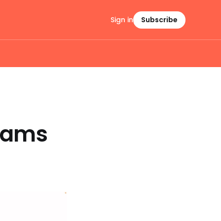
Sign in
Subscribe
Teams