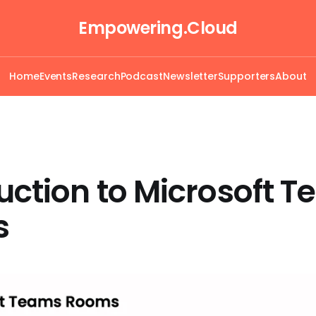
Empowering.Cloud
Home
Events
Research
Podcast
Newsletter
Supporters
About
uction to Microsoft 
s