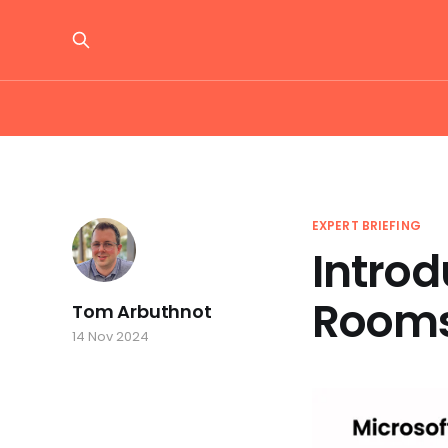
EXPERT BRIEFING
Introd
Room
Tom Arbuthnot
14 Nov 2024