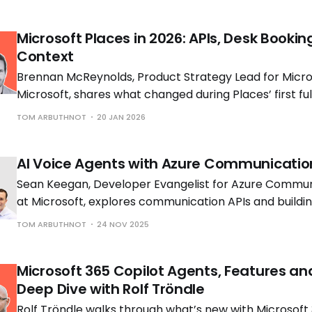
Microsoft Places in 2026: APIs, Desk Bookin
Context
Brennan McReynolds, Product Strategy Lead for Micros
Microsoft, shares what changed during Places’ first ful
availability and what is coming next as hybrid work p
TOM ARBUTHNOT
20 JAN 2026
to shift.
AI Voice Agents with Azure Communicatio
Sean Keegan, Developer Evangelist for Azure Commun
at Microsoft, explores communication APIs and build
voice solutions with Tom Morgan, Microsoft MVP and 
TOM ARBUTHNOT
24 NOV 2025
Engineer at Cloud Interact.
Microsoft 365 Copilot Agents, Features an
Deep Dive with Rolf Tröndle
Rolf Tröndle walks through what’s new with Microsoft 