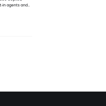
t‑in agents and