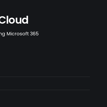
.Cloud
ing Microsoft 365