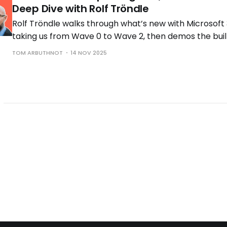
Deep Dive with Rolf Tröndle
Rolf Tröndle walks through what’s new with Microsoft 
taking us from Wave 0 to Wave 2, then demos the buil
the controls you need to run them safely.
TOM ARBUTHNOT
14 NOV 2025