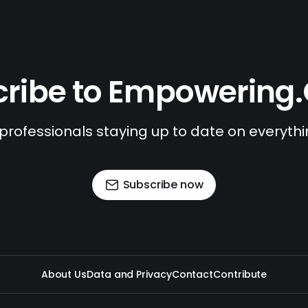
ribe to Empowering
 professionals staying up to date on everyth
Subscribe now
About Us
Data and Privacy
Contact
Contribute