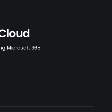
.Cloud
ing Microsoft 365