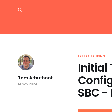
EXPERT BRIEFING
Initia
Confi
Tom Arbuthnot
14 Nov 2024
SBC - 