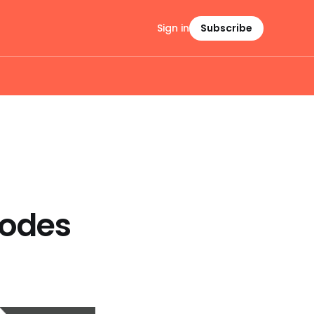
Sign in
Subscribe
Codes