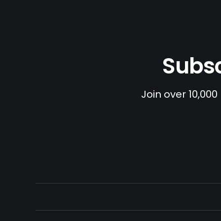
Subsc
Join over 10,000