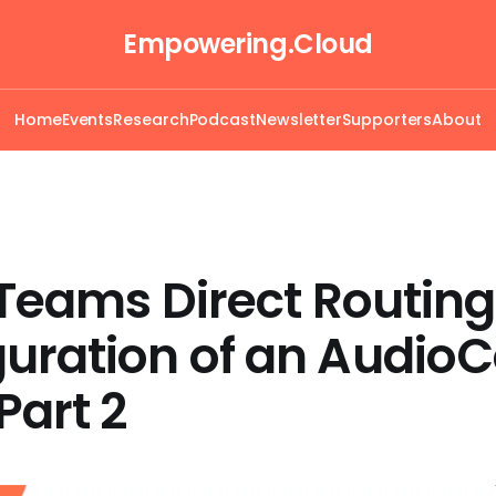
Empowering.Cloud
Home
Events
Research
Podcast
Newsletter
Supporters
About
l Teams Direct Routing
guration of an Audio
Part 2