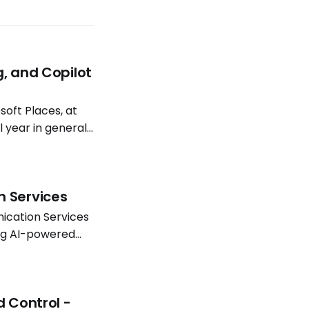
g, and Copilot
oft Places, at
l year in general
atterns continue
n Services
ication Services
ing AI-powered
Software
d Control -