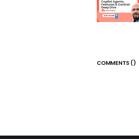
COMMENTS (
)