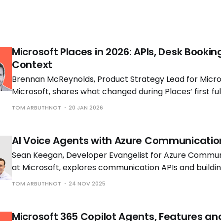
Microsoft Places in 2026: APIs, Desk Bookin
Context
Brennan McReynolds, Product Strategy Lead for Micros
Microsoft, shares what changed during Places’ first ful
availability and what is coming next as hybrid work p
TOM ARBUTHNOT
20 JAN 2026
to shift.
AI Voice Agents with Azure Communicatio
Sean Keegan, Developer Evangelist for Azure Commun
at Microsoft, explores communication APIs and build
voice solutions with Tom Morgan, Microsoft MVP and 
TOM ARBUTHNOT
24 NOV 2025
Engineer at Cloud Interact.
Microsoft 365 Copilot Agents, Features an