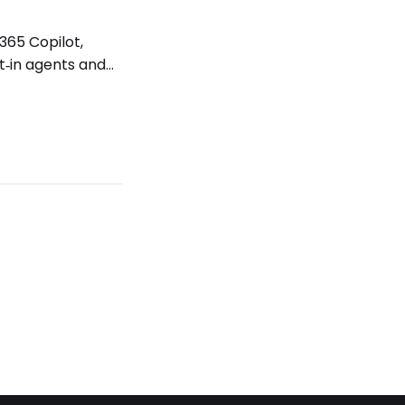
365 Copilot,
t‑in agents and