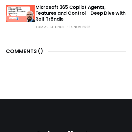
Microsoft 365 Copilot Agents,
Features and Control - Deep Dive with
Rolf Tröndle
TOM ARBUTHNOT
14 NOV 2025
COMMENTS (
)