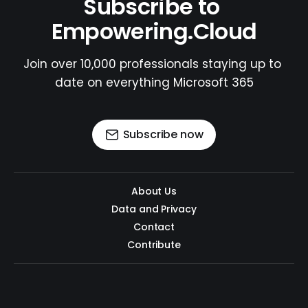
Subscribe to 
Empowering.Cloud
Join over 10,000 professionals staying up to 
date on everything Microsoft 365
Subscribe now
About Us
Data and Privacy
Contact
Contribute