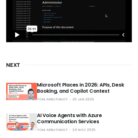
NEXT
Microsoft Places in 2026: APIs, Desk
Booking, and Copilot Context
TOM ARBUTHNOT
20 JAN 2026
AI Voice Agents with Azure
Communication Services
TOM ARBUTHNOT
24 NOV 2025