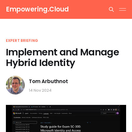
Empowering.Cloud
EXPERT BRIEFING
Implement and Manage
Hybrid Identity
Tom Arbuthnot
14 Nov 2024