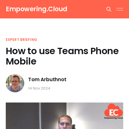
Empowering.Cloud
EXPERT BRIEFING
How to use Teams Phone
Mobile
Tom Arbuthnot
14 Nov 2024