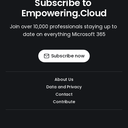
Subscribe to 
Empowering.Cloud
Join over 10,000 professionals staying up to 
date on everything Microsoft 365
Subscribe now
About Us
Data and Privacy
Contact
Contribute