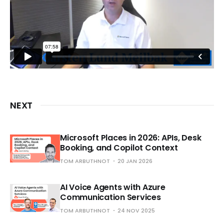
NEXT
Microsoft Places in 2026: APIs, Desk
Booking, and Copilot Context
TOM ARBUTHNOT
20 JAN 2026
AI Voice Agents with Azure
Communication Services
TOM ARBUTHNOT
24 NOV 2025