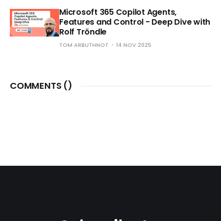
Microsoft 365 Copilot Agents,
Features and Control - Deep Dive with
Rolf Tröndle
TOM ARBUTHNOT
14 NOV 2025
COMMENTS (
)