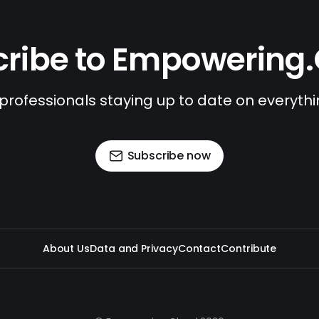
ribe to Empowering
 professionals staying up to date on everyth
Subscribe now
About Us
Data and Privacy
Contact
Contribute