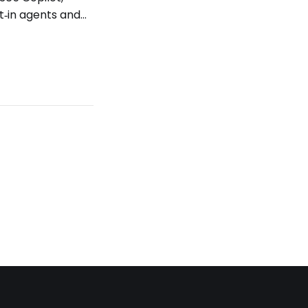
t‑in agents and