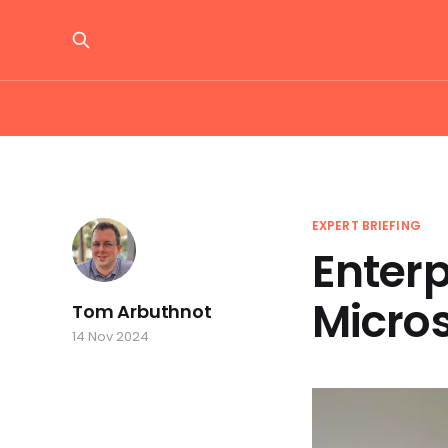
EXPERT BRIEFING
Enterp
Micro
Tom Arbuthnot
14 Nov 2024