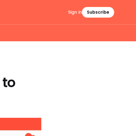
Sign in
Subscribe
 to