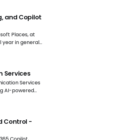
g, and Copilot
oft Places, at
l year in general
atterns continue
n Services
ication Services
ing AI-powered
Software
d Control -
365 Copilot,