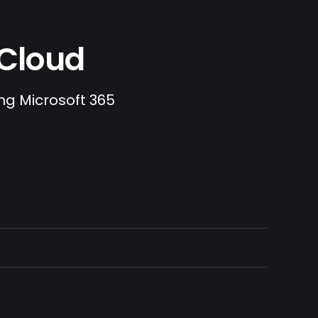
.Cloud
ing Microsoft 365