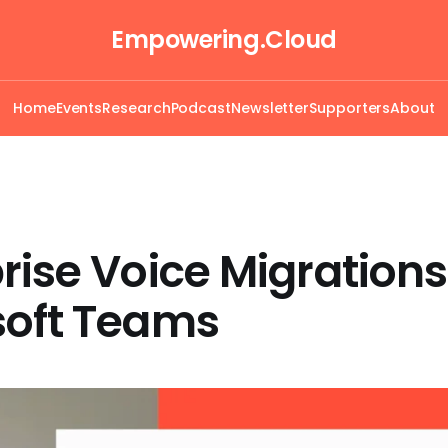
Empowering.Cloud
Home
Events
Research
Podcast
Newsletter
Supporters
About
rise Voice Migrations
soft Teams