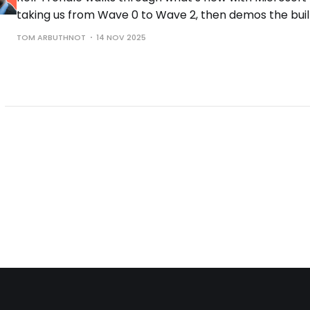
taking us from Wave 0 to Wave 2, then demos the buil
the controls you need to run them safely.
TOM ARBUTHNOT
14 NOV 2025