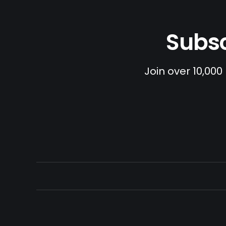
Subsc
Join over 10,000