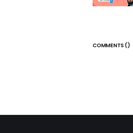
COMMENTS (
)