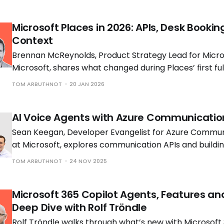
Microsoft Places in 2026: APIs, Desk Bookin
Context
Brennan McReynolds, Product Strategy Lead for Micros
Microsoft, shares what changed during Places’ first ful
availability and what is coming next as hybrid work p
TOM ARBUTHNOT
20 JAN 2026
to shift.
AI Voice Agents with Azure Communicatio
Sean Keegan, Developer Evangelist for Azure Commun
at Microsoft, explores communication APIs and build
voice solutions with Tom Morgan, Microsoft MVP and 
TOM ARBUTHNOT
24 NOV 2025
Engineer at Cloud Interact.
Microsoft 365 Copilot Agents, Features an
Deep Dive with Rolf Tröndle
Rolf Tröndle walks through what’s new with Microsoft 