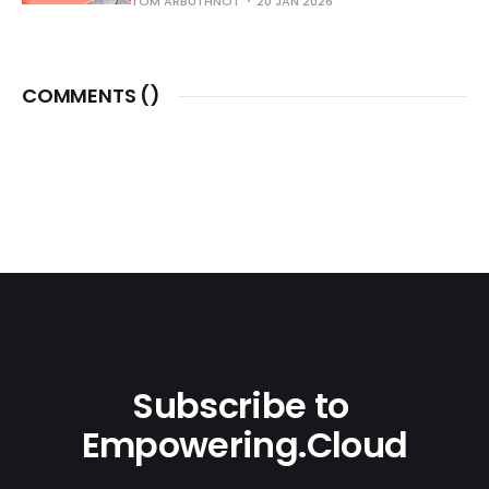
TOM ARBUTHNOT
20 JAN 2026
COMMENTS (
)
Subscribe to 
Empowering.Cloud