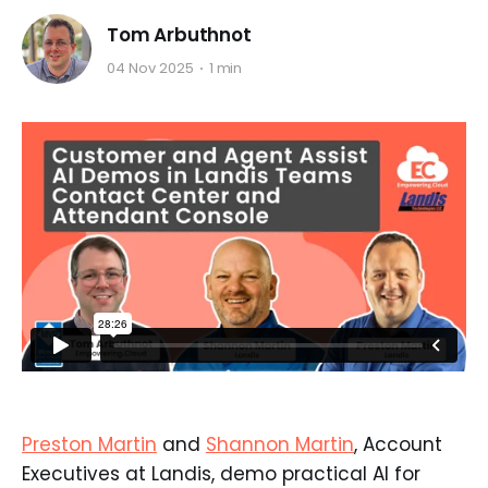
Tom Arbuthnot
04 Nov 2025
1 min
Preston Martin
and
Shannon Martin
, Account
Executives at Landis, demo practical AI for