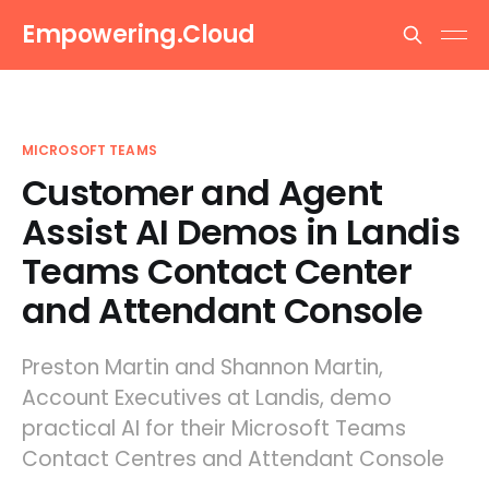
Empowering.Cloud
MICROSOFT TEAMS
Customer and Agent
Assist AI Demos in Landis
Teams Contact Center
and Attendant Console
Preston Martin and Shannon Martin,
Account Executives at Landis, demo
practical AI for their Microsoft Teams
Contact Centres and Attendant Console