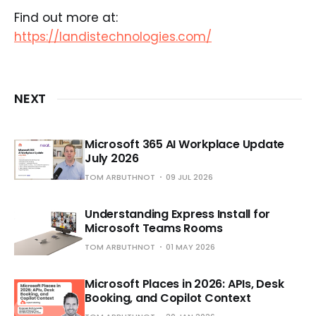
Find out more at:
https://landistechnologies.com/
NEXT
Microsoft 365 AI Workplace Update
July 2026
TOM ARBUTHNOT
09 JUL 2026
Understanding Express Install for
Microsoft Teams Rooms
TOM ARBUTHNOT
01 MAY 2026
Microsoft Places in 2026: APIs, Desk
Booking, and Copilot Context