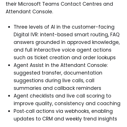
their Microsoft Teams Contact Centres and
Attendant Console.
Three levels of AI in the customer-facing
Digital IVR: intent-based smart routing, FAQ
answers grounded in approved knowledge,
and full interactive voice agent actions
such as ticket creation and order lookups
Agent Assist in the Attendant Console:
suggested transfer, documentation
suggestions during live calls, call
summaries and callback reminders
Agent checklists and live call scoring to
improve quality, consistency and coaching
Post‑call actions via webhooks, enabling
updates to CRM and weekly trend insights