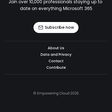
Join over 10,000 professionals staying up to 
date on everything Microsoft 365
Subscribe now
About Us
Data and Privacy
Contact
Contribute
© Empowering.Cloud 2026