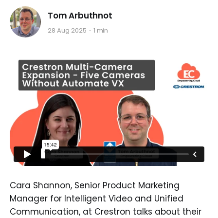
Tom Arbuthnot
28 Aug 2025
1 min
Cara Shannon, Senior Product Marketing
Manager for Intelligent Video and Unified
Communication, at Crestron talks about their