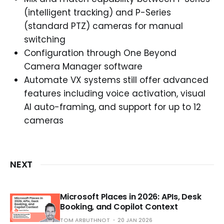
(intelligent tracking) and P-Series
(standard PTZ) cameras for manual
switching
Configuration through One Beyond
Camera Manager software
Automate VX systems still offer advanced
features including voice activation, visual
AI auto-framing, and support for up to 12
cameras
NEXT
Microsoft Places in 2026: APIs, Desk
Booking, and Copilot Context
TOM ARBUTHNOT
20 JAN 2026