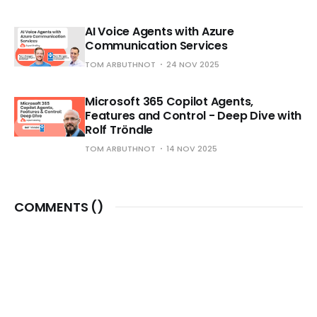
AI Voice Agents with Azure
Communication Services
TOM ARBUTHNOT
24 NOV 2025
Microsoft 365 Copilot Agents,
Features and Control - Deep Dive with
Rolf Tröndle
TOM ARBUTHNOT
14 NOV 2025
COMMENTS (
)