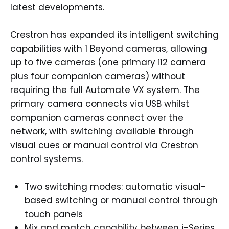
latest developments.
Crestron has expanded its intelligent switching
capabilities with 1 Beyond cameras, allowing
up to five cameras (one primary i12 camera
plus four companion cameras) without
requiring the full Automate VX system. The
primary camera connects via USB whilst
companion cameras connect over the
network, with switching available through
visual cues or manual control via Crestron
control systems.
Two switching modes: automatic visual-
based switching or manual control through
touch panels
Mix and match capability between i-Series