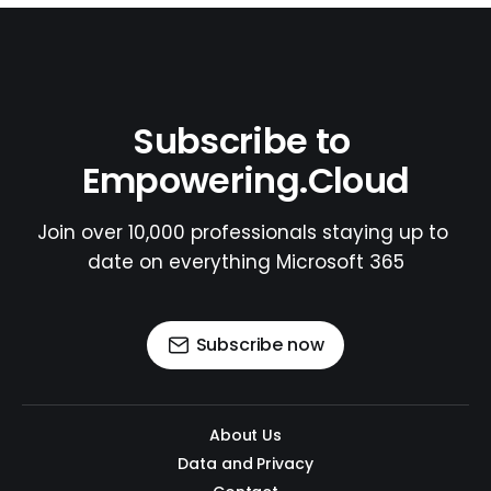
Subscribe to 
Empowering.Cloud
Join over 10,000 professionals staying up to 
date on everything Microsoft 365
Subscribe now
About Us
Data and Privacy