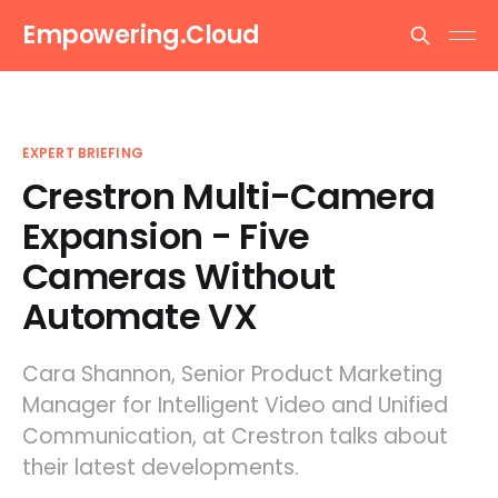
Empowering.Cloud
EXPERT BRIEFING
Crestron Multi-Camera
Expansion - Five
Cameras Without
Automate VX
Cara Shannon, Senior Product Marketing
Manager for Intelligent Video and Unified
Communication, at Crestron talks about
their latest developments.