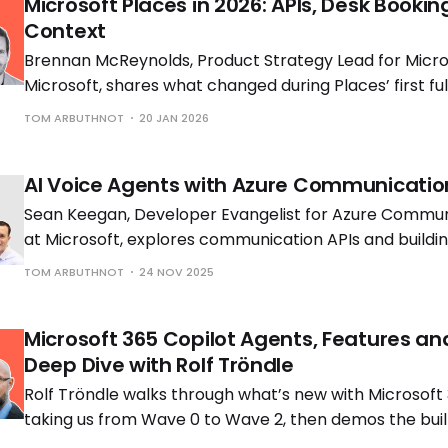
Microsoft Places in 2026: APIs, Desk Bookin
Context
Brennan McReynolds, Product Strategy Lead for Micros
Microsoft, shares what changed during Places’ first ful
availability and what is coming next as hybrid work p
TOM ARBUTHNOT
20 JAN 2026
to shift.
AI Voice Agents with Azure Communicatio
Sean Keegan, Developer Evangelist for Azure Commun
at Microsoft, explores communication APIs and build
voice solutions with Tom Morgan, Microsoft MVP and 
TOM ARBUTHNOT
24 NOV 2025
Engineer at Cloud Interact.
Microsoft 365 Copilot Agents, Features an
Deep Dive with Rolf Tröndle
Rolf Tröndle walks through what’s new with Microsoft 
taking us from Wave 0 to Wave 2, then demos the buil
the controls you need to run them safely.