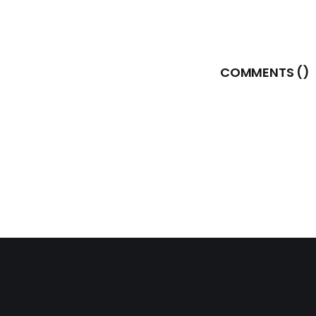
COMMENTS (
)