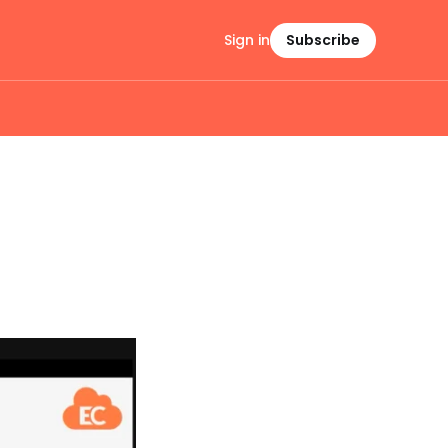
Sign in
Subscribe