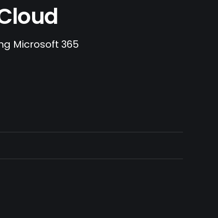
.Cloud
ing Microsoft 365