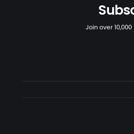
Subsc
Join over 10,000