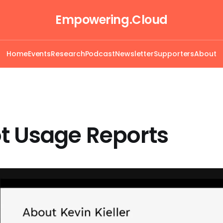
Empowering.Cloud
Home
Events
Research
Podcast
Newsletter
Supporters
About
t Usage Reports