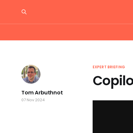
EXPERT BRIEFING
Copilo
Tom Arbuthnot
07 Nov 2024