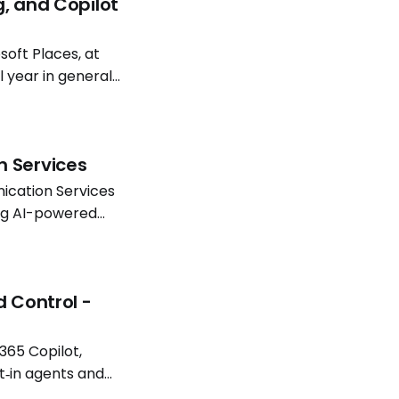
g, and Copilot
oft Places, at
l year in general
atterns continue
n Services
ication Services
ing AI-powered
Software
d Control -
365 Copilot,
t‑in agents and