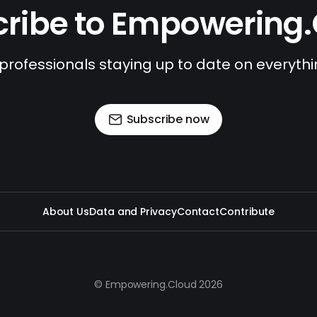
ribe to Empowering
 professionals staying up to date on everyth
Subscribe now
About Us
Data and Privacy
Contact
Contribute
© Empowering.Cloud 2026