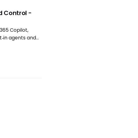
d Control -
365 Copilot,
t‑in agents and