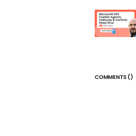
COMMENTS (
)