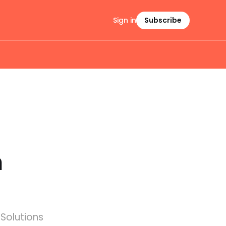
Sign in
Subscribe
h
Solutions