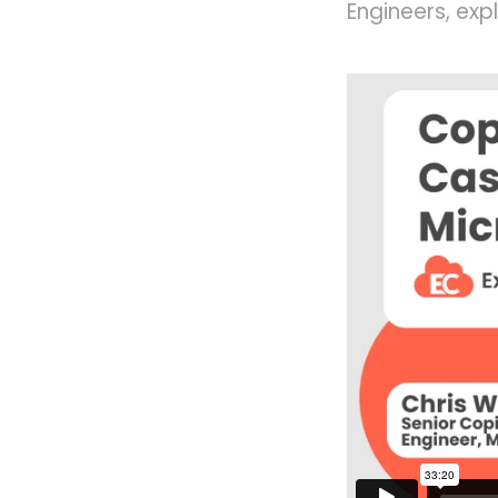
Engineers, exp