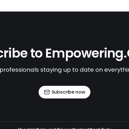
ribe to Empowering
 professionals staying up to date on everyth
Subscribe now