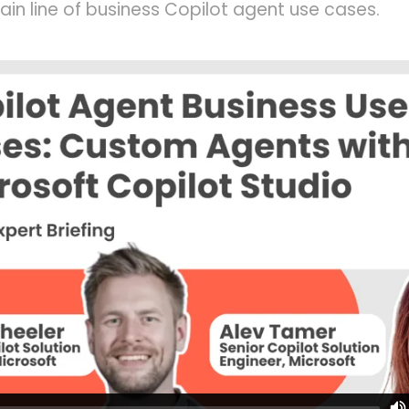
lain line of business Copilot agent use cases.