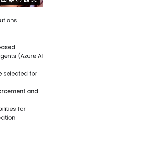
utions
-based
gents (Azure AI
 selected for
nforcement and
ities for
cation