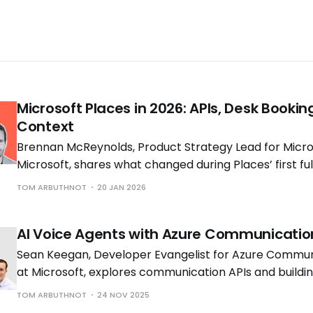
Microsoft Places in 2026: APIs, Desk Bookin
Context
Brennan McReynolds, Product Strategy Lead for Micros
Microsoft, shares what changed during Places’ first ful
availability and what is coming next as hybrid work p
TOM ARBUTHNOT
20 JAN 2026
to shift.
AI Voice Agents with Azure Communicatio
Sean Keegan, Developer Evangelist for Azure Commun
at Microsoft, explores communication APIs and build
voice solutions with Tom Morgan, Microsoft MVP and 
TOM ARBUTHNOT
24 NOV 2025
Engineer at Cloud Interact.