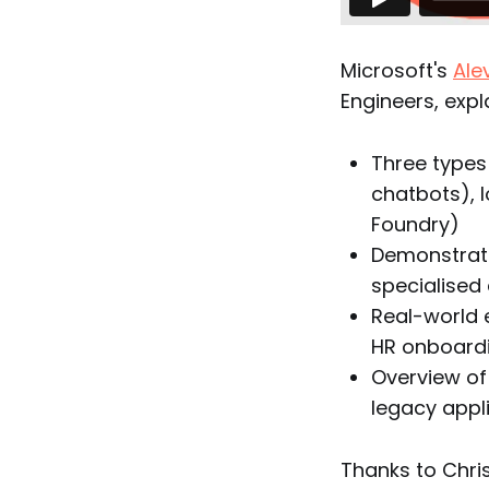
Microsoft's
Ale
Engineers, expl
Three types
chatbots), 
Foundry)
Demonstrati
specialised
Real-world 
HR onboard
Overview of
legacy appl
Thanks to Chris 