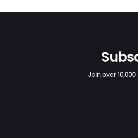
Subsc
Join over 10,000