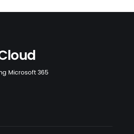
.Cloud
ing Microsoft 365