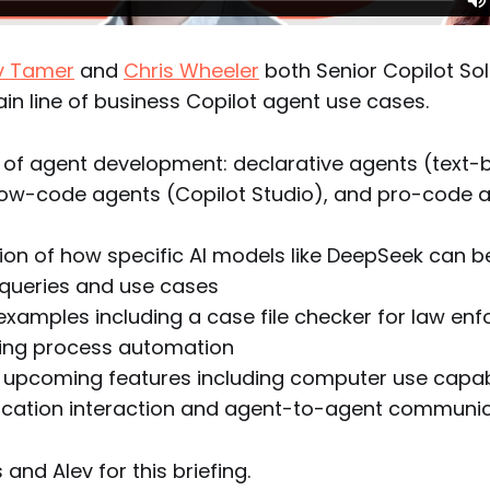
v Tamer
and
Chris Wheeler
both Senior Copilot Sol
ain line of business Copilot agent use cases.
 of agent development: declarative agents (text
low-code agents (Copilot Studio), and pro-code a
on of how specific AI models like DeepSeek can be
 queries and use cases
examples including a case file checker for law e
ing process automation
 upcoming features including computer use capabil
ication interaction and agent-to-agent communi
and Alev for this briefing.