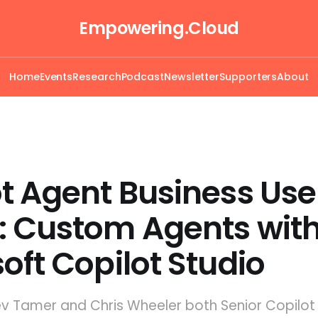
Empowering.Cloud
Home
Events
Research
Podcast
Newsletter
Supporters
About
t Agent Business Use
: Custom Agents wit
oft Copilot Studio
ev Tamer and Chris Wheeler both Senior Copilot 