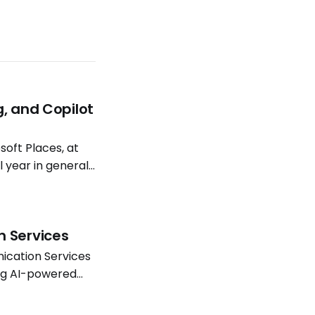
g, and Copilot
oft Places, at
l year in general
atterns continue
n Services
ication Services
ing AI-powered
Software