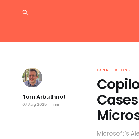
EXPERT BRIEFING
Copilo
Cases
Tom Arbuthnot
07 Aug 2025
1 min
Micros
Microsoft's Al