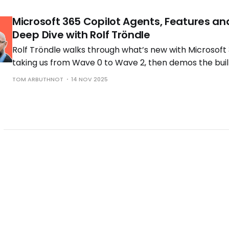
Microsoft 365 Copilot Agents, Features an
Deep Dive with Rolf Tröndle
Rolf Tröndle walks through what’s new with Microsoft 
taking us from Wave 0 to Wave 2, then demos the buil
the controls you need to run them safely.
TOM ARBUTHNOT
14 NOV 2025