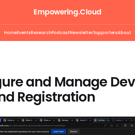
Empowering.Cloud
Home
Events
Research
Podcast
Newsletter
Supporters
About
gure and Manage Dev
nd Registration