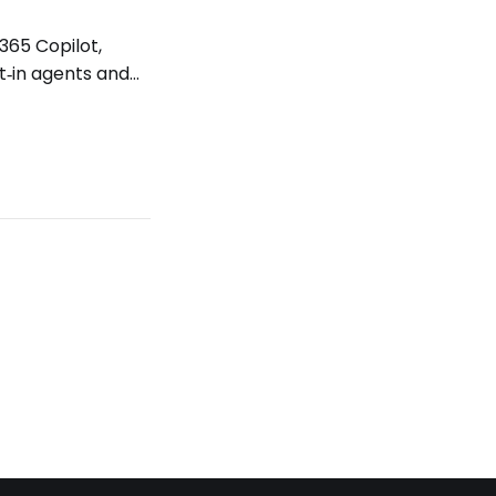
365 Copilot,
t‑in agents and