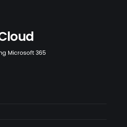
.Cloud
ing Microsoft 365