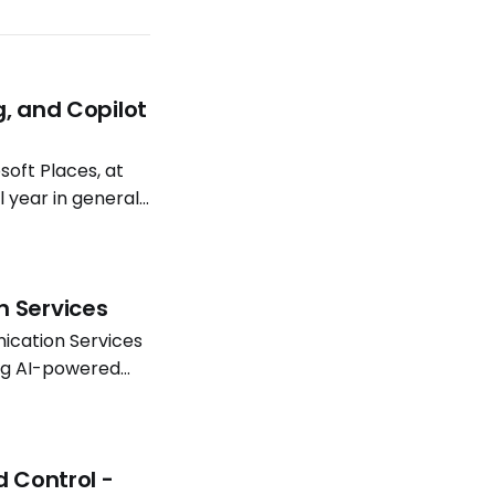
g, and Copilot
oft Places, at
l year in general
atterns continue
n Services
ication Services
ing AI-powered
Software
d Control -