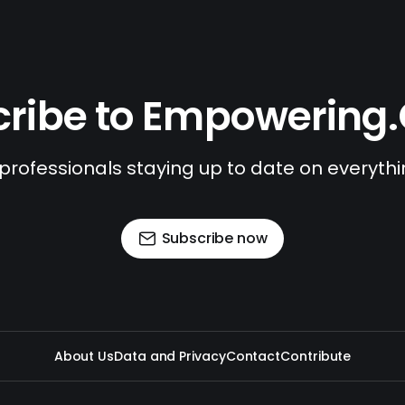
ribe to Empowering
 professionals staying up to date on everyth
Subscribe now
About Us
Data and Privacy
Contact
Contribute