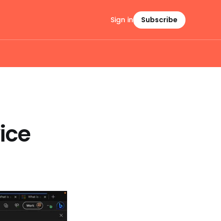
Sign in
Subscribe
ice