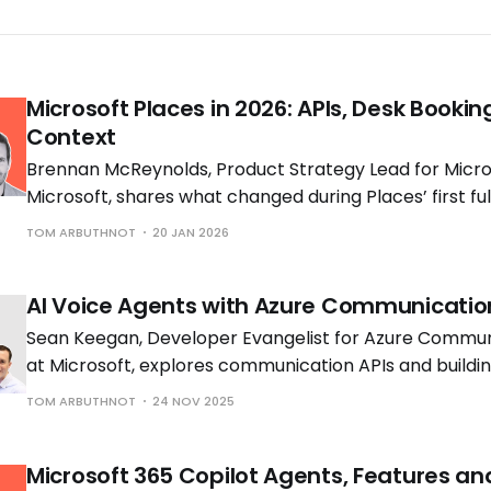
Microsoft Places in 2026: APIs, Desk Bookin
Context
Brennan McReynolds, Product Strategy Lead for Micros
Microsoft, shares what changed during Places’ first ful
availability and what is coming next as hybrid work p
TOM ARBUTHNOT
20 JAN 2026
to shift.
AI Voice Agents with Azure Communicatio
Sean Keegan, Developer Evangelist for Azure Commun
at Microsoft, explores communication APIs and build
voice solutions with Tom Morgan, Microsoft MVP and 
TOM ARBUTHNOT
24 NOV 2025
Engineer at Cloud Interact.
Microsoft 365 Copilot Agents, Features an