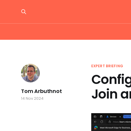
EXPERT BRIEFING
Confi
Join a
Tom Arbuthnot
14 Nov 2024