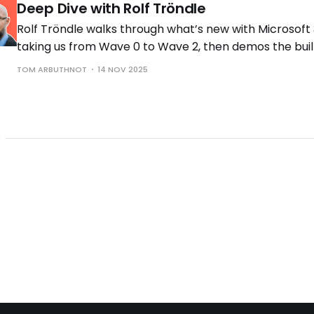
Deep Dive with Rolf Tröndle
Rolf Tröndle walks through what’s new with Microsoft 
taking us from Wave 0 to Wave 2, then demos the buil
the controls you need to run them safely.
TOM ARBUTHNOT
14 NOV 2025