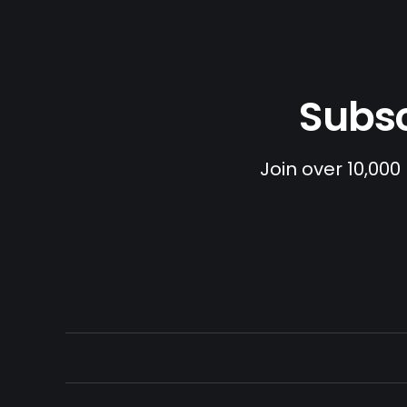
Subsc
Join over 10,000