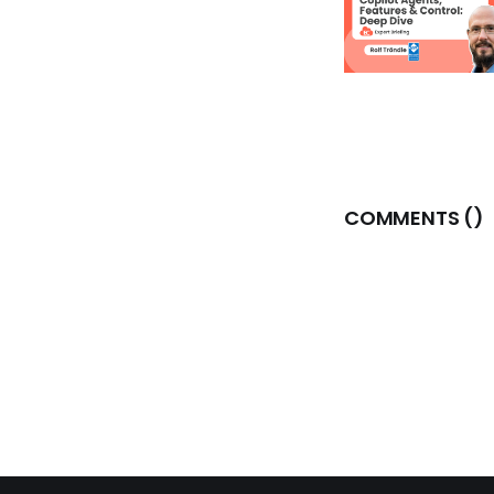
COMMENTS (
)