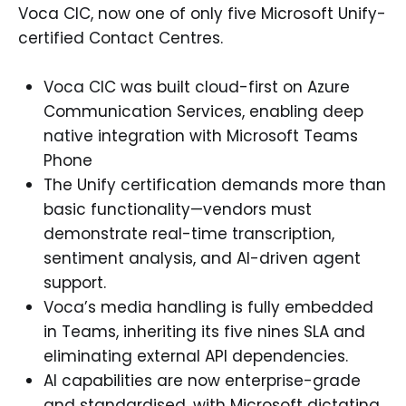
Voca CIC, now one of only five Microsoft Unify-
certified Contact Centres.
Voca CIC was built cloud-first on Azure
Communication Services, enabling deep
native integration with Microsoft Teams
Phone
The Unify certification demands more than
basic functionality—vendors must
demonstrate real-time transcription,
sentiment analysis, and AI-driven agent
support.
Voca’s media handling is fully embedded
in Teams, inheriting its five nines SLA and
eliminating external API dependencies.
AI capabilities are now enterprise-grade
and standardised, with Microsoft dictating