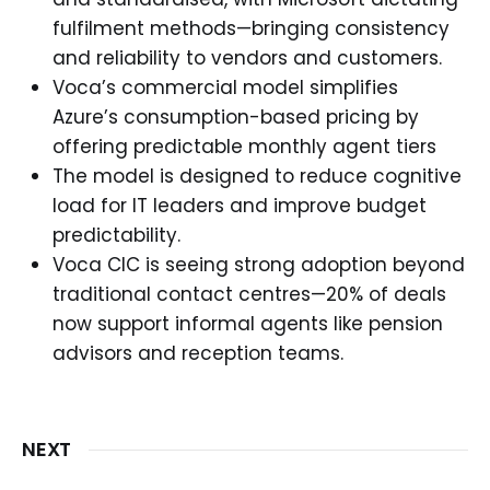
fulfilment methods—bringing consistency
and reliability to vendors and customers.
Voca’s commercial model simplifies
Azure’s consumption-based pricing by
offering predictable monthly agent tiers
The model is designed to reduce cognitive
load for IT leaders and improve budget
predictability.
Voca CIC is seeing strong adoption beyond
traditional contact centres—20% of deals
now support informal agents like pension
advisors and reception teams.
NEXT