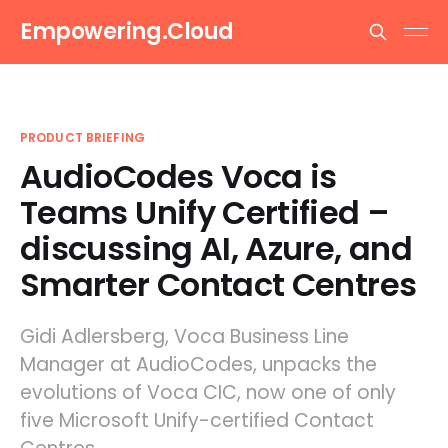
Empowering.Cloud
PRODUCT BRIEFING
AudioCodes Voca is
Teams Unify Certified –
discussing AI, Azure, and
Smarter Contact Centres
Gidi Adlersberg, Voca Business Line
Manager at AudioCodes, unpacks the
evolutions of Voca CIC, now one of only
five Microsoft Unify-certified Contact