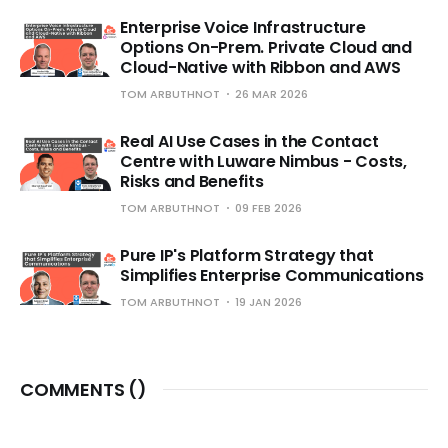
Enterprise Voice Infrastructure
Options On-Prem. Private Cloud and
Cloud-Native with Ribbon and AWS
TOM ARBUTHNOT
26 MAR 2026
Real AI Use Cases in the Contact
Centre with Luware Nimbus - Costs,
Risks and Benefits
TOM ARBUTHNOT
09 FEB 2026
Pure IP's Platform Strategy that
Simplifies Enterprise Communications
TOM ARBUTHNOT
19 JAN 2026
COMMENTS (
)