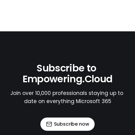
Subscribe to 
Empowering.Cloud
Join over 10,000 professionals staying up to 
date on everything Microsoft 365
Subscribe now