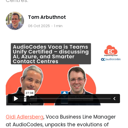
Centres.
Tom Arbuthnot
06 Oct 2025
1 min
Gidi Adlersberg
, Voca Business Line Manager
at AudioCodes, unpacks the evolutions of