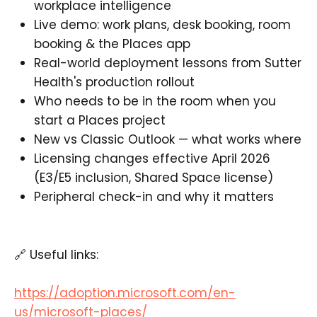
workplace intelligence
Live demo: work plans, desk booking, room
booking & the Places app
Real-world deployment lessons from Sutter
Health's production rollout
Who needs to be in the room when you
start a Places project
New vs Classic Outlook — what works where
Licensing changes effective April 2026
(E3/E5 inclusion, Shared Space license)
Peripheral check-in and why it matters
🔗 Useful links:
https://adoption.microsoft.com/en-
us/microsoft-places/