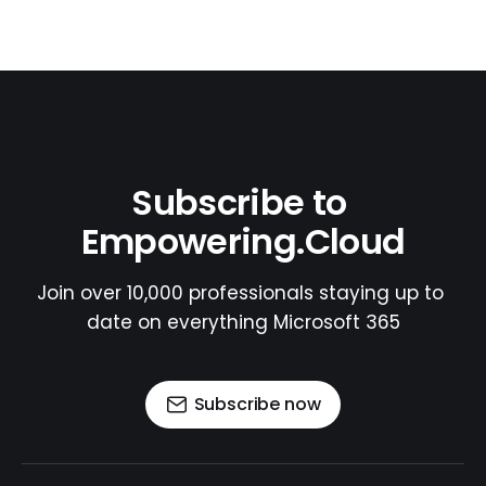
Subscribe to 
Empowering.Cloud
Join over 10,000 professionals staying up to 
date on everything Microsoft 365
Subscribe now