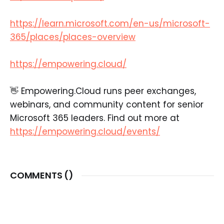
https://learn.microsoft.com/en-us/microsoft-
365/places/places-overview
https://empowering.cloud/
👋 Empowering.Cloud runs peer exchanges,
webinars, and community content for senior
Microsoft 365 leaders. Find out more at
https://empowering.cloud/events/
COMMENTS (
)