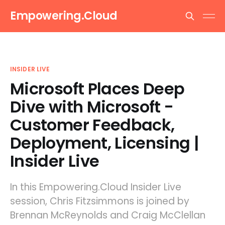
Empowering.Cloud
INSIDER LIVE
Microsoft Places Deep
Dive with Microsoft -
Customer Feedback,
Deployment, Licensing |
Insider Live
In this Empowering.Cloud Insider Live
session, Chris Fitzsimmons is joined by
Brennan McReynolds and Craig McClellan