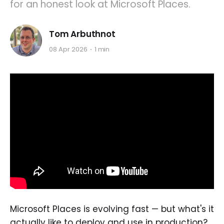
for an honest look at Microsoft Places.
Tom Arbuthnot
08 Apr 2026
1 min
Microsoft Places is evolving fast — but what's it
actually like to deploy and use in production?