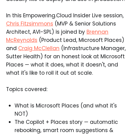
In this Empowering.Cloud Insider Live session,
Chris Fitzsimmons
(MVP & Senior Solutions
Architect, AVI-SPL) is joined by
Brennan
McReynolds
(Product Lead, Microsoft Places)
and
Craig McClellan
(Infrastructure Manager,
Sutter Health) for an honest look at Microsoft
Places — what it does, what it doesn't, and
what it's like to roll it out at scale.
Topics covered:
What is Microsoft Places (and what it's
NOT)
The Copilot + Places story — automatic
rebooking, smart room suggestions &