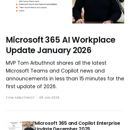
Microsoft 365 AI Workplace
Update January 2026
MVP Tom Arbuthnot shares all the latest
Microsoft Teams and Copilot news and
announcements in less than 15 minutes for the
first update of 2026.
TOM ARBUTHNOT
08 JAN 2026
Microsoft 365 and Copilot Enterprise
Update December 2025