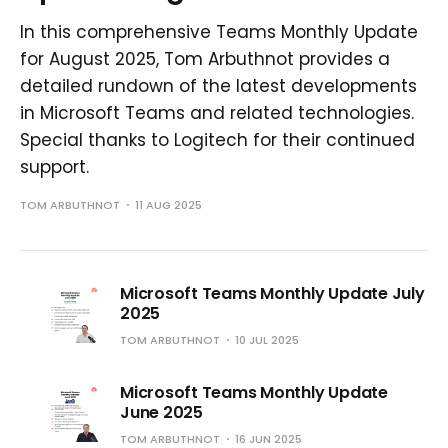
In this comprehensive Teams Monthly Update
for August 2025, Tom Arbuthnot provides a
detailed rundown of the latest developments
in Microsoft Teams and related technologies.
Special thanks to Logitech for their continued
support.
TOM ARBUTHNOT
11 AUG 2025
Microsoft Teams Monthly Update July
2025
TOM ARBUTHNOT
10 JUL 2025
Microsoft Teams Monthly Update
June 2025
TOM ARBUTHNOT
16 JUN 2025