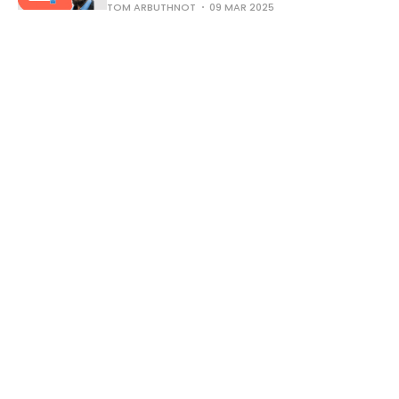
TOM ARBUTHNOT
09 MAR 2025