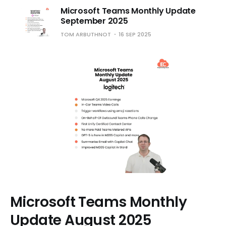
Microsoft Teams Monthly Update
September 2025
TOM ARBUTHNOT
16 SEP 2025
Microsoft Teams Monthly
Update August 2025