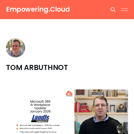
Empowering.Cloud
TOM ARBUTHNOT