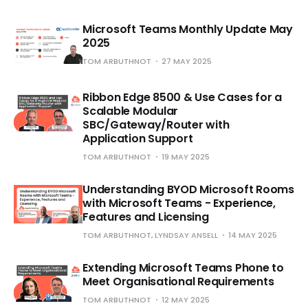
Microsoft Teams Monthly Update May
2025
TOM ARBUTHNOT
27 MAY 2025
Ribbon Edge 8500 & Use Cases for a
Scalable Modular
SBC/Gateway/Router with
Application Support
TOM ARBUTHNOT
19 MAY 2025
Understanding BYOD Microsoft Rooms
with Microsoft Teams - Experience,
Features and Licensing
TOM ARBUTHNOT, LYNDSAY ANSELL
14 MAY 2025
Extending Microsoft Teams Phone to
Meet Organisational Requirements
TOM ARBUTHNOT
12 MAY 2025