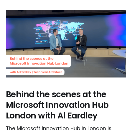
Behind the scenes at the
Microsoft Innovation Hub
London with Al Eardley
The Microsoft Innovation Hub in London is