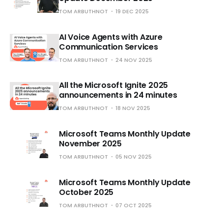
TOM ARBUTHNOT
19 DEC 2025
AI Voice Agents with Azure
Communication Services
TOM ARBUTHNOT
24 NOV 2025
All the Microsoft Ignite 2025
announcements in 24 minutes
TOM ARBUTHNOT
18 NOV 2025
Microsoft Teams Monthly Update
November 2025
TOM ARBUTHNOT
05 NOV 2025
Microsoft Teams Monthly Update
October 2025
TOM ARBUTHNOT
07 OCT 2025