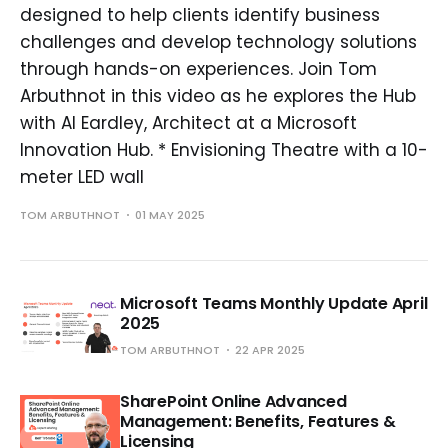
designed to help clients identify business
challenges and develop technology solutions
through hands-on experiences. Join Tom
Arbuthnot in this video as he explores the Hub
with Al Eardley, Architect at a Microsoft
Innovation Hub. * Envisioning Theatre with a 10-
meter LED wall
TOM ARBUTHNOT
01 MAY 2025
Microsoft Teams Monthly Update April
2025
TOM ARBUTHNOT
22 APR 2025
SharePoint Online Advanced
Management: Benefits, Features &
Licensing