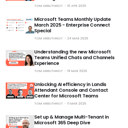
TOM ARBUTHNOT
10 APR 2025
Microsoft Teams Monthly Update
March 2025 - Enterprise Connect
Special
TOM ARBUTHNOT
24 MAR 2025
Understanding the new Microsoft
Teams Unified Chats and Channels
Experience
TOM ARBUTHNOT
19 MAR 2025
Unlocking AI efficiency in Landis
Attendant Console and Contact
Center for Microsoft Teams
TOM ARBUTHNOT
11 MAR 2025
Set up & Manage Multi-Tenant in
Microsoft 365 Deep Dive