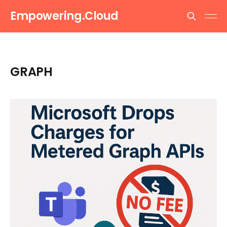
Empowering.Cloud
GRAPH