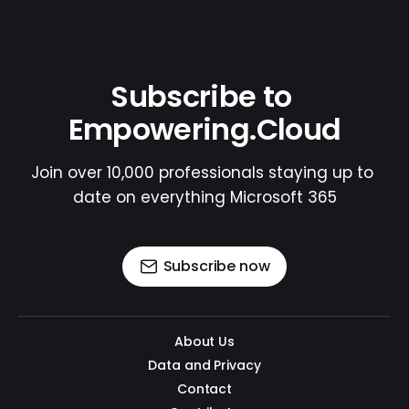
Subscribe to 
Empowering.Cloud
Join over 10,000 professionals staying up to 
date on everything Microsoft 365
Subscribe now
About Us
Data and Privacy
Contact