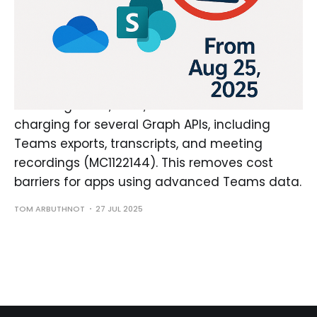
Microsoft Ends Charges for
Select Teams Metered Graph
APIs
As of August 25, 2025, Microsoft will cease
charging for several Graph APIs, including
Teams exports, transcripts, and meeting
recordings (MC1122144). This removes cost
barriers for apps using advanced Teams data.
TOM ARBUTHNOT
27 JUL 2025